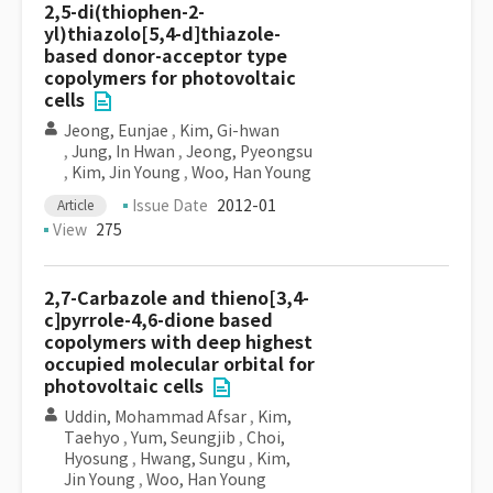
2,5-di(thiophen-2-
yl)thiazolo[5,4-d]thiazole-
based donor-acceptor type
copolymers for photovoltaic
cells
Jeong, Eunjae
,
Kim, Gi-hwan
,
Jung, In Hwan
,
Jeong, Pyeongsu
,
Kim, Jin Young
,
Woo, Han Young
Issue Date
2012-01
Article
View
275
2,7-Carbazole and thieno[3,4-
c]pyrrole-4,6-dione based
copolymers with deep highest
occupied molecular orbital for
photovoltaic cells
Uddin, Mohammad Afsar
,
Kim,
Taehyo
,
Yum, Seungjib
,
Choi,
Hyosung
,
Hwang, Sungu
,
Kim,
Jin Young
,
Woo, Han Young