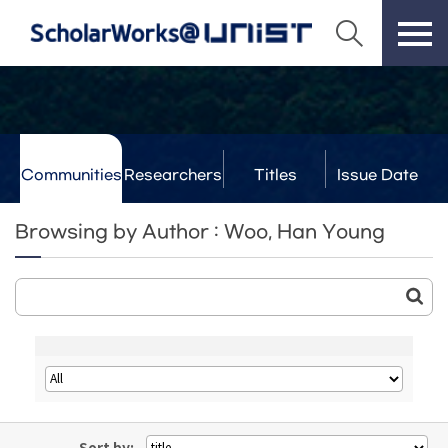
Communities
Researchers
Titles
Issue Date
& Labs
Browsing by Author : Woo, Han Young