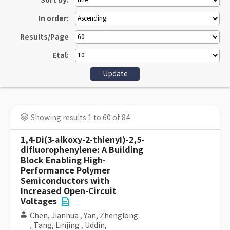
Sort by:
In order:
Results/Page
Etal:
Showing results 1 to 60 of 84
1,4-Di(3-alkoxy-2-thienyI)-2,5-
difluorophenylene: A Building
Block Enabling High-
Performance Polymer
Semiconductors with
Increased Open-Circuit
Voltages
Chen, Jianhua
,
Yan, Zhenglong
,
Tang, Linjing
,
Uddin,