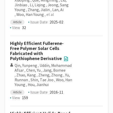
Xiaoping
,
Que, Mingming
,
Liu,
Jinbiao
,
Li, Liqing
,
Jeong, Sang
Young
,
Zhang, Jialin
,
Lan, Ai
,
Woo, Han Young
, et al
Issue Date
2025-02
Article
View
32
Highly Efficient Fullerene-
Free Polymer Solar Cells
Fabricated with
Polythiophene Derivative
Qin, Yunpeng
,
Uddin, Mohammad
Afsar
,
Chen, Yu
,
Jang, Bomee
,
Zhao, Kang
,
Zheng, Zhong
,
Yu,
Runnan
,
Shin, Tae Joo
,
Woo, Han
Young
,
Hou, Jianhui
Issue Date
2016-11
Article
View
159