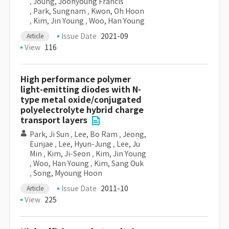
,
Joung, Joonyoung Francis
,
Park, Sungnam
,
Kwon, Oh Hoon
,
Kim, Jin Young
,
Woo, Han Young
Issue Date
2021-09
Article
View
116
High performance polymer
light-emitting diodes with N-
type metal oxide/conjugated
polyelectrolyte hybrid charge
transport layers
Park, Ji Sun
,
Lee, Bo Ram
,
Jeong,
Eunjae
,
Lee, Hyun-Jung
,
Lee, Ju
Min
,
Kim, Ji-Seon
,
Kim, Jin Young
,
Woo, Han Young
,
Kim, Sang Ouk
,
Song, Myoung Hoon
Issue Date
2011-10
Article
View
225