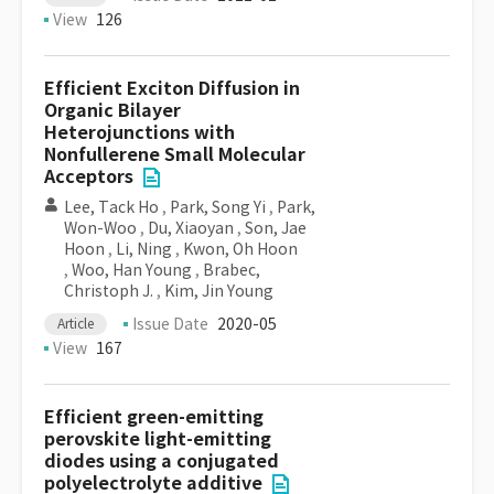
View
126
Efficient Exciton Diffusion in
Organic Bilayer
Heterojunctions with
Nonfullerene Small Molecular
Acceptors
Lee, Tack Ho
,
Park, Song Yi
,
Park,
Won-Woo
,
Du, Xiaoyan
,
Son, Jae
Hoon
,
Li, Ning
,
Kwon, Oh Hoon
,
Woo, Han Young
,
Brabec,
Christoph J.
,
Kim, Jin Young
Issue Date
2020-05
Article
View
167
Efficient green-emitting
perovskite light-emitting
diodes using a conjugated
polyelectrolyte additive