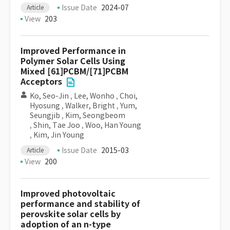
Issue Date
2024-07
Article
View
203
Improved Performance in
Polymer Solar Cells Using
Mixed [61]PCBM/[71]PCBM
Acceptors
Ko, Seo-Jin
,
Lee, Wonho
,
Choi,
Hyosung
,
Walker, Bright
,
Yum,
Seungjib
,
Kim, Seongbeom
,
Shin, Tae Joo
,
Woo, Han Young
,
Kim, Jin Young
Issue Date
2015-03
Article
View
200
Improved photovoltaic
performance and stability of
perovskite solar cells by
adoption of an n-type