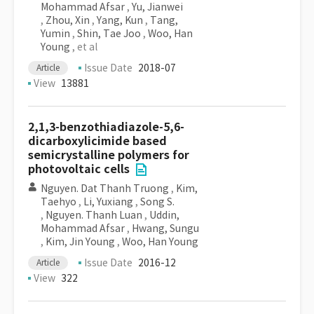
Mohammad Afsar
,
Yu, Jianwei
,
Zhou, Xin
,
Yang, Kun
,
Tang,
Yumin
,
Shin, Tae Joo
,
Woo, Han
Young
, et al
Issue Date
2018-07
Article
View
13881
2,1,3-benzothiadiazole-5,6-
dicarboxylicimide based
semicrystalline polymers for
photovoltaic cells
Nguyen. Dat Thanh Truong
,
Kim,
Taehyo
,
Li, Yuxiang
,
Song S.
,
Nguyen. Thanh Luan
,
Uddin,
Mohammad Afsar
,
Hwang, Sungu
,
Kim, Jin Young
,
Woo, Han Young
Issue Date
2016-12
Article
View
322