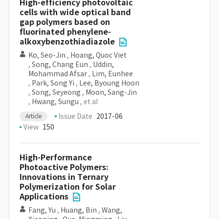
High-efficiency photovoltaic
cells with wide optical band
gap polymers based on
fluorinated phenylene-
alkoxybenzothiadiazole
Ko, Seo-Jin
,
Hoang, Quoc Viet
,
Song, Chang Eun
,
Uddin,
Mohammad Afsar
,
Lim, Eunhee
,
Park, Song Yi
,
Lee, Byoung Hoon
,
Song, Seyeong
,
Moon, Sang-Jin
,
Hwang, Sungu
, et al
Issue Date
2017-06
Article
View
150
High-Performance
Photoactive Polymers:
Innovations in Ternary
Polymerization for Solar
Applications
Fang, Yu
,
Huang, Bin
,
Wang,