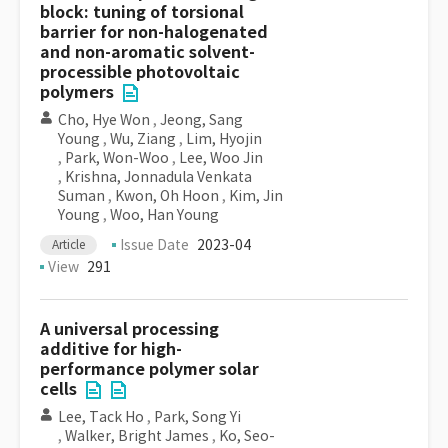
block: tuning of torsional
barrier for non-halogenated
and non-aromatic solvent-
processible photovoltaic
polymers
Cho, Hye Won
,
Jeong, Sang
Young
,
Wu, Ziang
,
Lim, Hyojin
,
Park, Won-Woo
,
Lee, Woo Jin
,
Krishna, Jonnadula Venkata
Suman
,
Kwon, Oh Hoon
,
Kim, Jin
Young
,
Woo, Han Young
Issue Date
2023-04
Article
View
291
A universal processing
additive for high-
performance polymer solar
cells
Lee, Tack Ho
,
Park, Song Yi
,
Walker, Bright James
,
Ko, Seo-