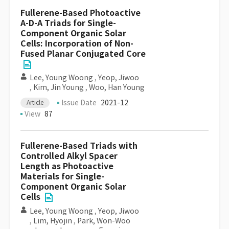
Fullerene-Based Photoactive
A-D-A Triads for Single-
Component Organic Solar
Cells: Incorporation of Non-
Fused Planar Conjugated Core
Lee, Young Woong
,
Yeop, Jiwoo
,
Kim, Jin Young
,
Woo, Han Young
Issue Date
2021-12
Article
View
87
Fullerene-Based Triads with
Controlled Alkyl Spacer
Length as Photoactive
Materials for Single-
Component Organic Solar
Cells
Lee, Young Woong
,
Yeop, Jiwoo
,
Lim, Hyojin
,
Park, Won-Woo