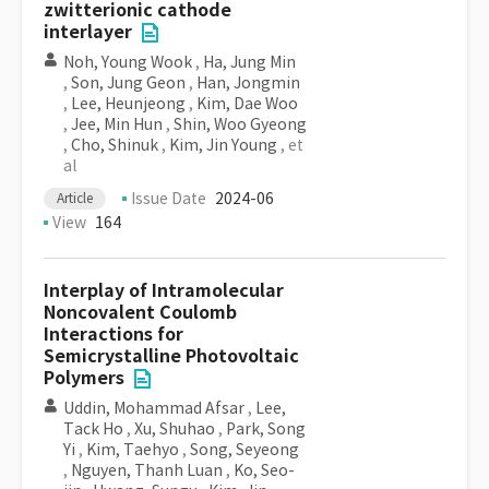
zwitterionic cathode
interlayer
Noh, Young Wook
,
Ha, Jung Min
,
Son, Jung Geon
,
Han, Jongmin
,
Lee, Heunjeong
,
Kim, Dae Woo
,
Jee, Min Hun
,
Shin, Woo Gyeong
,
Cho, Shinuk
,
Kim, Jin Young
, et
al
Issue Date
2024-06
Article
View
164
Interplay of Intramolecular
Noncovalent Coulomb
Interactions for
Semicrystalline Photovoltaic
Polymers
Uddin, Mohammad Afsar
,
Lee,
Tack Ho
,
Xu, Shuhao
,
Park, Song
Yi
,
Kim, Taehyo
,
Song, Seyeong
,
Nguyen, Thanh Luan
,
Ko, Seo-