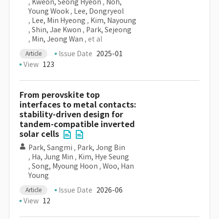
,
Kweon, Seong Hyeon
,
Noh,
Young Wook
,
Lee, Dongryeol
,
Lee, Min Hyeong
,
Kim, Nayoung
,
Shin, Jae Kwon
,
Park, Sejeong
,
Min, Jeong Wan
, et al
Issue Date
2025-01
Article
View
123
From perovskite top
interfaces to metal contacts:
stability-driven design for
tandem-compatible inverted
solar cells
Park, Sangmi
,
Park, Jong Bin
,
Ha, Jung Min
,
Kim, Hye Seung
,
Song, Myoung Hoon
,
Woo, Han
Young
Issue Date
2026-06
Article
View
12