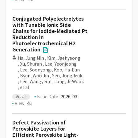
Conjugated Polyelectrolytes
with Tunable Ionic Side
Chains for Iodide-Mediated Pt
Reduction in
Photoelectrochemical H2
Generation
Ha, Jung Min
,
Kim, Jaehyeong
,
Xu, Shuran
,
Lee, Yeonjeong
,
Lee, Soonyong
,
Koo, Ha-Eun
,
Byun, Woo Jin
,
Seo, Jongdeuk
,
Lee, Wangyeon
,
Jang, Ji-Wook
, et al
Issue Date
2026-03
Article
View
46
Defect Passivation of
Perovskite Layers for
Efficient Perovskite Light-