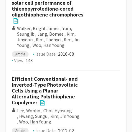
solar cell performance of
thienopyrroledione-cored
oligothiophene chromophores
Walker, Bright James
,
Yum,
Seungjib
,
Jang, Bomee
,
Kim,
Jihyeon
,
Kim, Taehyo
,
Kim, Jin
Young
,
Woo, Han Young
Issue Date
2016-08
Article
View
143
Efficient Conventional- and
Inverted-Type Photovoltaic
Cells Using a Planar
Alternating Polythiophene
Copolymer
Lee, Wonho
,
Choi, Hyosung
,
Hwang, Sungu
,
Kim, Jin Young
,
Woo, Han Young
Issue Date
2012-02
Article