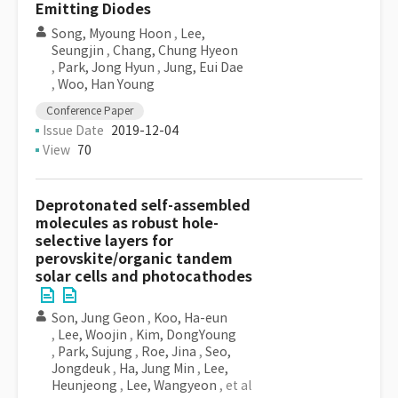
Emitting Diodes
Song, Myoung Hoon
,
Lee,
Seungjin
,
Chang, Chung Hyeon
,
Park, Jong Hyun
,
Jung, Eui Dae
,
Woo, Han Young
Conference Paper
Issue Date
2019-12-04
View
70
Deprotonated self-assembled
molecules as robust hole-
selective layers for
perovskite/organic tandem
solar cells and photocathodes
Son, Jung Geon
,
Koo, Ha-eun
,
Lee, Woojin
,
Kim, DongYoung
,
Park, Sujung
,
Roe, Jina
,
Seo,
Jongdeuk
,
Ha, Jung Min
,
Lee,
Heunjeong
,
Lee, Wangyeon
, et al