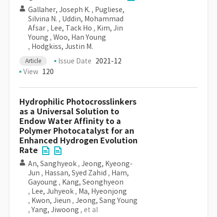
Gallaher, Joseph K.
,
Pugliese,
Silvina N.
,
Uddin, Mohammad
Afsar
,
Lee, Tack Ho
,
Kim, Jin
Young
,
Woo, Han Young
,
Hodgkiss, Justin M.
Issue Date
2021-12
Article
View
120
Hydrophilic Photocrosslinkers
as a Universal Solution to
Endow Water Affinity to a
Polymer Photocatalyst for an
Enhanced Hydrogen Evolution
Rate
An, Sanghyeok
,
Jeong, Kyeong-
Jun
,
Hassan, Syed Zahid
,
Ham,
Gayoung
,
Kang, Seonghyeon
,
Lee, Juhyeok
,
Ma, Hyeonjong
,
Kwon, Jieun
,
Jeong, Sang Young
,
Yang, Jiwoong
, et al