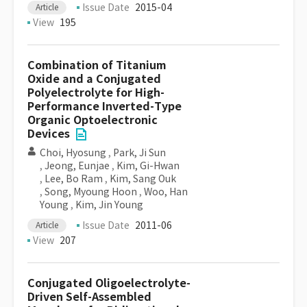
Issue Date
2015-04
Article
View
195
Combination of Titanium
Oxide and a Conjugated
Polyelectrolyte for High-
Performance Inverted-Type
Organic Optoelectronic
Devices
Choi, Hyosung
,
Park, Ji Sun
,
Jeong, Eunjae
,
Kim, Gi-Hwan
,
Lee, Bo Ram
,
Kim, Sang Ouk
,
Song, Myoung Hoon
,
Woo, Han
Young
,
Kim, Jin Young
Issue Date
2011-06
Article
View
207
Conjugated Oligoelectrolyte-
Driven Self-Assembled