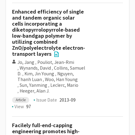
Enhanced efficiency of single
and tandem organic solar
cells incorporating a
diketopyrrolopyrrole-based
low-bandgap polymer by
utilizing combined
ZnO/polyelectrolyte electron-
transport layers
Jo, Jang
,
Pouliot, Jean-Rmi
,
Wynands, David
,
Collins, Samuel
D.
,
Kim, Jin Young
,
Nguyen,
Thanh Luan
,
Woo, Han Young
,
Sun, Yanming
,
Leclerc, Mario
,
Heeger, Alan J.
Issue Date
2013-09
Article
View
97
Facilely full-end-capping
engineering promotes high-