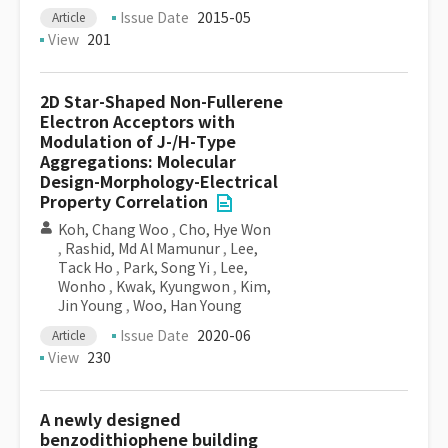
Issue Date
2015-05
Article
View
201
2D Star-Shaped Non-Fullerene
Electron Acceptors with
Modulation of J-/H-Type
Aggregations: Molecular
Design-Morphology-Electrical
Property Correlation
Koh, Chang Woo
,
Cho, Hye Won
,
Rashid, Md Al Mamunur
,
Lee,
Tack Ho
,
Park, Song Yi
,
Lee,
Wonho
,
Kwak, Kyungwon
,
Kim,
Jin Young
,
Woo, Han Young
Issue Date
2020-06
Article
View
230
A newly designed
benzodithiophene building