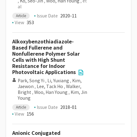
,
Ko, Seo-Jin
,
Woo, Han Young
, et
al
Issue Date
2020-11
Article
View
353
Alkoxybenzothiadiazole-
Based Fullerene and
Nonfullerene Polymer Solar
Cells with High Shunt
Resistance for Indoor
Photovoltaic Applications
Park, Song Yi
,
Li, Yuxiang
,
Kim,
Jaewon
,
Lee, Tack Ho
,
Walker,
Bright
,
Woo, Han Young
,
Kim, Jin
Young
Issue Date
2018-01
Article
View
156
Anionic Conjugated