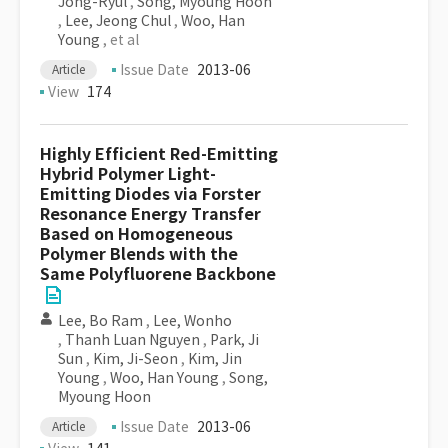
Jong-Ryul
,
Song, Myoung Hoon
,
Lee, Jeong Chul
,
Woo, Han
Young
, et al
Issue Date
2013-06
Article
View
174
Highly Efficient Red-Emitting
Hybrid Polymer Light-
Emitting Diodes via Forster
Resonance Energy Transfer
Based on Homogeneous
Polymer Blends with the
Same Polyfluorene Backbone
Lee, Bo Ram
,
Lee, Wonho
,
Thanh Luan Nguyen
,
Park, Ji
Sun
,
Kim, Ji-Seon
,
Kim, Jin
Young
,
Woo, Han Young
,
Song,
Myoung Hoon
Issue Date
2013-06
Article