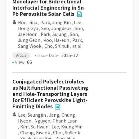
Monolayer for Bidirectional
Interfacial Engineering in Sn-
Pb Perovskite Solar Cells
Roe, Jina
,
Park, Jong Bin
,
Lee,
Dong Gyu
,
Seo, Jongdeuk
,
Son,
Jae Hoon
,
Park, Sujung
,
Son,
Jung Geon
,
Koo, Ha-eun
,
Park,
Sang Wook
,
Cho, Shinuk
, et al
Issue Date
2025-12
Article
View
66
Conjugated Polyelectrolytes
as Multifunctional Passivating
and Hole-Transporting Layers
for Efficient Perovskite Light-
Emitting Diodes
Lee, Seungjin
,
Jang, Chung
Hyeon
,
Nguyen, Thanh Luan
,
Kim, Su Hwan
,
Lee, Kyung Min
,
Chang, Kiseok
,
Choi, SuSeok
,
Kwak, Sang Kyu
,
Woo, Han