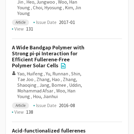
Jin
,
Heo, Jungwoo
,
Woo, Han
Young
,
Choi, Hyosung
,
Kim, Jin
Young
Issue Date
2017-01
Article
View
131
A Wide Bandgap Polymer with
Strong pi-pi Interaction for
Efficient Fullerene-Free
Polymer Solar Cells
Yao, Huifeng
,
Yu, Runnan
,
Shin,
Tae Joo
,
Zhang, Hao
,
Zhang,
Shaoqing
,
Jang, Bomee
,
Uddin,
Mohammad Afsar
,
Woo, Han
Young
,
Hou, Jianhui
Issue Date
2016-08
Article
View
138
Acid-functionalized fullerenes