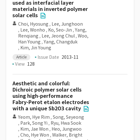
used as interfacial layer
materials in inverted polymer
solar cells
Choi, Hyosung
,
Lee, Junghoon
,
Lee, Wonho
,
Ko, Seo-Jin
,
Yang,
Renqiang
,
Lee, Jeong Chul
,
Woo,
Han Young
,
Yang, Changduk
,
Kim, Jin Young
Issue Date
2013-11
Article
View
128
Aesthetic and colorful:
Dichroic polymer solar cells
using high-performance
Fabry-Perot etalon electrodes
with a unique Sb2O3 cavity
Yeom, Hye Rim
,
Song, Seyeong
,
Park, Song Yi
,
Ryu, Hwa Sook
,
Kim, Jae Won
,
Heo, Jungwoo
,
Cho, Hye Won
,
Walker, Bright