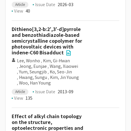
Issue Date
2026-03
Article
View
40
Dithieno[3,2-b:2′,3′-d]pyrrole
and benzothiadiazole-based
semicrystalline copolymer for
photovoltaic devices with
indene-C60 Bisadduct
Lee, Wonho
,
Kim, Gi-Hwan
,
Jeong, Eunjae
,
Wang, Xiaowei
,
Yum, Seungjib
,
Ko, Seo-Jin
,
Hwang, Sungu
,
Kim, Jin Young
,
Woo, Han Young
Issue Date
2013-09
Article
View
135
Effect of alkyl chain topology
on the structure,
optoelectronic properties and