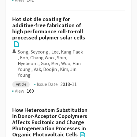
View
141
Hot slot die coating for
additive-free fabrication of
high performance roll-to-roll
processed polymer solar cells
Song, Seyeong
,
Lee, Kang Taek
,
Koh, Chang Woo
,
Shin,
Hyebeom
,
Gao, Mei
,
Woo, Han
Young
,
Vak, Doojin
,
Kim, Jin
Young
Issue Date
2018-11
Article
View
160
How Heteroatom Substitution
in Donor-Acceptor Copolymers
Affects Excitonic and Charge
Photogeneration Processes in
Organic Photovoltaic Cells