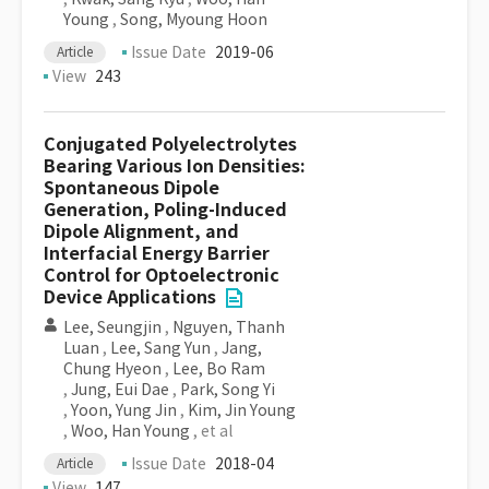
Young
,
Song, Myoung Hoon
Issue Date
2019-06
Article
View
243
Conjugated Polyelectrolytes
Bearing Various Ion Densities:
Spontaneous Dipole
Generation, Poling-Induced
Dipole Alignment, and
Interfacial Energy Barrier
Control for Optoelectronic
Device Applications
Lee, Seungjin
,
Nguyen, Thanh
Luan
,
Lee, Sang Yun
,
Jang,
Chung Hyeon
,
Lee, Bo Ram
,
Jung, Eui Dae
,
Park, Song Yi
,
Yoon, Yung Jin
,
Kim, Jin Young
,
Woo, Han Young
, et al
Issue Date
2018-04
Article
View
147