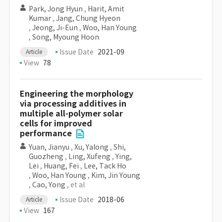
Park, Jong Hyun
,
Harit, Amit
Kumar
,
Jang, Chung Hyeon
,
Jeong, Ji-Eun
,
Woo, Han Young
,
Song, Myoung Hoon
Issue Date
2021-09
Article
View
78
Engineering the morphology
via processing additives in
multiple all-polymer solar
cells for improved
performance
Yuan, Jianyu
,
Xu, Yalong
,
Shi,
Guozheng
,
Ling, Xufeng
,
Ying,
Lei
,
Huang, Fei
,
Lee, Tack Ho
,
Woo, Han Young
,
Kim, Jin Young
,
Cao, Yong
, et al
Issue Date
2018-06
Article
View
167