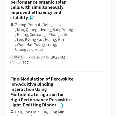
performance organic solar
cells with simultaneously
improved efficiency and
stability
Zhang, Youhui
,
Deng, Jiawei
,
Mao, Qilong
,
Jeong, Sang Young
,
Huang, Xuexiang
,
Zhang, Lifu
,
Lee, Byongkyu
,
Huang, Bin
,
Woo, Han Young
,
Yang,
Changduk
, et al
Issue Date
2023-02
Article
View
117
Fine-Modulation of Perovskite
Ion-Additive Binding
Interaction Using
Multidentate Ligation for
High Performance Perovskite
Light-Emitting Diodes
Han, Jongmin
,
Ha, Jung Min