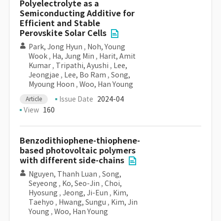
Polyelectrolyte as a
Semiconducting Additive for
Efficient and Stable
Perovskite Solar Cells
Park, Jong Hyun
,
Noh, Young
Wook
,
Ha, Jung Min
,
Harit, Amit
Kumar
,
Tripathi, Ayushi
,
Lee,
Jeongjae
,
Lee, Bo Ram
,
Song,
Myoung Hoon
,
Woo, Han Young
Issue Date
2024-04
Article
View
160
Benzodithiophene-thiophene-
based photovoltaic polymers
with different side-chains
Nguyen, Thanh Luan
,
Song,
Seyeong
,
Ko, Seo-Jin
,
Choi,
Hyosung
,
Jeong, Ji-Eun
,
Kim,
Taehyo
,
Hwang, Sungu
,
Kim, Jin
Young
,
Woo, Han Young