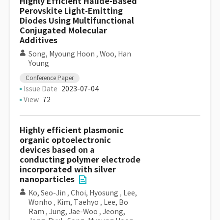
Highly Efficient Halide-Based
Perovskite Light-Emitting
Diodes Using Multifunctional
Conjugated Molecular
Additives
Song, Myoung Hoon
,
Woo, Han
Young
Conference Paper
Issue Date
2023-07-04
View
72
Highly efficient plasmonic
organic optoelectronic
devices based on a
conducting polymer electrode
incorporated with silver
nanoparticles
Ko, Seo-Jin
,
Choi, Hyosung
,
Lee,
Wonho
,
Kim, Taehyo
,
Lee, Bo
Ram
,
Jung, Jae-Woo
,
Jeong,