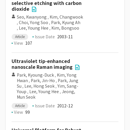
selective etching with carbon
dioxide
Seo, Kwanyong
,
Kim, Changwook
,
Choi, Yong Soo
,
Park, Kyung Ah
,
Lee, Young Hee
,
Kim, Bongsoo
Issue Date
2003-11
Article
View
107
Ultraviolet tip-enhanced
nanoscale Raman imaging
Park, Kyoung-Duck
,
Kim, Yong
Hwan
,
Park, Jin-Ho
,
Park, Jung
Su
,
Lee, Hong Seok
,
Yim, Sang-
Youp
,
Lee, Young Hee
,
Jeong,
Mun Seok
Issue Date
2012-12
Article
View
99