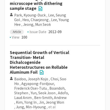
microscope with dithering
sample stage
Park, Kyoung-Duck
,
Lee, Seung
Gol
,
Heo, Chaejeong
,
Lee, Young
Hee
,
Jeong, Mun Seok
Issue Date
2012-09
Article
View
100
Sequential Growth of Vertical
Transition- Metal
Dichalcogenide
Heterostructures on Rollable
Aluminum Foil
Baidoo, Joseph Kojo
,
Choi, Soo
Ho
,
Agyapong-Fordjour,
Frederick Osei-Tutu
,
Boandoh,
Stephen
,
Yun, Seok Joon
,
Adofo,
Laud Anim
,
Ben-Smith, Andrew
,
Kim, Yong In
,
Jin, Jeong Won
,
Jung, Min-Hyoung
, et al