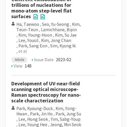
trillions of nucleations for
mono-atom step-level flat
surfaces
Ha, Taewoo
,
Seo, Yu-Seong
,
Kim,
Teun-Teun
,
Lamichhane, Bipin
,
Kim, Young-Hoon
,
Kim, Su Jae
,
Lee, Yousil
,
Kim, Jong Chan
,
Park, Sang Eon
,
Sim, Kyung Ik
, et al
Issue Date
2023-02
Article
View
148
Development of UV-near-field
scanning optical microscope-
Raman spectroscopy for nano-
scale characterization
Park, Kyoung-Duck
,
Kim, Yong-
Hwan
,
Park, Jin Ho
,
Park, Jung Su
,
Lee, Hong Seok
,
Yim, Sabg-Youp
,
Lee, Young Hee
,
Jeong, Min Seok