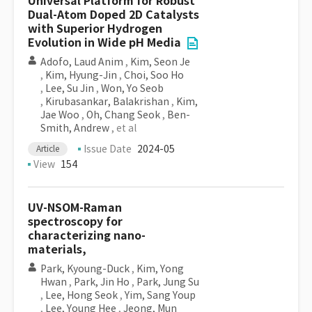
Universal Platform for Robust
Dual-Atom Doped 2D Catalysts
with Superior Hydrogen
Evolution in Wide pH Media
Adofo, Laud Anim
,
Kim, Seon Je
,
Kim, Hyung-Jin
,
Choi, Soo Ho
,
Lee, Su Jin
,
Won, Yo Seob
,
Kirubasankar, Balakrishan
,
Kim,
Jae Woo
,
Oh, Chang Seok
,
Ben-
Smith, Andrew
, et al
Issue Date
2024-05
Article
View
154
UV-NSOM-Raman
spectroscopy for
characterizing nano-
materials,
Park, Kyoung-Duck
,
Kim, Yong
Hwan
,
Park, Jin Ho
,
Park, Jung Su
,
Lee, Hong Seok
,
Yim, Sang Youp
,
Lee, Young Hee
,
Jeong, Mun