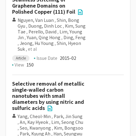
Graphene Domains on
Polished Copper (111) Foil
Nguyen, Van Luan
,
Shin, Bong
Gyu
,
Duong, Dinh Loc
,
Kim, Sung
Tae
,
Perello, David
,
Lim, Young
Jin
,
Yuan, Qing Hong
,
Ding, Feng
,
Jeong, Hu Young
,
Shin, Hyeon
Suk
, et al
Issue Date
2015-02
Article
View
150
Selective removal of metallic
single-walled carbon
nanotubes with small
diameters by using nitric and
sulfuric acids
Yang, Cheol-Min
,
Park, Jin Sung
,
An, Kay Hyeok
,
Lim, Seong Chu
,
Seo, Kwanyong
,
Kim, Bongsoo
,
Park, Kyung Ah
,
Han, Seungwu