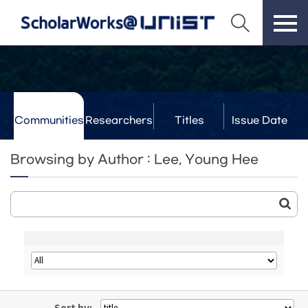
Communities
Researchers
Titles
Issue Date
& Labs
Browsing by Author : Lee, Young Hee