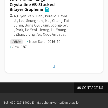
Crystalline AB-Stacked
Bilayer Graphene
Nguyen. Van Luan
,
Perello, David
J.
,
Lee, Seunghun
,
Nai, Chang Tai
,
Shin, Bong Gyu
,
Kim. Joong-Gyu
,
Park, Ho Yeol
,
Jeong, Hu Young
,
Zhao, Jiong
,
Vu, Quoc An
, et al
Issue Date
2016-10
Article
View
187
1
CONTACT US
Tel : 052-217-1402 / Email : scholarworks@unist.ac.kr