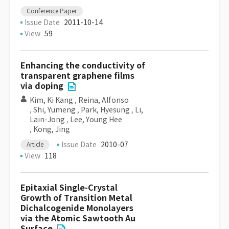
Conference Paper
Issue Date
2011-10-14
View
59
Enhancing the conductivity of
transparent graphene films
via doping
Kim, Ki Kang
,
Reina, Alfonso
,
Shi, Yumeng
,
Park, Hyesung
,
Li,
Lain-Jong
,
Lee, Young Hee
,
Kong, Jing
Issue Date
2010-07
Article
View
118
Epitaxial Single-Crystal
Growth of Transition Metal
Dichalcogenide Monolayers
via the Atomic Sawtooth Au
Surface