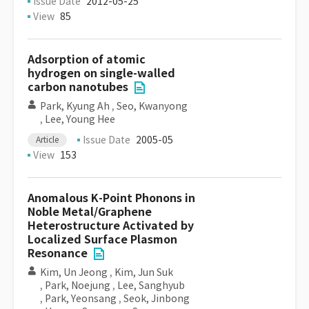
Issue Date
2012-05-25
View
85
Adsorption of atomic
hydrogen on single-walled
carbon nanotubes
Park, Kyung Ah
,
Seo, Kwanyong
,
Lee, Young Hee
Issue Date
2005-05
Article
View
153
Anomalous K-Point Phonons in
Noble Metal/Graphene
Heterostructure Activated by
Localized Surface Plasmon
Resonance
Kim, Un Jeong
,
Kim, Jun Suk
,
Park, Noejung
,
Lee, Sanghyub
,
Park, Yeonsang
,
Seok, Jinbong