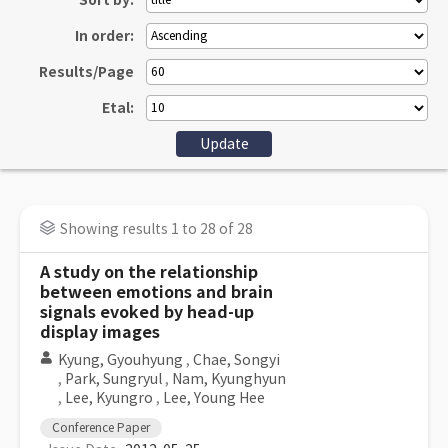
Sort by:
In order:
Results/Page
Etal:
Showing results 1 to 28 of 28
A study on the relationship
between emotions and brain
signals evoked by head-up
display images
Kyung, Gyouhyung
,
Chae, Songyi
,
Park, Sungryul
,
Nam, Kyunghyun
,
Lee, Kyungro
,
Lee, Young Hee
Conference Paper