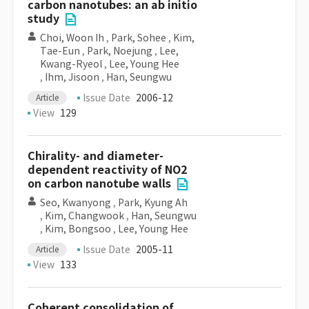
carbon nanotubes: an ab initio
study
Choi, Woon Ih
,
Park, Sohee
,
Kim,
Tae-Eun
,
Park, Noejung
,
Lee,
Kwang-Ryeol
,
Lee, Young Hee
,
Ihm, Jisoon
,
Han, Seungwu
Issue Date
2006-12
Article
View
129
Chirality- and diameter-
dependent reactivity of NO2
on carbon nanotube walls
Seo, Kwanyong
,
Park, Kyung Ah
,
Kim, Changwook
,
Han, Seungwu
,
Kim, Bongsoo
,
Lee, Young Hee
Issue Date
2005-11
Article
View
133
Coherent consolidation of