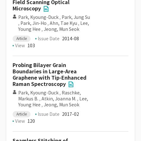
Field Scanning Optical
Microscopy
Park, Kyoung-Duck
,
Park, Jung Su
,
Park, Jin-Ho
,
Ahn, Tae Kyu
,
Lee,
Young Hee
,
Jeong, Mun Seok
Issue Date
2014-08
Article
View
103
Probing Bilayer Grain
Boundaries in Large-Area
Graphene with Tip-Enhanced
Raman Spectroscopy
Park, Kyoung-Duck
,
Raschke,
Markus B.
,
Atkin, Joanna M.
,
Lee,
Young Hee
,
Jeong, Mun Seok
Issue Date
2017-02
Article
View
120
Seamless Stitching of