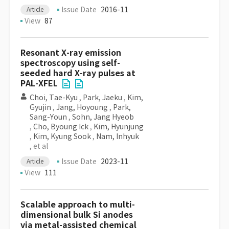
Issue Date
2016-11
Article
View
87
Resonant X-ray emission
spectroscopy using self-
seeded hard X-ray pulses at
PAL-XFEL
Choi, Tae-Kyu
,
Park, Jaeku
,
Kim,
Gyujin
,
Jang, Hoyoung
,
Park,
Sang-Youn
,
Sohn, Jang Hyeob
,
Cho, Byoung Ick
,
Kim, Hyunjung
,
Kim, Kyung Sook
,
Nam, Inhyuk
, et al
Issue Date
2023-11
Article
View
111
Scalable approach to multi-
dimensional bulk Si anodes
via metal-assisted chemical