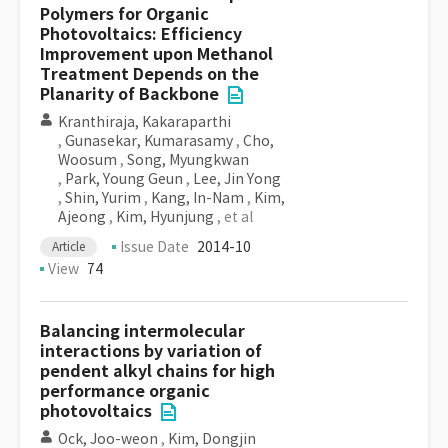
Polymers for Organic
Photovoltaics: Efficiency
Improvement upon Methanol
Treatment Depends on the
Planarity of Backbone
Kranthiraja, Kakaraparthi
,
Gunasekar, Kumarasamy
,
Cho,
Woosum
,
Song, Myungkwan
,
Park, Young Geun
,
Lee, Jin Yong
,
Shin, Yurim
,
Kang, In-Nam
,
Kim,
Ajeong
,
Kim, Hyunjung
, et al
Issue Date
2014-10
Article
View
74
Balancing intermolecular
interactions by variation of
pendent alkyl chains for high
performance organic
photovoltaics
Ock, Joo-weon
,
Kim, Dongjin