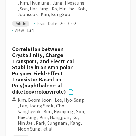
,
Kim, Hyunjung
,
Jung, Hyeseung
,
Son, Hae Jung
,
Ko, Min Jae
,
Koh,
Joonseok
,
Kim, BongSoo
Issue Date
2017-02
Article
View
134
Correlation between
Crystallinity, Charge
Transport, and Electrical
Stability in an Ambipolar
Polymer Field-Effect
Transistor Based on
Poly(naphthalene-alt-
diketopyrrolopyrrole)
Kim, Beom Joon
,
Lee, Hyo-Sang
,
Lee, Joong Seok
,
Cho,
Sanghyeok
,
Kim, Hyunjung
,
Son,
Hae Jung
,
Kim, Honggon
,
Ko,
Min Jae
,
Park, Sungnam
,
Kang,
Moon Sung
, et al