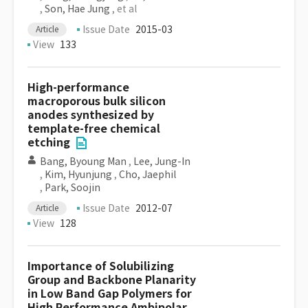
,
Son, Hae Jung
, et al
Issue Date
2015-03
Article
View
133
High-performance
macroporous bulk silicon
anodes synthesized by
template-free chemical
etching
Bang, Byoung Man
,
Lee, Jung-In
,
Kim, Hyunjung
,
Cho, Jaephil
,
Park, Soojin
Issue Date
2012-07
Article
View
128
Importance of Solubilizing
Group and Backbone Planarity
in Low Band Gap Polymers for
High Performance Ambipolar