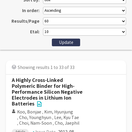
Sort by:
In order:
Results/Page
Etal:
Showing results 1 to 33 of 33
A Highly Cross-Linked
Polymeric Binder for High-
Performance Silicon Negative
Electrodes in Lithium Ion
Batteries
Koo, Bonjae
,
Kim, Hyunjung
,
Cho, Younghyun
,
Lee, Kyu Tae
,
Choi, Nam-Soon
,
Cho, Jaephil
Article