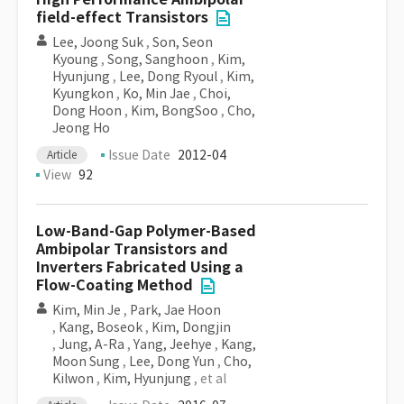
field-effect Transistors
Lee, Joong Suk
,
Son, Seon
Kyoung
,
Song, Sanghoon
,
Kim,
Hyunjung
,
Lee, Dong Ryoul
,
Kim,
Kyungkon
,
Ko, Min Jae
,
Choi,
Dong Hoon
,
Kim, BongSoo
,
Cho,
Jeong Ho
Issue Date
2012-04
Article
View
92
Low-Band-Gap Polymer-Based
Ambipolar Transistors and
Inverters Fabricated Using a
Flow-Coating Method
Kim, Min Je
,
Park, Jae Hoon
,
Kang, Boseok
,
Kim, Dongjin
,
Jung, A-Ra
,
Yang, Jeehye
,
Kang,
Moon Sung
,
Lee, Dong Yun
,
Cho,
Kilwon
,
Kim, Hyunjung
, et al