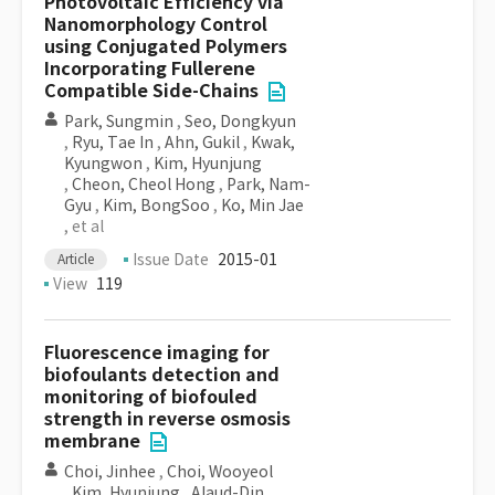
Photovoltaic Efficiency via
Nanomorphology Control
using Conjugated Polymers
Incorporating Fullerene
Compatible Side-Chains
Park, Sungmin
,
Seo, Dongkyun
,
Ryu, Tae In
,
Ahn, Gukil
,
Kwak,
Kyungwon
,
Kim, Hyunjung
,
Cheon, Cheol Hong
,
Park, Nam-
Gyu
,
Kim, BongSoo
,
Ko, Min Jae
, et al
Issue Date
2015-01
Article
View
119
Fluorescence imaging for
biofoulants detection and
monitoring of biofouled
strength in reverse osmosis
membrane
Choi, Jinhee
,
Choi, Wooyeol
,
Kim, Hyunjung
,
Alaud-Din,