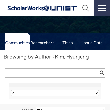
Communities
Researchers
Titles
Issue Date
& Labs
Browsing by Author : Kim, Hyunjung