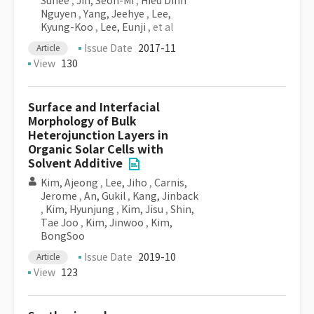
Suhee
,
Jin, Seon-Mi
,
Hieu Dinh
Nguyen
,
Yang, Jeehye
,
Lee,
Kyung-Koo
,
Lee, Eunji
, et al
Issue Date
2017-11
Article
View
130
Surface and Interfacial
Morphology of Bulk
Heterojunction Layers in
Organic Solar Cells with
Solvent Additive
Kim, Ajeong
,
Lee, Jiho
,
Carnis,
Jerome
,
An, Gukil
,
Kang, Jinback
,
Kim, Hyunjung
,
Kim, Jisu
,
Shin,
Tae Joo
,
Kim, Jinwoo
,
Kim,
BongSoo
Issue Date
2019-10
Article
View
123