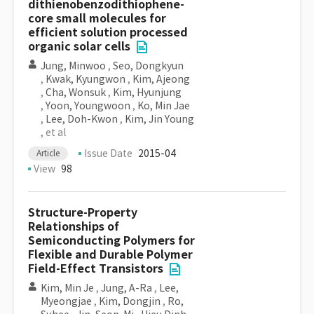
dithienobenzodithiophene-
core small molecules for
efficient solution processed
organic solar cells
Jung, Minwoo
,
Seo, Dongkyun
,
Kwak, Kyungwon
,
Kim, Ajeong
,
Cha, Wonsuk
,
Kim, Hyunjung
,
Yoon, Youngwoon
,
Ko, Min Jae
,
Lee, Doh-Kwon
,
Kim, Jin Young
, et al
Issue Date
2015-04
Article
View
98
Structure-Property
Relationships of
Semiconducting Polymers for
Flexible and Durable Polymer
Field-Effect Transistors
Kim, Min Je
,
Jung, A-Ra
,
Lee,
Myeongjae
,
Kim, Dongjin
,
Ro,