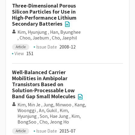
Three-Dimensional Porous
Silicon Particles for Use in
High-Performance Lithium
Secondary Batteries
Kim, Hyunjung
,
Han, Byunghee
,
Choo, Jaebum
,
Cho, Jaephil
Issue Date
2008-12
Article
View
151
Well-Balanced Carrier
Mobilities in Ambipolar
Transistors Based on
Solution-Processable Low
Band Gap Small Molecules
Kim, Min Je
,
Jung, Minwoo
,
Kang,
Woonggi
,
An, Gukil
,
Kim,
Hyunjung
,
Son, Hae Jung
,
Kim,
BongSoo
,
Cho, Jeong Ho
Issue Date
2015-07
Article