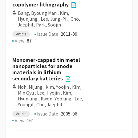
copolymer lithography
Bang, Byoung Man
,
Kim,
Hyunjung
,
Lee, Jung-Pil
,
Cho,
Jaephil
,
Park, Soojin
Issue Date
2011-09
Article
View
87
Monomer-capped tin metal
nanoparticles for anode
materials in lithium
secondary batteries
Noh, Mijung
,
Kim, Yoojin
,
Kim,
Min Gyu
,
Lee, Hyojin
,
Kim,
Hyunjung
,
Kwon, Yoojung
,
Lee,
Youngil
,
Cho, Jaephil
Issue Date
2005-06
Article
View
161