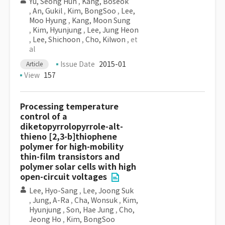
Yu, Seong Hun
,
Kang, Boseok
,
An, Gukil
,
Kim, BongSoo
,
Lee,
Moo Hyung
,
Kang, Moon Sung
,
Kim, Hyunjung
,
Lee, Jung Heon
,
Lee, Shichoon
,
Cho, Kilwon
, et
al
Issue Date
2015-01
Article
View
157
Processing temperature
control of a
diketopyrrolopyrrole-alt-
thieno [2,3-b]thiophene
polymer for high-mobility
thin-film transistors and
polymer solar cells with high
open-circuit voltages
Lee, Hyo-Sang
,
Lee, Joong Suk
,
Jung, A-Ra
,
Cha, Wonsuk
,
Kim,
Hyunjung
,
Son, Hae Jung
,
Cho,
Jeong Ho
,
Kim, BongSoo