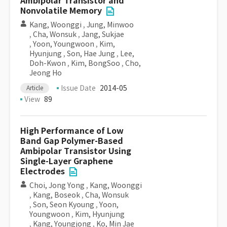
Ambipolar Transistor and
Nonvolatile Memory
Kang, Woonggi
,
Jung, Minwoo
,
Cha, Wonsuk
,
Jang, Sukjae
,
Yoon, Youngwoon
,
Kim,
Hyunjung
,
Son, Hae Jung
,
Lee,
Doh-Kwon
,
Kim, BongSoo
,
Cho,
Jeong Ho
Issue Date
2014-05
Article
View
89
High Performance of Low
Band Gap Polymer-Based
Ambipolar Transistor Using
Single-Layer Graphene
Electrodes
Choi, Jong Yong
,
Kang, Woonggi
,
Kang, Boseok
,
Cha, Wonsuk
,
Son, Seon Kyoung
,
Yoon,
Youngwoon
,
Kim, Hyunjung
,
Kang, Youngjong
,
Ko, Min Jae