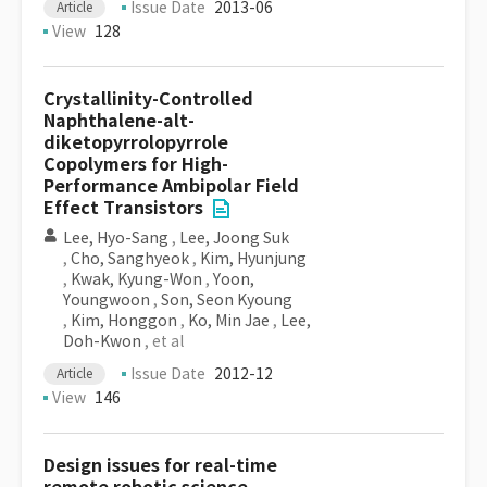
Issue Date
2013-06
Article
View
128
Crystallinity-Controlled
Naphthalene-alt-
diketopyrrolopyrrole
Copolymers for High-
Performance Ambipolar Field
Effect Transistors
Lee, Hyo-Sang
,
Lee, Joong Suk
,
Cho, Sanghyeok
,
Kim, Hyunjung
,
Kwak, Kyung-Won
,
Yoon,
Youngwoon
,
Son, Seon Kyoung
,
Kim, Honggon
,
Ko, Min Jae
,
Lee,
Doh-Kwon
, et al
Issue Date
2012-12
Article
View
146
Design issues for real-time