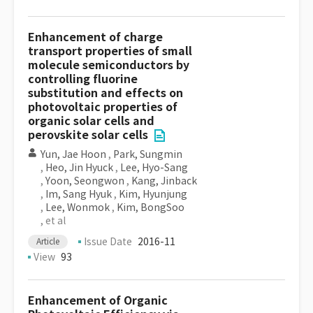
Enhancement of charge
transport properties of small
molecule semiconductors by
controlling fluorine
substitution and effects on
photovoltaic properties of
organic solar cells and
perovskite solar cells
Yun, Jae Hoon
,
Park, Sungmin
,
Heo, Jin Hyuck
,
Lee, Hyo-Sang
,
Yoon, Seongwon
,
Kang, Jinback
,
Im, Sang Hyuk
,
Kim, Hyunjung
,
Lee, Wonmok
,
Kim, BongSoo
, et al
Issue Date
2016-11
Article
View
93
Enhancement of Organic