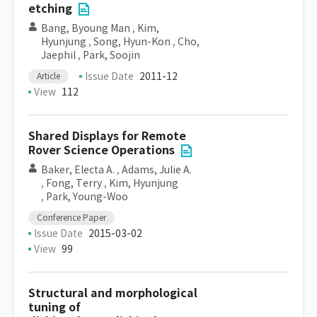
etching
Bang, Byoung Man
,
Kim,
Hyunjung
,
Song, Hyun-Kon
,
Cho,
Jaephil
,
Park, Soojin
Issue Date
2011-12
Article
View
112
Shared Displays for Remote
Rover Science Operations
Baker, Electa A.
,
Adams, Julie A.
,
Fong, Terry
,
Kim, Hyunjung
,
Park, Young-Woo
Conference Paper
Issue Date
2015-03-02
View
99
Structural and morphological
tuning of