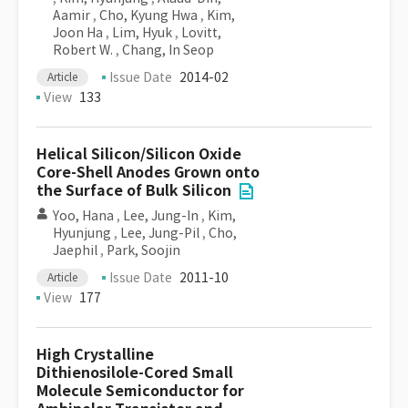
Aamir
,
Cho, Kyung Hwa
,
Kim,
Joon Ha
,
Lim, Hyuk
,
Lovitt,
Robert W.
,
Chang, In Seop
Issue Date
2014-02
Article
View
133
Helical Silicon/Silicon Oxide
Core-Shell Anodes Grown onto
the Surface of Bulk Silicon
Yoo, Hana
,
Lee, Jung-In
,
Kim,
Hyunjung
,
Lee, Jung-Pil
,
Cho,
Jaephil
,
Park, Soojin
Issue Date
2011-10
Article
View
177
High Crystalline
Dithienosilole-Cored Small
Molecule Semiconductor for