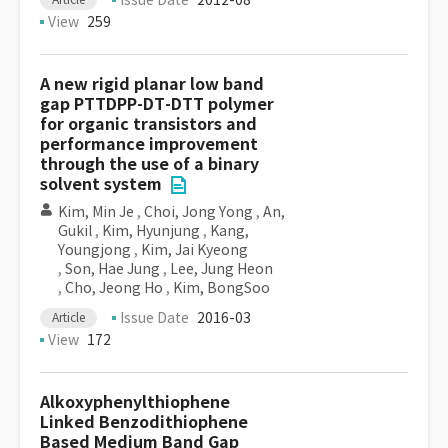
Issue Date
2012-08
View
259
A new rigid planar low band
gap PTTDPP-DT-DTT polymer
for organic transistors and
performance improvement
through the use of a binary
solvent system
Kim, Min Je
,
Choi, Jong Yong
,
An,
Gukil
,
Kim, Hyunjung
,
Kang,
Youngjong
,
Kim, Jai Kyeong
,
Son, Hae Jung
,
Lee, Jung Heon
,
Cho, Jeong Ho
,
Kim, BongSoo
Issue Date
2016-03
Article
View
172
Alkoxyphenylthiophene
Linked Benzodithiophene
Based Medium Band Gap