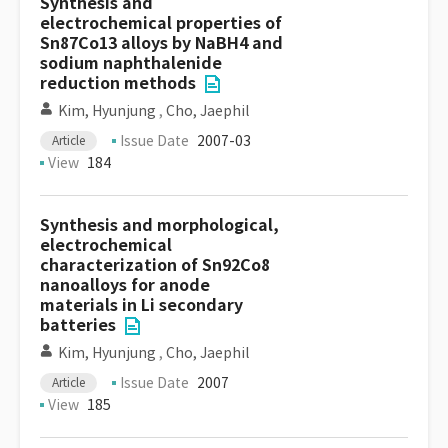
Synthesis and
electrochemical properties of
Sn87Co13 alloys by NaBH4 and
sodium naphthalenide
reduction methods
Kim, Hyunjung
,
Cho, Jaephil
Issue Date
2007-03
Article
View
184
Synthesis and morphological,
electrochemical
characterization of Sn92Co8
nanoalloys for anode
materials in Li secondary
batteries
Kim, Hyunjung
,
Cho, Jaephil
Issue Date
2007
Article
View
185