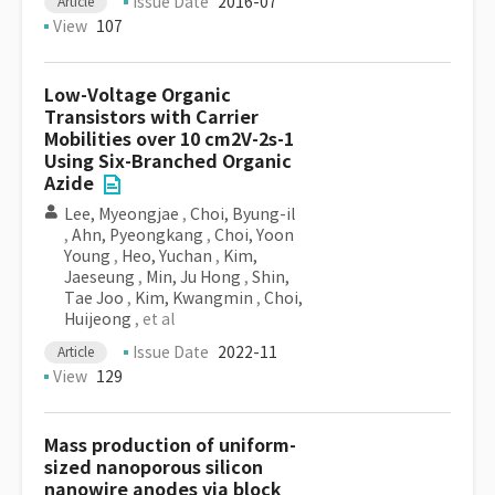
Issue Date
2016-07
Article
View
107
Low-Voltage Organic
Transistors with Carrier
Mobilities over 10 cm2V-2s-1
Using Six-Branched Organic
Azide
Lee, Myeongjae
,
Choi, Byung-il
,
Ahn, Pyeongkang
,
Choi, Yoon
Young
,
Heo, Yuchan
,
Kim,
Jaeseung
,
Min, Ju Hong
,
Shin,
Tae Joo
,
Kim, Kwangmin
,
Choi,
Huijeong
, et al
Issue Date
2022-11
Article
View
129
Mass production of uniform-
sized nanoporous silicon
nanowire anodes via block