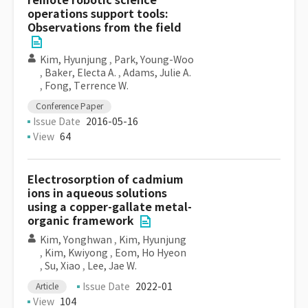
remote robotic science
operations support tools:
Observations from the field
Kim, Hyunjung
,
Park, Young-Woo
,
Baker, Electa A.
,
Adams, Julie A.
,
Fong, Terrence W.
Conference Paper
Issue Date
2016-05-16
View
64
Electrosorption of cadmium
ions in aqueous solutions
using a copper-gallate metal-
organic framework
Kim, Yonghwan
,
Kim, Hyunjung
,
Kim, Kwiyong
,
Eom, Ho Hyeon
,
Su, Xiao
,
Lee, Jae W.
Issue Date
2022-01
Article
View
104