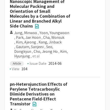
Nanoscopic Management of
Molecular Packing and
Orientation of Small
Molecules by a Combination of
Linear and Branched Alkyl
Side Chains
Jung, Minwoo
,
Yoon, Youngwoon
,
Park, Jae Hoon
,
Cha, Wonsuk
,
Kim, Ajeong
,
Kang, Jinback
,
Gautam, Sanjeev
,
Seo,
Dongkyun
,
Cho, Jeong Ho
,
Kim,
Hyunjung
, et al
Issue Date
2014-06
Article
View
104
pn-Heterojunction Effects of
Perylene Tetracarboxylic
Diimide Derivatives on
Pentacene Field-Effect
Transistor