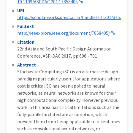
10.1109/ASPDAC.2017.7858405
URI
https://scholarworks.unist.ac.kr/handle/201301/37533
Fulltext
http://ieeexplore.ieee.org/document/7858405/
Citation
22nd Asia and South Pacific Design Automation
Conference, ASP-DAC 2017, pp.696 - 701
Abstract
Stochastic Computing (SC) is an alternative design
paradigm particularly useful for applications where
cost is critical. SC has been applied to neural
networks, as neural networks are known for their
high computational complexity. However previous
work in this area has critical limitations such as the
fully-parallel architecture assumption, which
prevent them from being applicable to recent ones
such as convolutional neural networks, or