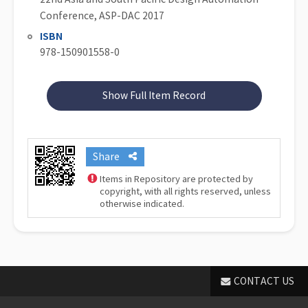
Conference, ASP-DAC 2017
ISBN
978-150901558-0
Show Full Item Record
Share
Items in Repository are protected by
copyright, with all rights reserved, unless
otherwise indicated.
CONTACT US