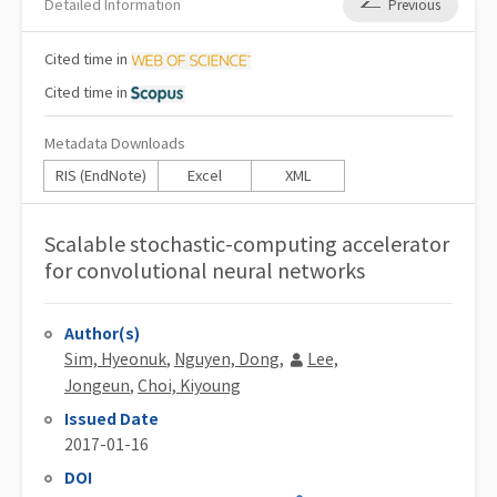
Detailed Information
Previous
Cited
time in
Cited
time in
Metadata Downloads
RIS (EndNote)
Excel
XML
Scalable stochastic-computing accelerator
for convolutional neural networks
Author(s)
Sim, Hyeonuk
,
Nguyen, Dong
,
Lee,
Jongeun
,
Choi, Kiyoung
Issued Date
2017-01-16
DOI