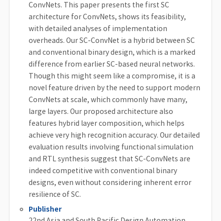
ConvNets. This paper presents the first SC
architecture for ConvNets, shows its feasibility,
with detailed analyses of implementation
overheads. Our SC-ConvNet is a hybrid between SC
and conventional binary design, which is a marked
difference from earlier SC-based neural networks.
Though this might seem like a compromise, it is a
novel feature driven by the need to support modern
ConvNets at scale, which commonly have many,
large layers. Our proposed architecture also
features hybrid layer composition, which helps
achieve very high recognition accuracy. Our detailed
evaluation results involving functional simulation
and RTL synthesis suggest that SC-ConvNets are
indeed competitive with conventional binary
designs, even without considering inherent error
resilience of SC.
Publisher
22nd Asia and South Pacific Design Automation