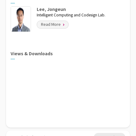
Lee, Jongeun
Intelligent Computing and Codesign Lab.
Read More
Views & Downloads