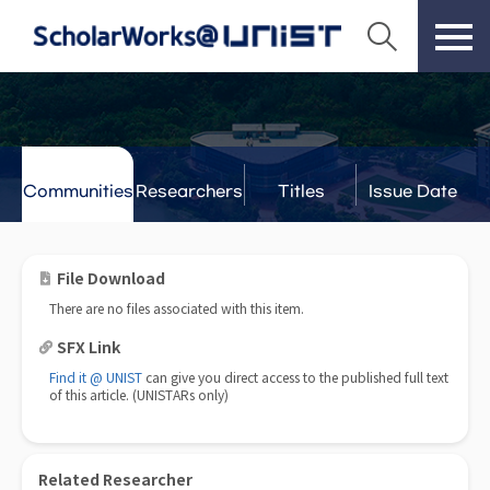
Communities
Researchers
Titles
Issue Date
& Labs
File Download
There are no files associated with this item.
SFX Link
Find it @ UNIST
can give you direct access to the published full text
of this article. (UNISTARs only)
Related Researcher