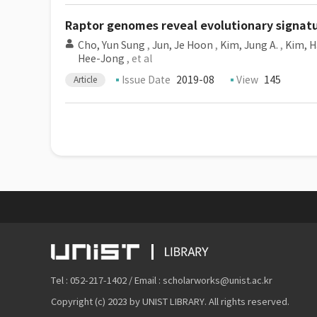
Raptor genomes reveal evolutionary signatu
Cho, Yun Sung
,
Jun, Je Hoon
,
Kim, Jung A.
,
Kim, H
Hee-Jong
, et al
Issue Date
2019-08
View
145
Article
Tel : 052-217-1402 / Email : scholarworks@unist.ac.kr
Copyright (c) 2023 by UNIST LIBRARY. All rights reserved.