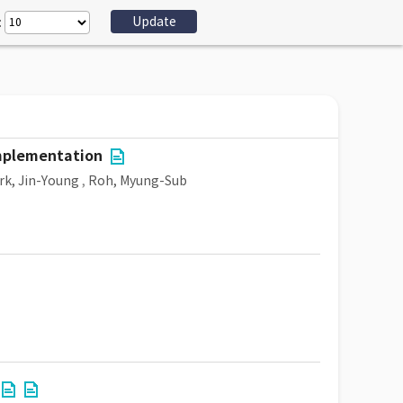
:
implementation
rk, Jin-Young
,
Roh, Myung-Sub