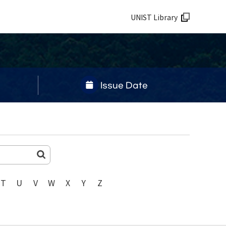
UNIST Library
Issue Date
T
U
V
W
X
Y
Z