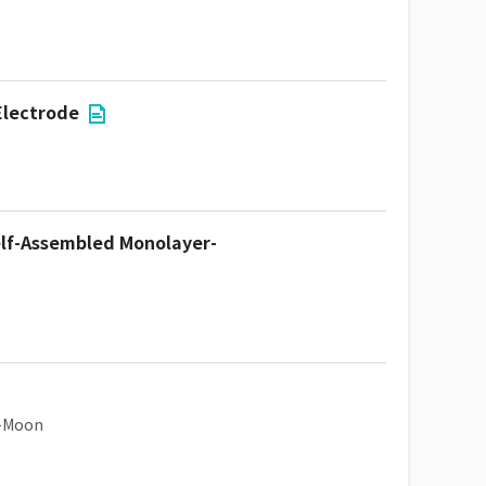
Electrode
Self-Assembled Monolayer-
u-Moon