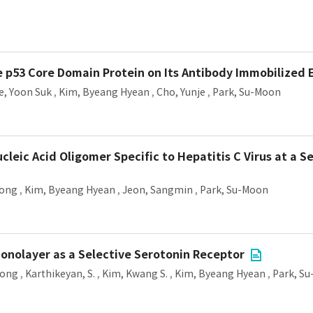
e p53 Core Domain Protein on Its Antibody Immobilized 
e, Yoon Suk
,
Kim, Byeang Hyean
,
Cho, Yunje
,
Park, Su-Moon
cleic Acid Oligomer Specific to Hepatitis C Virus at a 
Yong
,
Kim, Byeang Hyean
,
Jeon, Sangmin
,
Park, Su-Moon
onolayer as a Selective Serotonin Receptor
Yong
,
Karthikeyan, S.
,
Kim, Kwang S.
,
Kim, Byeang Hyean
,
Park, S