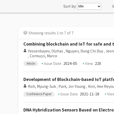
Sort by:
I
Showing results 1 to 7 of 7
Combining blockchain and IoT for safe and
Yessenbayev, Olzhas
,
Nguyen, Dung Chi Duy
,
Jeon
,
Comuzzi, Marco
Issue Date
2024-05
View
220
Article
Development of Blockchain-based IoT plat
Roh, Myung-Sub
,
Park, Jin-Young
,
Kim, Hee Reyo
Issue Date
2021-11-18
Vie
Conference Paper
DNA Hybridization Sensors Based on Electr