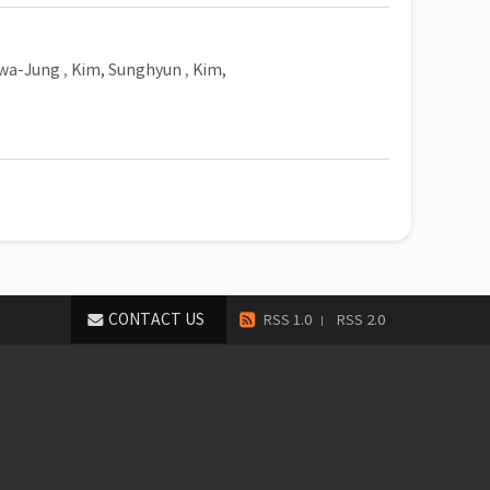
Hwa-Jung
,
Kim, Sunghyun
,
Kim,
CONTACT US
RSS 1.0
RSS 2.0