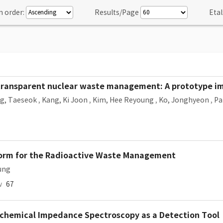
n order:
Results/Page
Etal
 transparent nuclear waste management: A prototype 
g, Taeseok
,
Kang, Ki Joon
,
Kim, Hee Reyoung
,
Ko, Jonghyeon
,
Pa
form for the Radioactive Waste Management
ung
w
67
ochemical Impedance Spectroscopy as a Detection Tool