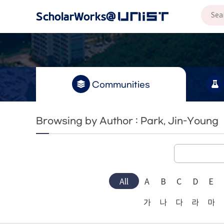
Communities
Browsing by Author : Park, Jin-Young
All
A
B
C
D
E
가
나
다
라
마