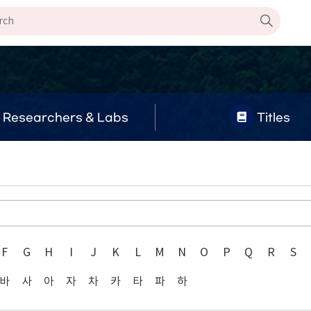
Researchers & Labs
Titles
F
G
H
I
J
K
L
M
N
O
P
Q
R
S
바
사
아
자
차
카
타
파
하