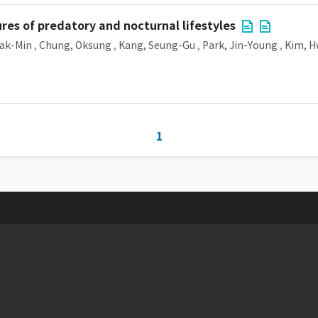
res of predatory and nocturnal lifestyles
ak-Min
,
Chung, Oksung
,
Kang, Seung-Gu
,
Park, Jin-Young
,
Kim, 
1