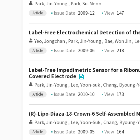
Park, Jin-Young
,
Park, Su-Moon
Issue Date
2009-12
View
147
Article
Label-Free Electrochemical Detection of th
Yeo, Jongchan
,
Park, Jin-Young
,
Bae, Won Jin
,
Le
Issue Date
2009-06
View
218
Article
Label-Free Impedimetric Sensor for a Ribonu
Covered Electrode
Park, Jin-Young
,
Lee, Yoon-suk
,
Chang, Byoung-
Issue Date
2010-10
View
173
Article
(R)-Lipo-Diaza-18-Crown-6 Self-Assembled M
Park, Jin-Young
,
Lee, Yoon-Suk
,
Chang, Byoung-
Issue Date
2009-05
View
164
Article