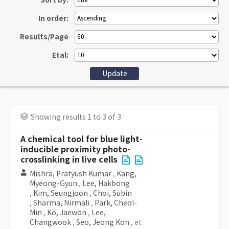
Sort by:
In order:
Results/Page
Etal:
Showing results 1 to 3 of 3
A chemical tool for blue light-
inducible proximity photo-
crosslinking in live cells
Mishra, Pratyush Kumar
,
Kang,
Myeong-Gyun
,
Lee, Hakbong
,
Kim, Seungjoon
,
Choi, Subin
,
Sharma, Nirmali
,
Park, Cheol-
Min
,
Ko, Jaewon
,
Lee,
Changwook
,
Seo, Jeong Kon
, et