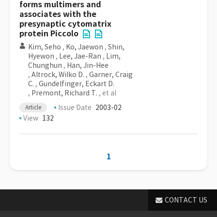
forms multimers and
associates with the
presynaptic cytomatrix
protein Piccolo
Kim, Seho
,
Ko, Jaewon
,
Shin,
Hyewon
,
Lee, Jae-Ran
,
Lim,
Chunghun
,
Han, Jin-Hee
,
Altrock, Wilko D.
,
Garner, Craig
C.
,
Gundelfinger, Eckart D.
,
Premont, Richard T.
, et al
Issue Date
2003-02
Article
View
132
1
CONTACT US