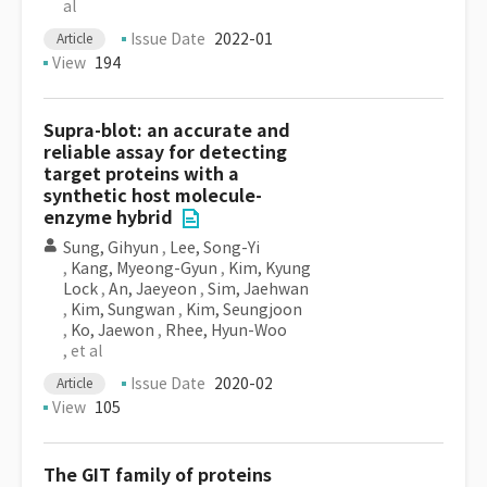
al
Issue Date
2022-01
Article
View
194
Supra-blot: an accurate and
reliable assay for detecting
target proteins with a
synthetic host molecule-
enzyme hybrid
Sung, Gihyun
,
Lee, Song-Yi
,
Kang, Myeong-Gyun
,
Kim, Kyung
Lock
,
An, Jaeyeon
,
Sim, Jaehwan
,
Kim, Sungwan
,
Kim, Seungjoon
,
Ko, Jaewon
,
Rhee, Hyun-Woo
, et al
Issue Date
2020-02
Article
View
105
The GIT family of proteins