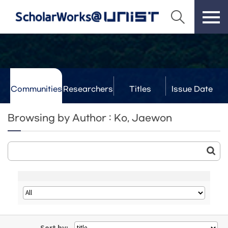
Communities
Researchers
Titles
Issue Date
& Labs
Browsing by Author : Ko, Jaewon