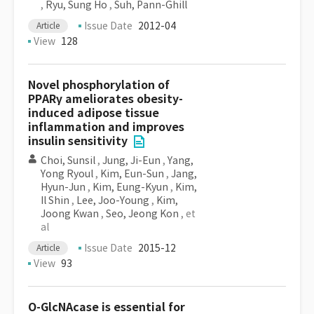
,
Ryu, Sung Ho
,
Suh, Pann-Ghill
Issue Date
2012-04
Article
View
128
Novel phosphorylation of
PPARγ ameliorates obesity-
induced adipose tissue
inflammation and improves
insulin sensitivity
Choi, Sunsil
,
Jung, Ji-Eun
,
Yang,
Yong Ryoul
,
Kim, Eun-Sun
,
Jang,
Hyun-Jun
,
Kim, Eung-Kyun
,
Kim,
Il Shin
,
Lee, Joo-Young
,
Kim,
Joong Kwan
,
Seo, Jeong Kon
, et
al
Issue Date
2015-12
Article
View
93
O-GlcNAcase is essential for