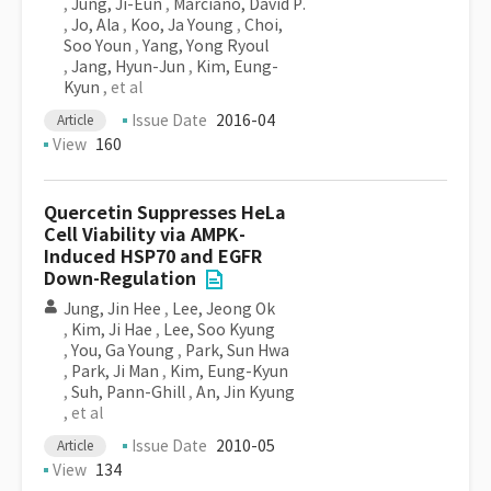
,
Jung, Ji-Eun
,
Marciano, David P.
,
Jo, Ala
,
Koo, Ja Young
,
Choi,
Soo Youn
,
Yang, Yong Ryoul
,
Jang, Hyun-Jun
,
Kim, Eung-
Kyun
, et al
Issue Date
2016-04
Article
View
160
Quercetin Suppresses HeLa
Cell Viability via AMPK-
Induced HSP70 and EGFR
Down-Regulation
Jung, Jin Hee
,
Lee, Jeong Ok
,
Kim, Ji Hae
,
Lee, Soo Kyung
,
You, Ga Young
,
Park, Sun Hwa
,
Park, Ji Man
,
Kim, Eung-Kyun
,
Suh, Pann-Ghill
,
An, Jin Kyung
, et al
Issue Date
2010-05
Article
View
134