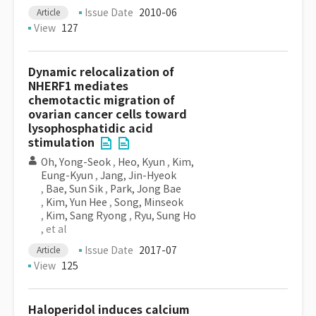
Issue Date
2010-06
Article
View
127
Dynamic relocalization of
NHERF1 mediates
chemotactic migration of
ovarian cancer cells toward
lysophosphatidic acid
stimulation
Oh, Yong-Seok
,
Heo, Kyun
,
Kim,
Eung-Kyun
,
Jang, Jin-Hyeok
,
Bae, Sun Sik
,
Park, Jong Bae
,
Kim, Yun Hee
,
Song, Minseok
,
Kim, Sang Ryong
,
Ryu, Sung Ho
, et al
Issue Date
2017-07
Article
View
125
Haloperidol induces calcium