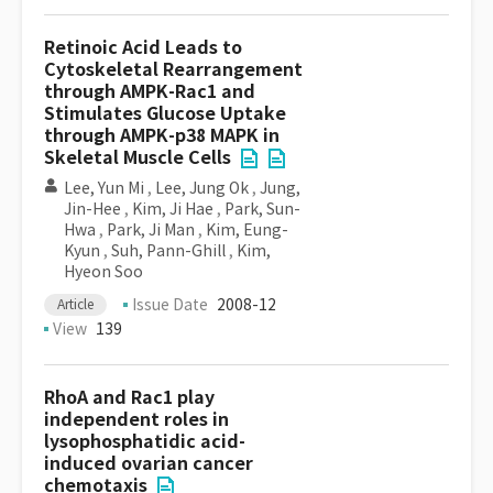
Retinoic Acid Leads to
Cytoskeletal Rearrangement
through AMPK-Rac1 and
Stimulates Glucose Uptake
through AMPK-p38 MAPK in
Skeletal Muscle Cells
Lee, Yun Mi
,
Lee, Jung Ok
,
Jung,
Jin-Hee
,
Kim, Ji Hae
,
Park, Sun-
Hwa
,
Park, Ji Man
,
Kim, Eung-
Kyun
,
Suh, Pann-Ghill
,
Kim,
Hyeon Soo
Issue Date
2008-12
Article
View
139
RhoA and Rac1 play
independent roles in
lysophosphatidic acid-
induced ovarian cancer
chemotaxis