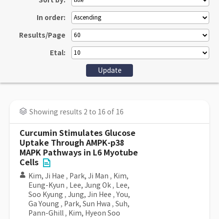
Sort by:
In order:
Results/Page
Etal:
Showing results 2 to 16 of 16
Curcumin Stimulates Glucose
Uptake Through AMPK-p38
MAPK Pathways in L6 Myotube
Cells
Kim, Ji Hae
,
Park, Ji Man
,
Kim,
Eung-Kyun
,
Lee, Jung Ok
,
Lee,
Soo Kyung
,
Jung, Jin Hee
,
You,
Ga Young
,
Park, Sun Hwa
,
Suh,
Pann-Ghill
,
Kim, Hyeon Soo