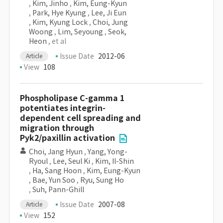
,
Kim, Jinho
,
Kim, Eung-Kyun
,
Park, Hye Kyung
,
Lee, Ji Eun
,
Kim, Kyung Lock
,
Choi, Jung
Woong
,
Lim, Seyoung
,
Seok,
Heon
, et al
Issue Date
2012-06
Article
View
108
Phospholipase C-gamma 1
potentiates integrin-
dependent cell spreading and
migration through
Pyk2/paxillin activation
Choi, Jang Hyun
,
Yang, Yong-
Ryoul
,
Lee, Seul Ki
,
Kim, Il-Shin
,
Ha, Sang Hoon
,
Kim, Eung-Kyun
,
Bae, Yun Soo
,
Ryu, Sung Ho
,
Suh, Pann-Ghill
Issue Date
2007-08
Article
View
152