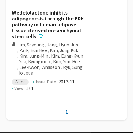
Wedelolactone inhibits
adipogenesis through the ERK
pathway in human adipose
tissue-derived mesenchymal
stem cells
Lim, Seyoung
,
Jang, Hyun-Jun
,
Park, Eun Hee
,
Kim, Jung Kuk
,
Kim, Jung-Min
,
Kim, Eung-Kyun
,
Yea, Kyungmoo
,
Kim, Yun-Hee
,
Lee-Kwon, Whaseon
,
Ryu, Sung
Ho
, et al
Issue Date
2012-11
Article
View
174
1