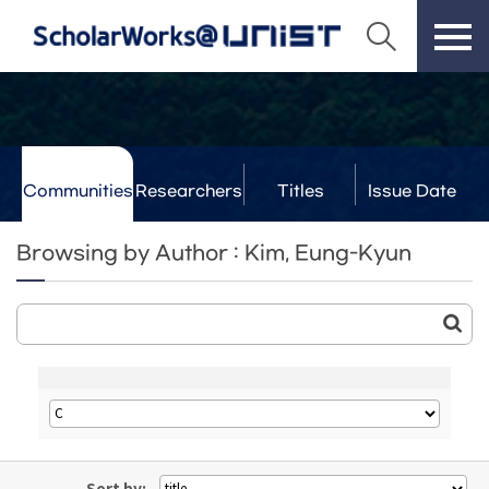
Communities
Researchers
Titles
Issue Date
& Labs
Browsing by Author : Kim, Eung-Kyun