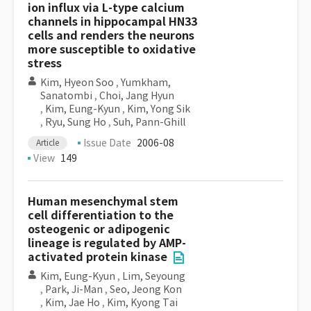
ion influx via L-type calcium
channels in hippocampal HN33
cells and renders the neurons
more susceptible to oxidative
stress
Kim, Hyeon Soo
,
Yumkham,
Sanatombi
,
Choi, Jang Hyun
,
Kim, Eung-Kyun
,
Kim, Yong Sik
,
Ryu, Sung Ho
,
Suh, Pann-Ghill
Issue Date
2006-08
Article
View
149
Human mesenchymal stem
cell differentiation to the
osteogenic or adipogenic
lineage is regulated by AMP-
activated protein kinase
Kim, Eung-Kyun
,
Lim, Seyoung
,
Park, Ji-Man
,
Seo, Jeong Kon
,
Kim, Jae Ho
,
Kim, Kyong Tai