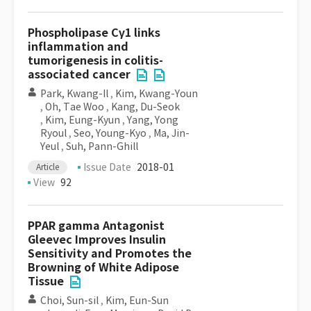
Phospholipase Cγ1 links
inflammation and
tumorigenesis in colitis-
associated cancer
Park, Kwang-Il
,
Kim, Kwang-Youn
,
Oh, Tae Woo
,
Kang, Du-Seok
,
Kim, Eung-Kyun
,
Yang, Yong
Ryoul
,
Seo, Young-Kyo
,
Ma, Jin-
Yeul
,
Suh, Pann-Ghill
Issue Date
2018-01
Article
View
92
PPAR gamma Antagonist
Gleevec Improves Insulin
Sensitivity and Promotes the
Browning of White Adipose
Tissue
Choi, Sun-sil
,
Kim, Eun-Sun