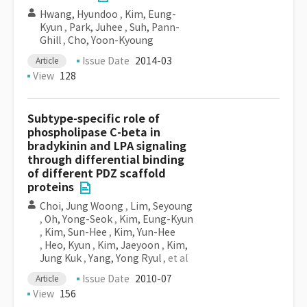
Hwang, Hyundoo
,
Kim, Eung-
Kyun
,
Park, Juhee
,
Suh, Pann-
Ghill
,
Cho, Yoon-Kyoung
Issue Date
2014-03
Article
View
128
Subtype-specific role of
phospholipase C-beta in
bradykinin and LPA signaling
through differential binding
of different PDZ scaffold
proteins
Choi, Jung Woong
,
Lim, Seyoung
,
Oh, Yong-Seok
,
Kim, Eung-Kyun
,
Kim, Sun-Hee
,
Kim, Yun-Hee
,
Heo, Kyun
,
Kim, Jaeyoon
,
Kim,
Jung Kuk
,
Yang, Yong Ryul
, et al
Issue Date
2010-07
Article
View
156