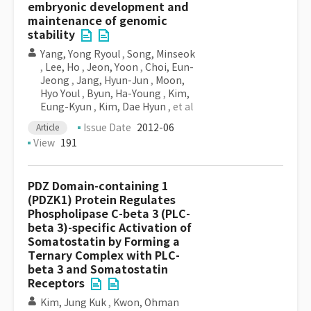
embryonic development and
maintenance of genomic
stability
Yang, Yong Ryoul
,
Song, Minseok
,
Lee, Ho
,
Jeon, Yoon
,
Choi, Eun-
Jeong
,
Jang, Hyun-Jun
,
Moon,
Hyo Youl
,
Byun, Ha-Young
,
Kim,
Eung-Kyun
,
Kim, Dae Hyun
, et al
Issue Date
2012-06
Article
View
191
PDZ Domain-containing 1
(PDZK1) Protein Regulates
Phospholipase C-beta 3 (PLC-
beta 3)-specific Activation of
Somatostatin by Forming a
Ternary Complex with PLC-
beta 3 and Somatostatin
Receptors
Kim, Jung Kuk
,
Kwon, Ohman