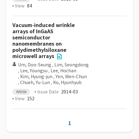
View
84
Vacuum-induced wrinkle
arrays of InGaAS
semiconductor
nanomembranes on
polydimethylsiloxane
microwell arrays
Um, Doo-Seung
,
Lim, Seongdong
,
Lee, Youngsu
,
Lee, Hochan
,
Kim, Hyung-jun
,
Yen, Wen-Chun
,
Chueh, Yu-Lun
,
Ko, Hyunhyub
Issue Date
2014-03
Article
View
152
1