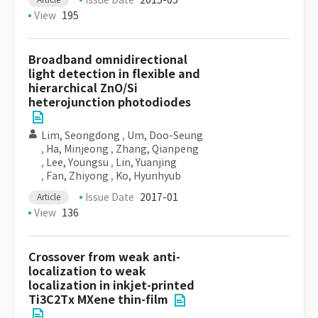
Issue Date
2015-05
View
195
Broadband omnidirectional
light detection in flexible and
hierarchical ZnO/Si
heterojunction photodiodes
Lim, Seongdong
,
Um, Doo-Seung
,
Ha, Minjeong
,
Zhang, Qianpeng
,
Lee, Youngsu
,
Lin, Yuanjing
,
Fan, Zhiyong
,
Ko, Hyunhyub
Issue Date
2017-01
Article
View
136
Crossover from weak anti-
localization to weak
localization in inkjet-printed
Ti3C2Tx MXene thin-film