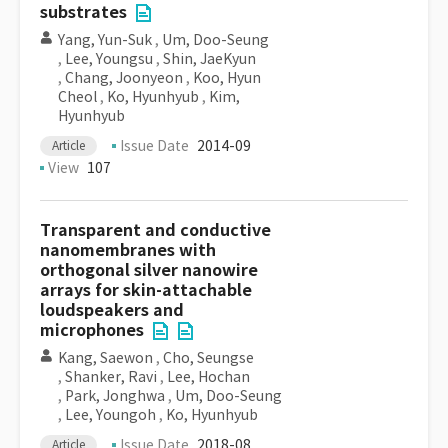
substrates
Yang, Yun-Suk
,
Um, Doo-Seung
,
Lee, Youngsu
,
Shin, JaeKyun
,
Chang, Joonyeon
,
Koo, Hyun
Cheol
,
Ko, Hyunhyub
,
Kim,
Hyunhyub
Issue Date
2014-09
Article
View
107
Transparent and conductive
nanomembranes with
orthogonal silver nanowire
arrays for skin-attachable
loudspeakers and
microphones
Kang, Saewon
,
Cho, Seungse
,
Shanker, Ravi
,
Lee, Hochan
,
Park, Jonghwa
,
Um, Doo-Seung
,
Lee, Youngoh
,
Ko, Hyunhyub
Issue Date
2018-08
Article