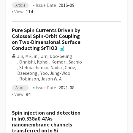
Issue Date
2016-09
Article
View
114
Pure Spin Currents Driven by
Colossal Spin-Orbit Coupling
on Two-Dimensional Surface
Conducting SrTiO3
Jin, Mi-Jin
,
Um, Doo-Seung
,
Ohnishi, Kohei
,
Komori, Sachio
,
Stelmashenko, Nadia
,
Choe,
Daeseong
,
Yoo, Jung-Woo
,
Robinson, Jason W. A.
Issue Date
2021-08
Article
View
94
Spin injection and detection
in In0.53Ga0.47As
nanomembrane channels
transferred onto Si