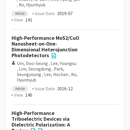
,
Ko, Hyunhyub
Issue Date
2019-07
Article
View
141
High-Performance MoS2/CuO
Nanosheet-on-One-
Dimensional Heterojunction
Photodetectors
Um, Doo-Seung
,
Lee, Youngsu
,
Lim, Seongdong
,
Park,
Seungyoung
,
Lee, Hochan
,
Ko,
Hyunhyub
Issue Date
2016-12
Article
View
140
High-Performance
Triboelectric Devices via
Dielectric Polarization: A