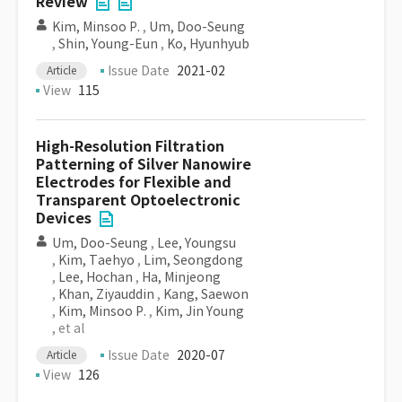
Review
Kim, Minsoo P.
,
Um, Doo-Seung
,
Shin, Young-Eun
,
Ko, Hyunhyub
Issue Date
2021-02
Article
View
115
High-Resolution Filtration
Patterning of Silver Nanowire
Electrodes for Flexible and
Transparent Optoelectronic
Devices
Um, Doo-Seung
,
Lee, Youngsu
,
Kim, Taehyo
,
Lim, Seongdong
,
Lee, Hochan
,
Ha, Minjeong
,
Khan, Ziyauddin
,
Kang, Saewon
,
Kim, Minsoo P.
,
Kim, Jin Young
, et al
Issue Date
2020-07
Article
View
126