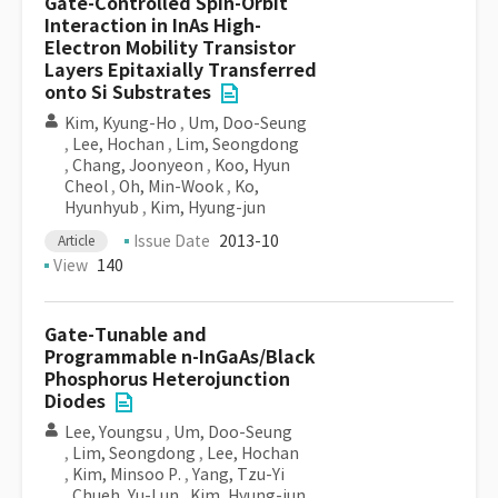
Gate-Controlled Spin-Orbit
Interaction in InAs High-
Electron Mobility Transistor
Layers Epitaxially Transferred
onto Si Substrates
Kim, Kyung-Ho
,
Um, Doo-Seung
,
Lee, Hochan
,
Lim, Seongdong
,
Chang, Joonyeon
,
Koo, Hyun
Cheol
,
Oh, Min-Wook
,
Ko,
Hyunhyub
,
Kim, Hyung-jun
Issue Date
2013-10
Article
View
140
Gate-Tunable and
Programmable n-InGaAs/Black
Phosphorus Heterojunction
Diodes
Lee, Youngsu
,
Um, Doo-Seung
,
Lim, Seongdong
,
Lee, Hochan
,
Kim, Minsoo P.
,
Yang, Tzu-Yi
,
Chueh, Yu-Lun
,
Kim, Hyung-jun