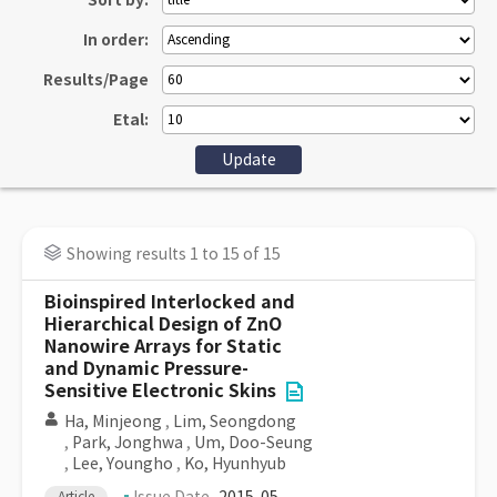
Sort by:
In order:
Results/Page
Etal:
Showing results 1 to 15 of 15
Bioinspired Interlocked and
Hierarchical Design of ZnO
Nanowire Arrays for Static
and Dynamic Pressure-
Sensitive Electronic Skins
Ha, Minjeong
,
Lim, Seongdong
,
Park, Jonghwa
,
Um, Doo-Seung
,
Lee, Youngho
,
Ko, Hyunhyub
Article