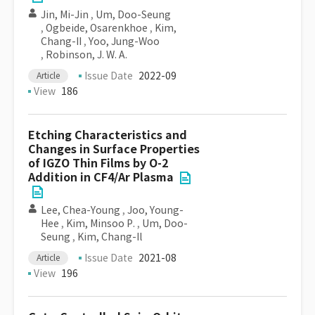
Jin, Mi-Jin
,
Um, Doo-Seung
,
Ogbeide, Osarenkhoe
,
Kim,
Chang-II
,
Yoo, Jung-Woo
,
Robinson, J. W. A.
Issue Date
2022-09
Article
View
186
Etching Characteristics and
Changes in Surface Properties
of IGZO Thin Films by O-2
Addition in CF4/Ar Plasma
Lee, Chea-Young
,
Joo, Young-
Hee
,
Kim, Minsoo P.
,
Um, Doo-
Seung
,
Kim, Chang-Il
Issue Date
2021-08
Article
View
196