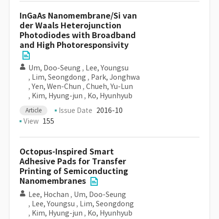
InGaAs Nanomembrane/Si van
der Waals Heterojunction
Photodiodes with Broadband
and High Photoresponsivity
Um, Doo-Seung
,
Lee, Youngsu
,
Lim, Seongdong
,
Park, Jonghwa
,
Yen, Wen-Chun
,
Chueh, Yu-Lun
,
Kim, Hyung-jun
,
Ko, Hyunhyub
Issue Date
2016-10
Article
View
155
Octopus-Inspired Smart
Adhesive Pads for Transfer
Printing of Semiconducting
Nanomembranes
Lee, Hochan
,
Um, Doo-Seung
,
Lee, Youngsu
,
Lim, Seongdong
,
Kim, Hyung-jun
,
Ko, Hyunhyub