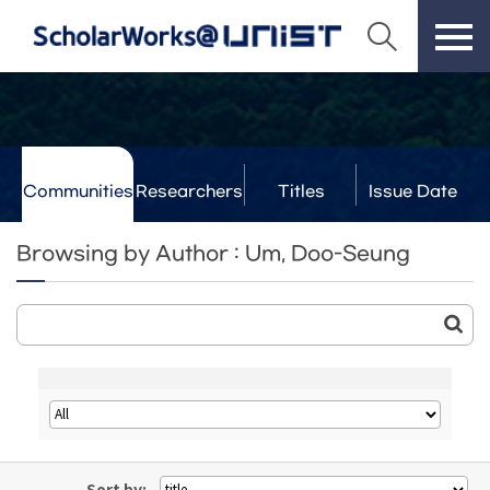
Communities
Researchers
Titles
Issue Date
& Labs
Browsing by Author : Um, Doo-Seung