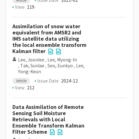
Issue Date
2021-02
Article
View
119
Assimilation of snow water
equivalent from AMSR2 and
IMS satellite data utilizing
the local ensemble transform
Kalman filter
Lee, Joonlee
,
Lee, Myong-In
,
Tak, Sunlae
,
Seo, Eunkyo
,
Lee,
Yong-Keun
Issue Date
2024-12
Article
View
212
Data Assimilation of Remote
Sensing Soil Moisture
Retrievals with Local
Ensemble Transform Kalman
Filter Scheme