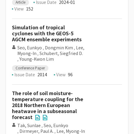
Issue Date
2024-01
Article
View
152
Simulation of tropical
cyclones with the GEOS-5
AGCM ensemble experiments
Seo, Eunkyo
,
Dongmin Kim
,
Lee,
Myong-In
,
Schubert, Siegfried D.
,
Young-Kwon Lim
Conference Paper
Issue Date
2014
View
96
The role of soil moisture-
temperature coupling for the
2018 Northern European
heatwave in a subseasonal
forecast
Tak, Sunlae
,
Seo, Eunkyo
,
Dirmeyer, Paul A.
,
Lee, Myong-In