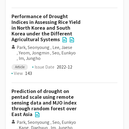
Performance of Drought
Indices in Assessing Rice Yield
in North Korea and South
Korea under the Different
Agricultural Systems
Park, Seonyoung
,
Lee, Jaese
,
Yeom, Jongmin
,
Seo, Eunkyo
,
Im, Jungho
Issue Date
2022-12
Article
View
143
Prediction of drought on
pentad scale using remote
sensing data and MJO index
through random forest over
East Asia
Park, Seonyoung
,
Seo, Eunkyo
,
Kang, Daehyun
,
Im, Jungho