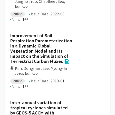
Jungho
,
Yoo, Cheolhee
,
Seo,
Eunkyo
Issue Date
2022-06
Article
View
166
Improvement of Soil
Respiration Parameterization
in a Dynamic Global
Vegetation Model and Its
Impact on the Simulation of
Terrestrial Carbon Fluxes
Kim, Dongmin
,
Lee, Myong-In
,
Seo, Eunkyo
Issue Date
2019-01
Article
View
133
Inter-annual variation of
tropical cyclones simulated
by GEOS-5 AGCM with