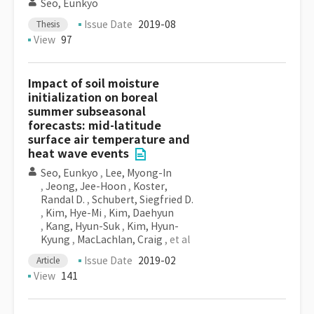
Seo, Eunkyo
Issue Date
2019-08
Thesis
View
97
Impact of soil moisture
initialization on boreal
summer subseasonal
forecasts: mid-latitude
surface air temperature and
heat wave events
Seo, Eunkyo
,
Lee, Myong-In
,
Jeong, Jee-Hoon
,
Koster,
Randal D.
,
Schubert, Siegfried D.
,
Kim, Hye-Mi
,
Kim, Daehyun
,
Kang, Hyun-Suk
,
Kim, Hyun-
Kyung
,
MacLachlan, Craig
, et al
Issue Date
2019-02
Article
View
141