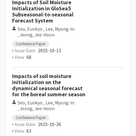
Impacts of Soil Moisture
Initialization in GloSea5
Subseasonal-to-seasonal
Forecast System
Seo, Eunkyo
,
Lee, Myong-In
,
Jeong, Jee-Hoon
Conference Paper
Issue Date
2015-10-13
View
68
Impacts of soil moisture
initialization on the
dynamical seasonal forecast
for the boreal summer season
Seo, Eunkyo
,
Lee, Myong-In
,
Jeong, Jee-Hoon
Conference Paper
Issue Date
2015-10-26
View
63