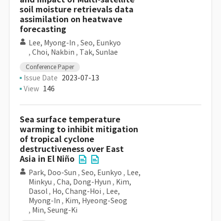
soil moisture retrievals data
assimilation on heatwave
forecasting
Lee, Myong-In
,
Seo, Eunkyo
,
Choi, Nakbin
,
Tak, Sunlae
Conference Paper
Issue Date
2023-07-13
View
146
Sea surface temperature
warming to inhibit mitigation
of tropical cyclone
destructiveness over East
Asia in El Niño
Park, Doo-Sun
,
Seo, Eunkyo
,
Lee,
Minkyu
,
Cha, Dong-Hyun
,
Kim,
Dasol
,
Ho, Chang-Hoi
,
Lee,
Myong-In
,
Kim, Hyeong-Seog
,
Min, Seung-Ki