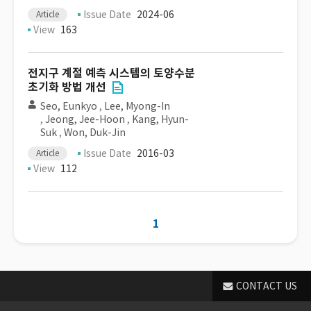
Issue Date
2024-06
Article
View
163
전지구 계절 예측 시스템의 토양수분
초기화 방법 개선
Seo, Eunkyo
,
Lee, Myong-In
,
Jeong, Jee-Hoon
,
Kang, Hyun-
Suk
,
Won, Duk-Jin
Issue Date
2016-03
Article
View
112
1
CONTACT US