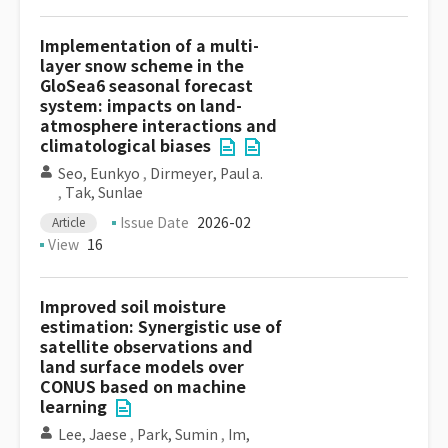
Implementation of a multi-
layer snow scheme in the
GloSea6 seasonal forecast
system: impacts on land-
atmosphere interactions and
climatological biases
Seo, Eunkyo
,
Dirmeyer, Paul a.
,
Tak, Sunlae
Issue Date
2026-02
Article
View
16
Improved soil moisture
estimation: Synergistic use of
satellite observations and
land surface models over
CONUS based on machine
learning
Lee, Jaese
,
Park, Sumin
,
Im,