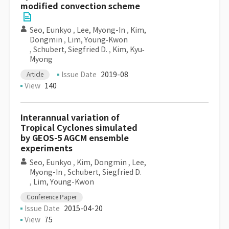
modified convection scheme
Seo, Eunkyo
,
Lee, Myong-In
,
Kim,
Dongmin
,
Lim, Young‐Kwon
,
Schubert, Siegfried D.
,
Kim, Kyu‐
Myong
Issue Date
2019-08
Article
View
140
Interannual variation of
Tropical Cyclones simulated
by GEOS-5 AGCM ensemble
experiments
Seo, Eunkyo
,
Kim, Dongmin
,
Lee,
Myong-In
,
Schubert, Siegfried D.
,
Lim, Young-Kwon
Conference Paper
Issue Date
2015-04-20
View
75