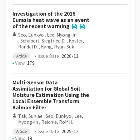
Investigation of the 2016
Eurasia heat wave as an event
of the recent warming
Seo, Eunkyo
,
Lee, Myong-In
,
Schubert, Siegfried D.
,
Koster,
Randal D.
,
Kang, Hyun-Suk
Issue Date
2020-11
Article
View
179
Multi-Sensor Data
Assimilation for Global Soil
Moisture Estimation Using the
Local Ensemble Transform
Kalman Filter
Tak, Sunlae
,
Seo, Eunkyo
,
Lee,
Myong-In
,
Reichle, Rolf H.
Issue Date
2025-12
Article
View
19