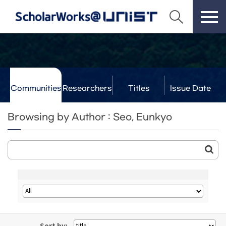
Communities
Researchers
Titles
Issue Date
& Labs
Browsing by Author : Seo, Eunkyo