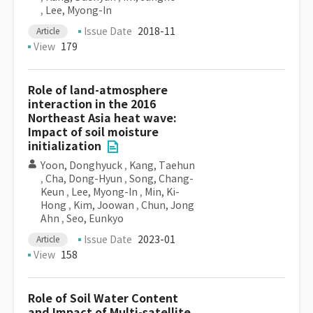
,
Lee, Myong-In
Issue Date
2018-11
Article
View
179
Role of land-atmosphere
interaction in the 2016
Northeast Asia heat wave:
Impact of soil moisture
initialization
Yoon, Donghyuck
,
Kang, Taehun
,
Cha, Dong-Hyun
,
Song, Chang-
Keun
,
Lee, Myong-In
,
Min, Ki-
Hong
,
Kim, Joowan
,
Chun, Jong
Ahn
,
Seo, Eunkyo
Issue Date
2023-01
Article
View
158
Role of Soil Water Content
and Impact of Multi-satellite