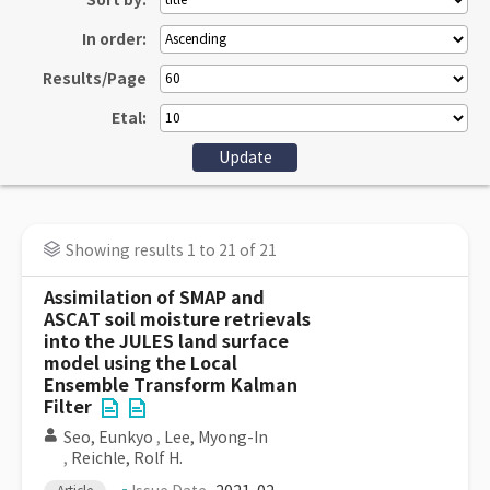
Sort by:
In order:
Results/Page
Etal:
Showing results 1 to 21 of 21
Assimilation of SMAP and
ASCAT soil moisture retrievals
into the JULES land surface
model using the Local
Ensemble Transform Kalman
Filter
Seo, Eunkyo
,
Lee, Myong-In
,
Reichle, Rolf H.