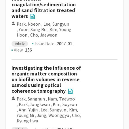
coagulation/sedimentation
and sand filtration treated
waters
Park, Noeon
,
Lee, Sungyun
,
Yoon, Sung Ro
,
Kim, Young
Hoon
,
Cho, Jaeweon
Issue Date
2007-01
Article
View
156
Investigating the influence of
organic matter composition
on biofilm volumes in reverse
osmosis using optical
coherence tomography
Park, Sanghun
,
Nam, Taewoo
,
Park, Jongkwan
,
Kim, Soyeon
,
Ahn, Yujin
,
Lee, Sungyun
,
Kim,
Young Mi
,
Jung, Woonggyu
,
Cho,
Kyung Hwa