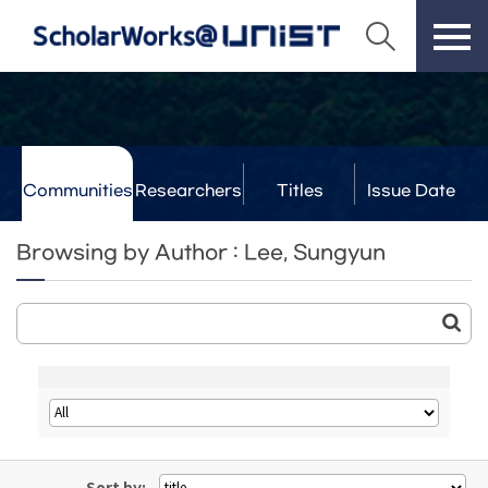
Communities
Researchers
Titles
Issue Date
& Labs
Browsing by Author : Lee, Sungyun