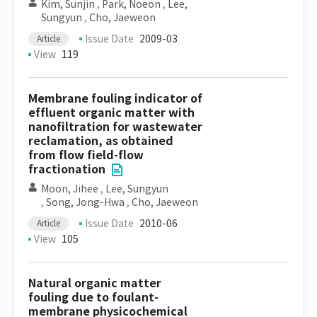
Kim, Sunjin
,
Park, Noeon
,
Lee,
Sungyun
,
Cho, Jaeweon
Issue Date
2009-03
Article
View
119
Membrane fouling indicator of
effluent organic matter with
nanofiltration for wastewater
reclamation, as obtained
from flow field-flow
fractionation
Moon, Jihee
,
Lee, Sungyun
,
Song, Jong-Hwa
,
Cho, Jaeweon
Issue Date
2010-06
Article
View
105
Natural organic matter
fouling due to foulant-
membrane physicochemical