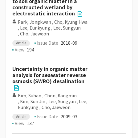
to soil organic matter in a
constructed wetland by
electrostatic interaction
Park, Jongkwan
,
Cho, Kyung Hwa
,
Lee, Eunkyung
,
Lee, Sungyun
,
Cho, Jaeweon
Issue Date
2018-09
Article
View
194
Uncertainty in organic matter
analysis for seawater reverse
osmosis (SWRO) desalination
Kim, Suhan
,
Chon, Kangmin
,
Kim, Sun Jin
,
Lee, Sungyun
,
Lee,
Eunkyung
,
Cho, Jaeweon
Issue Date
2009-03
Article
View
137