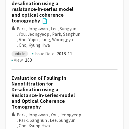
desalination using a
resistance-in-series model
and optical coherence
tomography
Park, Jongkwan
,
Lee, Sungyun
,
You, Jeongyeop
,
Park, Sanghun
,
Ahn, Yujin
,
Jung, Woonggyu
,
Cho, Kyung Hwa
Issue Date
2018-11
Article
View
163
Evaluation of Fouling in
Nanofiltration for
Desalination using a
Resistance-in-series-model
and Optical Coherence
Tomography
Park, Jongkwan
,
You, Jeongyeop
,
Park, Sanghun
,
Lee, Sungyun
,
Cho, Kyung Hwa