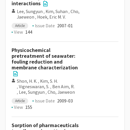
interactions
Lee, Sungyun
,
Kim, Suhan
,
Cho,
Jaeweon
,
Hoek, Eric M. V.
Issue Date
2007-01
Article
View
144
Physicochemical
pretreatment of seawater:
fouling reduction and
membrane characterization
Shon, H. K.
,
Kim, S. H.
,
Vigneswaran, S.
,
Ben Aim, R.
,
Lee, Sungyun
,
Cho, Jaeweon
Issue Date
2009-03
Article
View
155
Sorption of pharmaceuticals