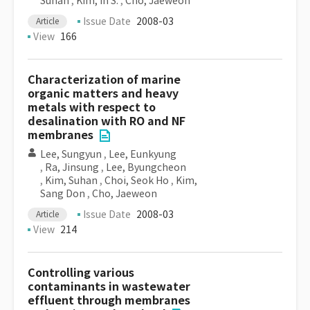
Suhan
,
Kim, In S.
,
Cho, Jaeweon
Issue Date
2008-03
Article
View
166
Characterization of marine
organic matters and heavy
metals with respect to
desalination with RO and NF
membranes
Lee, Sungyun
,
Lee, Eunkyung
,
Ra, Jinsung
,
Lee, Byungcheon
,
Kim, Suhan
,
Choi, Seok Ho
,
Kim,
Sang Don
,
Cho, Jaeweon
Issue Date
2008-03
Article
View
214
Controlling various
contaminants in wastewater
effluent through membranes