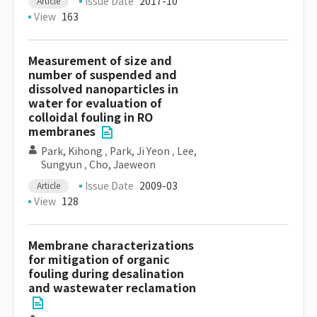
Issue Date
2017-10
Article
View
163
Measurement of size and
number of suspended and
dissolved nanoparticles in
water for evaluation of
colloidal fouling in RO
membranes
Park, Kihong
,
Park, Ji Yeon
,
Lee,
Sungyun
,
Cho, Jaeweon
Issue Date
2009-03
Article
View
128
Membrane characterizations
for mitigation of organic
fouling during desalination
and wastewater reclamation