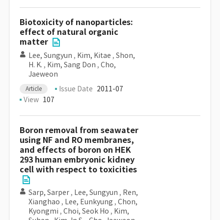
Biotoxicity of nanoparticles:
effect of natural organic
matter
Lee, Sungyun
,
Kim, Kitae
,
Shon,
H. K.
,
Kim, Sang Don
,
Cho,
Jaeweon
Issue Date
2011-07
Article
View
107
Boron removal from seawater
using NF and RO membranes,
and effects of boron on HEK
293 human embryonic kidney
cell with respect to toxicities
Sarp, Sarper
,
Lee, Sungyun
,
Ren,
Xianghao
,
Lee, Eunkyung
,
Chon,
Kyongmi
,
Choi, Seok Ho
,
Kim,