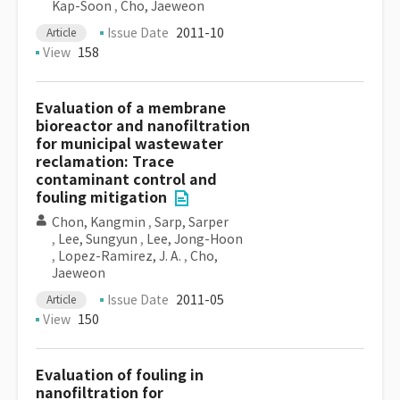
Kap-Soon
,
Cho, Jaeweon
Issue Date
2011-10
Article
View
158
Evaluation of a membrane
bioreactor and nanofiltration
for municipal wastewater
reclamation: Trace
contaminant control and
fouling mitigation
Chon, Kangmin
,
Sarp, Sarper
,
Lee, Sungyun
,
Lee, Jong-Hoon
,
Lopez-Ramirez, J. A.
,
Cho,
Jaeweon
Issue Date
2011-05
Article
View
150
Evaluation of fouling in
nanofiltration for