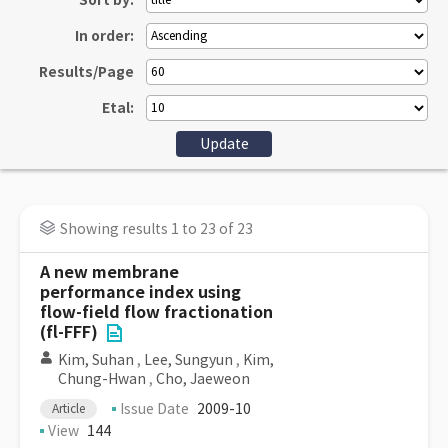
Sort by:
In order:
Results/Page
Etal:
Showing results 1 to 23 of 23
A new membrane
performance index using
flow-field flow fractionation
(fl-FFF)
Kim, Suhan
,
Lee, Sungyun
,
Kim,
Chung-Hwan
,
Cho, Jaeweon
Issue Date
2009-10
Article
View
144