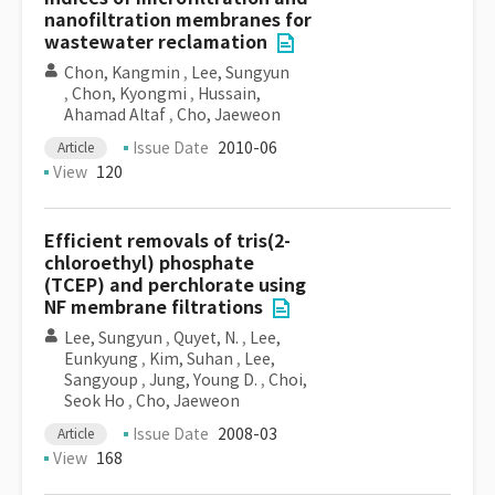
nanofiltration membranes for
wastewater reclamation
Chon, Kangmin
,
Lee, Sungyun
,
Chon, Kyongmi
,
Hussain,
Ahamad Altaf
,
Cho, Jaeweon
Issue Date
2010-06
Article
View
120
Efficient removals of tris(2-
chloroethyl) phosphate
(TCEP) and perchlorate using
NF membrane filtrations
Lee, Sungyun
,
Quyet, N.
,
Lee,
Eunkyung
,
Kim, Suhan
,
Lee,
Sangyoup
,
Jung, Young D.
,
Choi,
Seok Ho
,
Cho, Jaeweon
Issue Date
2008-03
Article
View
168