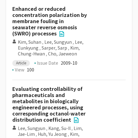
Enhanced or reduced
concentration polarization by
membrane fouling in
seawater reverse osmosis
(SWRO) processes
Kim, Suhan
,
Lee, Sungyun
,
Lee,
Eunkyung
,
Sarper, Sarp
,
Kim,
Chung-Hwan
,
Cho, Jaeweon
Issue Date
2009-10
Article
View
100
Evaluating controllability of
pharmaceuticals and
metabolites in biologically
engineered processes, using
corresponding octanol-water
distribution coefficient
Lee, Sungyun
,
Kang, Su-Il
,
Lim,
Jae-Lim
,
Huh, Yu Jeong
,
Kim,