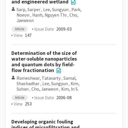
and engineered wetland
Sarp, Sarper
,
Lee, Sungyun
,
Park,
Noeon
,
Hanh, Nguyen Thi
,
Cho,
Jaeweon
Issue Date
2009-03
Article
View
147
Determination of the size of
water-soluble nanoparticles
and quantum dots by field-
flow fractionation
Rameshwar, Tatavarty
,
Samal,
Shashadhar
,
Lee, Sungyun
,
Kim,
Suhan
,
Cho, Jaeweon
,
Kim, In S.
Issue Date
2006-08
Article
View
253
Developing organic fouling
indices of microfiltration and