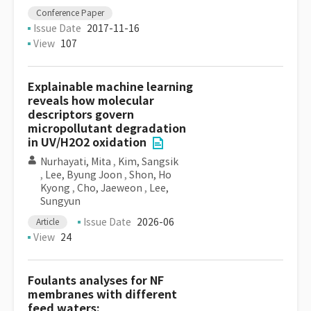
Conference Paper
Issue Date
2017-11-16
View
107
Explainable machine learning
reveals how molecular
descriptors govern
micropollutant degradation
in UV/H2O2 oxidation
Nurhayati, Mita
,
Kim, Sangsik
,
Lee, Byung Joon
,
Shon, Ho
Kyong
,
Cho, Jaeweon
,
Lee,
Sungyun
Issue Date
2026-06
Article
View
24
Foulants analyses for NF
membranes with different
feed waters: