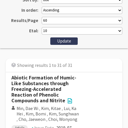
Sort by:
In order:
Results/Page
Etal:
Showing results 1 to 31 of 31
Abiotic Formation of Humic-
Like Substances through
Freezing-Accelerated
Reaction of Phenolic
Compounds and Nitrite
Min, Dae Wi
,
Kim, Kitae
,
Lui, Ka
Hei
,
Kim, Bomi
,
Kim, Sunghwan
,
Cho, Jaeweon
,
Choi, Wonyong
Article