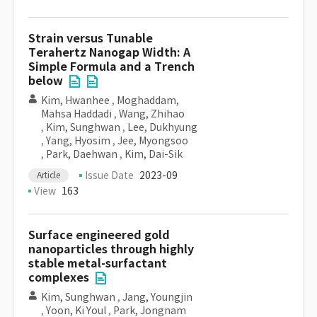
Strain versus Tunable
Terahertz Nanogap Width: A
Simple Formula and a Trench
below
Kim, Hwanhee
,
Moghaddam,
Mahsa Haddadi
,
Wang, Zhihao
,
Kim, Sunghwan
,
Lee, Dukhyung
,
Yang, Hyosim
,
Jee, Myongsoo
,
Park, Daehwan
,
Kim, Dai-Sik
Issue Date
2023-09
Article
View
163
Surface engineered gold
nanoparticles through highly
stable metal-surfactant
complexes
Kim, Sunghwan
,
Jang, Youngjin
,
Yoon, Ki Youl
,
Park, Jongnam