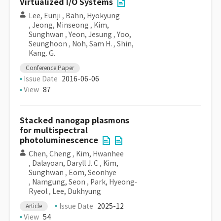
Virtualized I/O Systems
Lee, Eunji
,
Bahn, Hyokyung
,
Jeong, Minseong
,
Kim,
Sunghwan
,
Yeon, Jesung
,
Yoo,
Seunghoon
,
Noh, Sam H.
,
Shin,
Kang. G.
Conference Paper
Issue Date
2016-06-06
View
87
Stacked nanogap plasmons
for multispectral
photoluminescence
Chen, Cheng
,
Kim, Hwanhee
,
Dalayoan, Daryll J. C
,
Kim,
Sunghwan
,
Eom, Seonhye
,
Namgung, Seon
,
Park, Hyeong‐
Ryeol
,
Lee, Dukhyung
Issue Date
2025-12
Article
View
54