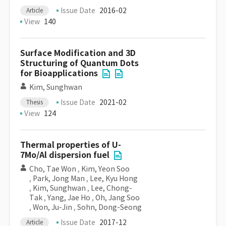
Issue Date
2016-02
Article
View
140
Surface Modification and 3D
Structuring of Quantum Dots
for Bioapplications
Kim, Sunghwan
Issue Date
2021-02
Thesis
View
124
Thermal properties of U-
7Mo/Al dispersion fuel
Cho, Tae Won
,
Kim, Yeon Soo
,
Park, Jong Man
,
Lee, Kyu Hong
,
Kim, Sunghwan
,
Lee, Chong-
Tak
,
Yang, Jae Ho
,
Oh, Jang Soo
,
Won, Ju-Jin
,
Sohn, Dong-Seong
Issue Date
2017-12
Article