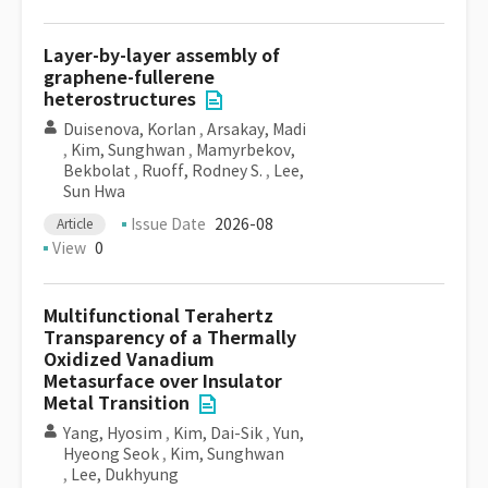
Layer-by-layer assembly of
graphene-fullerene
heterostructures
Duisenova, Korlan
,
Arsakay, Madi
,
Kim, Sunghwan
,
Mamyrbekov,
Bekbolat
,
Ruoff, Rodney S.
,
Lee,
Sun Hwa
Issue Date
2026-08
Article
View
0
Multifunctional Terahertz
Transparency of a Thermally
Oxidized Vanadium
Metasurface over Insulator
Metal Transition
Yang, Hyosim
,
Kim, Dai-Sik
,
Yun,
Hyeong Seok
,
Kim, Sunghwan
,
Lee, Dukhyung