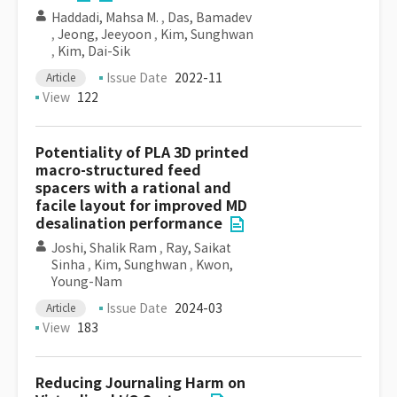
Haddadi, Mahsa M.
,
Das, Bamadev
,
Jeong, Jeeyoon
,
Kim, Sunghwan
,
Kim, Dai-Sik
Issue Date
2022-11
Article
View
122
Potentiality of PLA 3D printed
macro-structured feed
spacers with a rational and
facile layout for improved MD
desalination performance
Joshi, Shalik Ram
,
Ray, Saikat
Sinha
,
Kim, Sunghwan
,
Kwon,
Young-Nam
Issue Date
2024-03
Article
View
183
Reducing Journaling Harm on