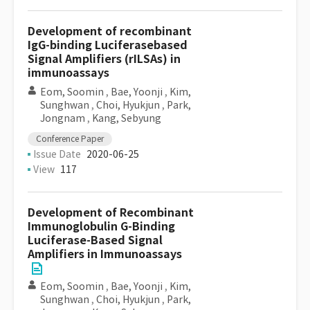
Development of recombinant
IgG-binding Luciferasebased
Signal Amplifiers (rILSAs) in
immunoassays
Eom, Soomin
,
Bae, Yoonji
,
Kim,
Sunghwan
,
Choi, Hyukjun
,
Park,
Jongnam
,
Kang, Sebyung
Conference Paper
Issue Date
2020-06-25
View
117
Development of Recombinant
Immunoglobulin G-Binding
Luciferase-Based Signal
Amplifiers in Immunoassays
Eom, Soomin
,
Bae, Yoonji
,
Kim,
Sunghwan
,
Choi, Hyukjun
,
Park,