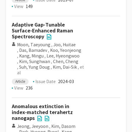
Issue Date
2019-07
View
149
Adaptive Gap-Tunable
Surface-Enhanced Raman
Spectroscopy
Moon, Taeyoung
,
Joo, Huitae
,
Das, Bamadev
,
Koo, Yeonjeong
,
Kang, Mingu
,
Lee, Hyeongwoo
,
Kim, Sunghwan
,
Chen, Cheng
,
Suh, Yung Doug
,
Kim, Dai-Sik
, et
al
Issue Date
2024-03
Article
View
236
Anomalous extinction in
index-matched terahertz
nanogaps
Jeong, Jeeyoon
,
Kim, Dasom