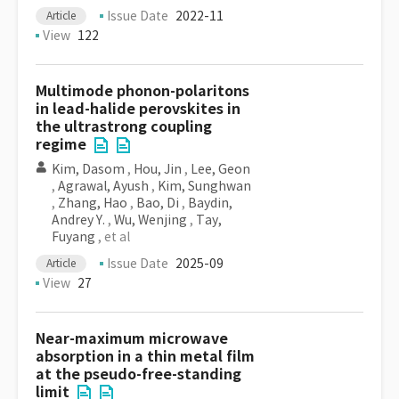
Issue Date
2022-11
Article
View
122
Multimode phonon-polaritons
in lead-halide perovskites in
the ultrastrong coupling
regime
Kim, Dasom
,
Hou, Jin
,
Lee, Geon
,
Agrawal, Ayush
,
Kim, Sunghwan
,
Zhang, Hao
,
Bao, Di
,
Baydin,
Andrey Y.
,
Wu, Wenjing
,
Tay,
Fuyang
, et al
Issue Date
2025-09
Article
View
27
Near-maximum microwave
absorption in a thin metal film
at the pseudo-free-standing
limit