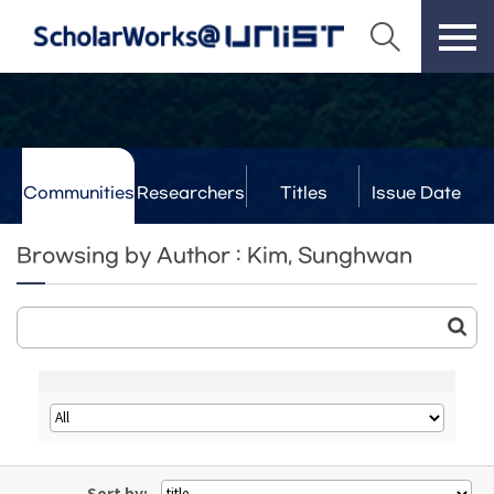
Communities
Researchers
Titles
Issue Date
& Labs
Browsing by Author : Kim, Sunghwan