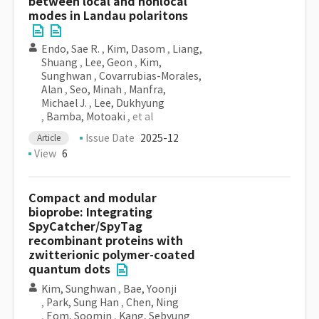
between local and nonlocal
modes in Landau polaritons
Endo, Sae R.
,
Kim, Dasom
,
Liang,
Shuang
,
Lee, Geon
,
Kim,
Sunghwan
,
Covarrubias-Morales,
Alan
,
Seo, Minah
,
Manfra,
Michael J.
,
Lee, Dukhyung
,
Bamba, Motoaki
, et al
Issue Date
2025-12
Article
View
6
Compact and modular
bioprobe: Integrating
SpyCatcher/SpyTag
recombinant proteins with
zwitterionic polymer-coated
quantum dots
Kim, Sunghwan
,
Bae, Yoonji
,
Park, Sung Han
,
Chen, Ning
,
Eom, Soomin
,
Kang, Sebyung