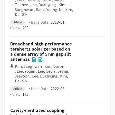
,
Park, Hyeong-Ryeol
,
Kang,
Taehee
,
Lee, Dukhyung
,
Kim,
Sunghwan
,
Bahk, Young-Mi
,
Kim,
Dai-Sik
Issue Date
2018-01
Article
View
203
Broadband high-performance
terahertz polarizer based on
a dense array of 5 nm gap slit
antennas
Kim, Sunghwan
,
Kim, Dasom
,
Lee, Youjin
,
Lee, Geon
,
Jeong,
Jeeyoon
,
Lee, Dukhyung
,
Kim,
Dai-Sik
Issue Date
2022-08
Article
View
175
Cavity-mediated coupling