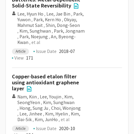
Solid-State Reversibility
Lee, Hyun Ho
,
Lee, Jae Bin
,
Park,
Yuwon
,
Park, Kern Ho
,
Okyay,
Mahmut Sait
,
Shin, Dong-Seon
,
Kim, Sunghwan
,
Park, Jongnam
,
Park, Noejung
,
An, Byeong-
Kwan
, et al
Issue Date
2018-07
Article
View
171
Copper-based etalon filter
using antioxidant graphene
layer
Nam, Kiin
,
Lee, Youjin
,
Kim,
SeongYeon
,
Kim, Sunghwan
,
Hong, Sung Ju
,
Choi, Wonjong
,
Lee, Jinhee
,
Kim, Hyelin
,
Kim,
Dai-Sik
,
Kim, JunHo
, et al
Issue Date
2020-10
Article