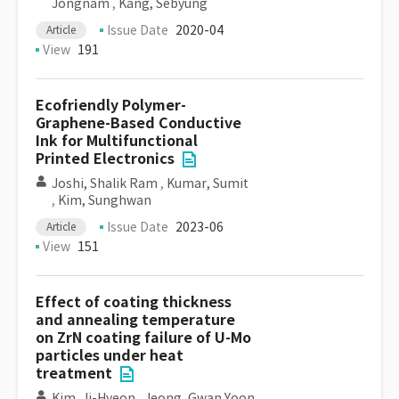
Jongnam
,
Kang, Sebyung
Issue Date
2020-04
Article
View
191
Ecofriendly Polymer-
Graphene-Based Conductive
Ink for Multifunctional
Printed Electronics
Joshi, Shalik Ram
,
Kumar, Sumit
,
Kim, Sunghwan
Issue Date
2023-06
Article
View
151
Effect of coating thickness
and annealing temperature
on ZrN coating failure of U-Mo
particles under heat
treatment
Kim, Ji-Hyeon
,
Jeong, Gwan Yoon