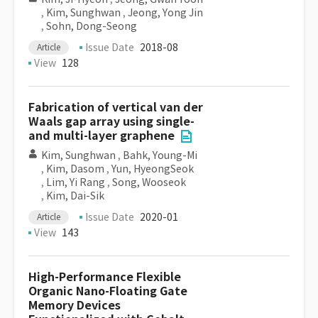
,
Kim, Sunghwan
,
Jeong, Yong Jin
,
Sohn, Dong-Seong
Issue Date
2018-08
Article
View
128
Fabrication of vertical van der
Waals gap array using single-
and multi-layer graphene
Kim, Sunghwan
,
Bahk, Young-Mi
,
Kim, Dasom
,
Yun, HyeongSeok
,
Lim, Yi Rang
,
Song, Wooseok
,
Kim, Dai-Sik
Issue Date
2020-01
Article
View
143
High-Performance Flexible
Organic Nano-Floating Gate
Memory Devices