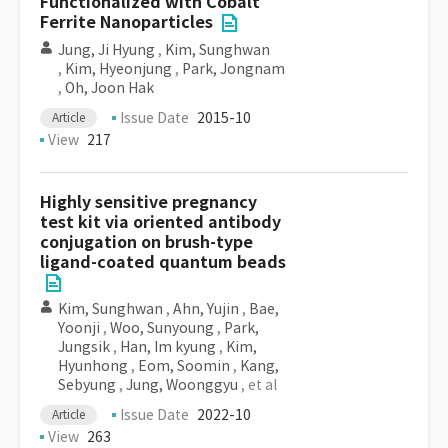
Functionalized with Cobalt
Ferrite Nanoparticles
Jung, Ji Hyung
,
Kim, Sunghwan
,
Kim, Hyeonjung
,
Park, Jongnam
,
Oh, Joon Hak
Issue Date
2015-10
Article
View
217
Highly sensitive pregnancy
test kit via oriented antibody
conjugation on brush-type
ligand-coated quantum beads
Kim, Sunghwan
,
Ahn, Yujin
,
Bae,
Yoonji
,
Woo, Sunyoung
,
Park,
Jungsik
,
Han, Im kyung
,
Kim,
Hyunhong
,
Eom, Soomin
,
Kang,
Sebyung
,
Jung, Woonggyu
, et al
Issue Date
2022-10
Article
View
263