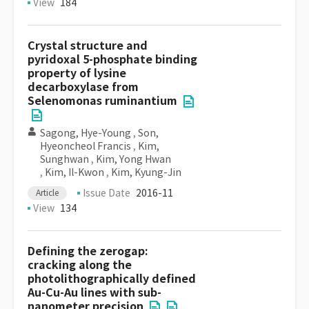
View
184
Crystal structure and
pyridoxal 5-phosphate binding
property of lysine
decarboxylase from
Selenomonas ruminantium
Sagong, Hye-Young
,
Son,
Hyeoncheol Francis
,
Kim,
Sunghwan
,
Kim, Yong Hwan
,
Kim, Il-Kwon
,
Kim, Kyung-Jin
Issue Date
2016-11
Article
View
134
Defining the zerogap:
cracking along the
photolithographically defined
Au-Cu-Au lines with sub-
nanometer precision