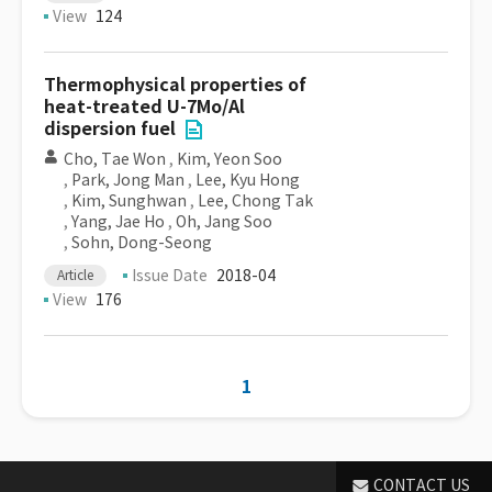
View
124
Thermophysical properties of
heat-treated U-7Mo/Al
dispersion fuel
Cho, Tae Won
,
Kim, Yeon Soo
,
Park, Jong Man
,
Lee, Kyu Hong
,
Kim, Sunghwan
,
Lee, Chong Tak
,
Yang, Jae Ho
,
Oh, Jang Soo
,
Sohn, Dong-Seong
Issue Date
2018-04
Article
View
176
1
CONTACT US