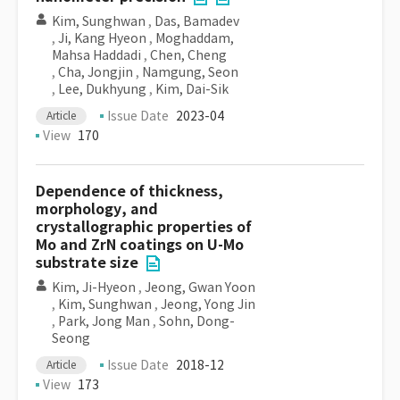
Kim, Sunghwan
,
Das, Bamadev
,
Ji, Kang Hyeon
,
Moghaddam,
Mahsa Haddadi
,
Chen, Cheng
,
Cha, Jongjin
,
Namgung, Seon
,
Lee, Dukhyung
,
Kim, Dai-Sik
Issue Date
2023-04
Article
View
170
Dependence of thickness,
morphology, and
crystallographic properties of
Mo and ZrN coatings on U-Mo
substrate size
Kim, Ji-Hyeon
,
Jeong, Gwan Yoon
,
Kim, Sunghwan
,
Jeong, Yong Jin
,
Park, Jong Man
,
Sohn, Dong-
Seong
Issue Date
2018-12
Article
View
173