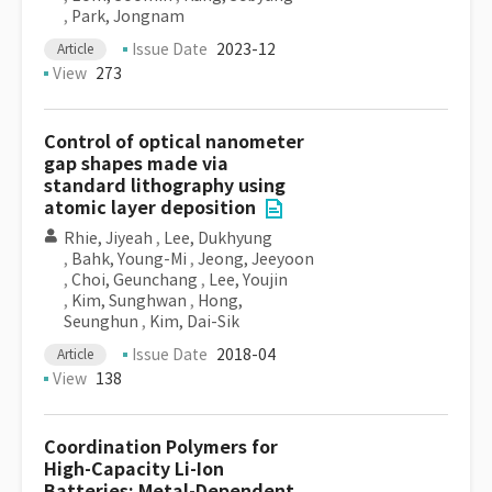
,
Park, Jongnam
Issue Date
2023-12
Article
View
273
Control of optical nanometer
gap shapes made via
standard lithography using
atomic layer deposition
Rhie, Jiyeah
,
Lee, Dukhyung
,
Bahk, Young-Mi
,
Jeong, Jeeyoon
,
Choi, Geunchang
,
Lee, Youjin
,
Kim, Sunghwan
,
Hong,
Seunghun
,
Kim, Dai-Sik
Issue Date
2018-04
Article
View
138
Coordination Polymers for
High-Capacity Li-Ion
Batteries: Metal-Dependent