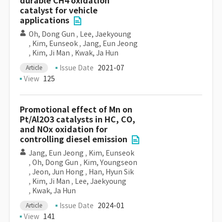
durable CH4 oxidation
catalyst for vehicle
applications
Oh, Dong Gun
,
Lee, Jaekyoung
,
Kim, Eunseok
,
Jang, Eun Jeong
,
Kim, Ji Man
,
Kwak, Ja Hun
Issue Date
2021-07
Article
View
125
Promotional effect of Mn on
Pt/Al2O3 catalysts in HC, CO,
and NOx oxidation for
controlling diesel emission
Jang, Eun Jeong
,
Kim, Eunseok
,
Oh, Dong Gun
,
Kim, Youngseon
,
Jeon, Jun Hong
,
Han, Hyun Sik
,
Kim, Ji Man
,
Lee, Jaekyoung
,
Kwak, Ja Hun
Issue Date
2024-01
Article
View
141