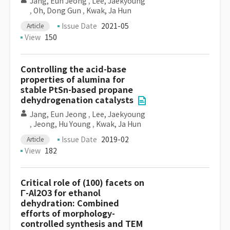
Jang, Eun Jeong
,
Lee, Jaekyoung
,
Oh, Dong Gun
,
Kwak, Ja Hun
Issue Date
2021-05
Article
View
150
Controlling the acid-base
properties of alumina for
stable PtSn-based propane
dehydrogenation catalysts
Jang, Eun Jeong
,
Lee, Jaekyoung
,
Jeong, Hu Young
,
Kwak, Ja Hun
Issue Date
2019-02
Article
View
182
Critical role of (100) facets on
Γ-Al2O3 for ethanol
dehydration: Combined
efforts of morphology-
controlled synthesis and TEM