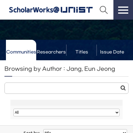
Communities
Researchers
Titles
Issue Date
& Labs
Browsing by Author : Jang, Eun Jeong