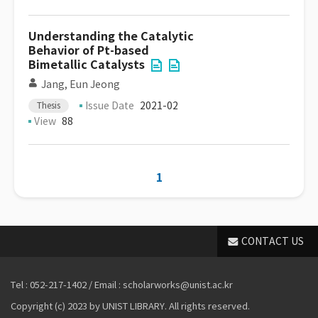
Understanding the Catalytic
Behavior of Pt-based
Bimetallic Catalysts
Jang, Eun Jeong
Issue Date
2021-02
Thesis
View
88
1
CONTACT US
Tel : 052-217-1402 / Email : scholarworks@unist.ac.kr
Copyright (c) 2023 by UNIST LIBRARY. All rights reserved.