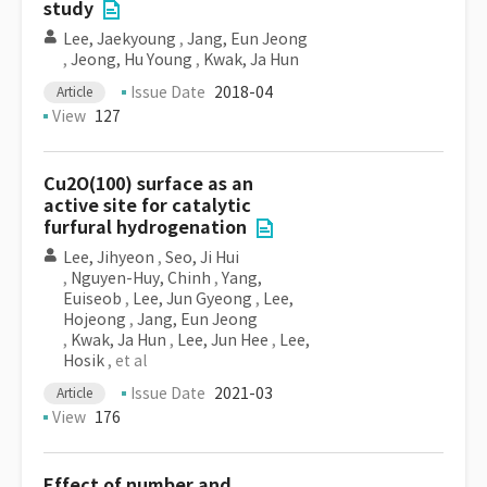
study
Lee, Jaekyoung
,
Jang, Eun Jeong
,
Jeong, Hu Young
,
Kwak, Ja Hun
Issue Date
2018-04
Article
View
127
Cu2O(100) surface as an
active site for catalytic
furfural hydrogenation
Lee, Jihyeon
,
Seo, Ji Hui
,
Nguyen-Huy, Chinh
,
Yang,
Euiseob
,
Lee, Jun Gyeong
,
Lee,
Hojeong
,
Jang, Eun Jeong
,
Kwak, Ja Hun
,
Lee, Jun Hee
,
Lee,
Hosik
, et al
Issue Date
2021-03
Article
View
176
Effect of number and