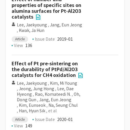
properties of specific sites on
alumina surfaces for Pt-Al2O3
catalysts
Lee, Jaekyoung
,
Jang, Eun Jeong
,
Kwak, Ja Hun
Issue Date
2019-01
Article
View
136
Effect of Pt pre-sintering on
the durability of PtPd/Al2O3
catalysts for CH4 oxidation
Lee, Jaekyoung
,
Kim, Mi Young
,
Jeong, Jung Hong
,
Lee, Dae
Hyeong
,
Rao, Komateedi N.
,
Oh,
Dong Gun
,
Jang, Eun Jeong
,
Kim, Eunseok
,
Na, Seung Chul
,
Han, Hyun Sik
, et al
Issue Date
2020-01
Article
View
149