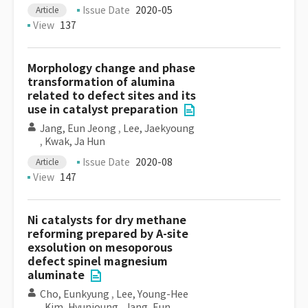
Issue Date
2020-05
Article
View
137
Morphology change and phase
transformation of alumina
related to defect sites and its
use in catalyst preparation
Jang, Eun Jeong
,
Lee, Jaekyoung
,
Kwak, Ja Hun
Issue Date
2020-08
Article
View
147
Ni catalysts for dry methane
reforming prepared by A-site
exsolution on mesoporous
defect spinel magnesium
aluminate
Cho, Eunkyung
,
Lee, Young-Hee
,
Kim, Hyunjoung
,
Jang, Eun