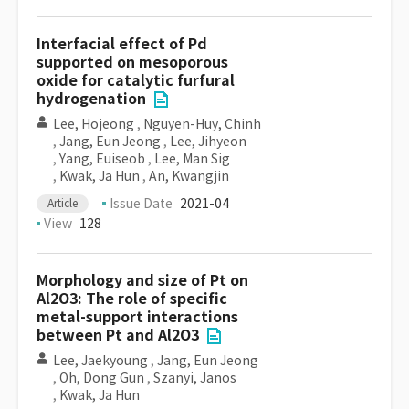
Interfacial effect of Pd
supported on mesoporous
oxide for catalytic furfural
hydrogenation
Lee, Hojeong
,
Nguyen-Huy, Chinh
,
Jang, Eun Jeong
,
Lee, Jihyeon
,
Yang, Euiseob
,
Lee, Man Sig
,
Kwak, Ja Hun
,
An, Kwangjin
Issue Date
2021-04
Article
View
128
Morphology and size of Pt on
Al2O3: The role of specific
metal-support interactions
between Pt and Al2O3
Lee, Jaekyoung
,
Jang, Eun Jeong
,
Oh, Dong Gun
,
Szanyi, Janos
,
Kwak, Ja Hun