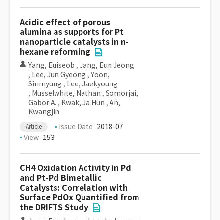
Acidic effect of porous
alumina as supports for Pt
nanoparticle catalysts in n-
hexane reforming
Yang, Euiseob
,
Jang, Eun Jeong
,
Lee, Jun Gyeong
,
Yoon,
Sinmyung
,
Lee, Jaekyoung
,
Musselwhite, Nathan
,
Somorjai,
Gabor A.
,
Kwak, Ja Hun
,
An,
Kwangjin
Issue Date
2018-07
Article
View
153
CH4 Oxidation Activity in Pd
and Pt-Pd Bimetallic
Catalysts: Correlation with
Surface PdOx Quantified from
the DRIFTS Study