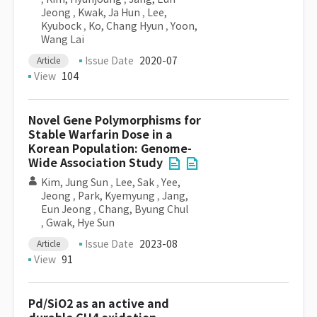
Jeong
,
Kwak, Ja Hun
,
Lee,
Kyubock
,
Ko, Chang Hyun
,
Yoon,
Wang Lai
Issue Date
2020-07
Article
View
104
Novel Gene Polymorphisms for
Stable Warfarin Dose in a
Korean Population: Genome-
Wide Association Study
Kim, Jung Sun
,
Lee, Sak
,
Yee,
Jeong
,
Park, Kyemyung
,
Jang,
Eun Jeong
,
Chang, Byung Chul
,
Gwak, Hye Sun
Issue Date
2023-08
Article
View
91
Pd/SiO2 as an active and