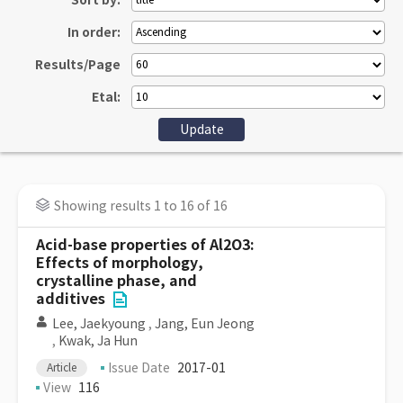
Sort by:
In order:
Results/Page
Etal:
Showing results 1 to 16 of 16
Acid-base properties of Al2O3:
Effects of morphology,
crystalline phase, and
additives
Lee, Jaekyoung
,
Jang, Eun Jeong
,
Kwak, Ja Hun
Issue Date
2017-01
Article
View
116