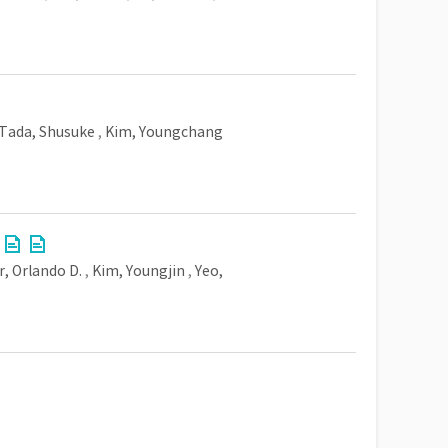
Tada, Shusuke
,
Kim, Youngchang
r, Orlando D.
,
Kim, Youngjin
,
Yeo,