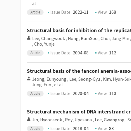
al
Issue Date
2022-11
View
168
Article
Structural basis for inhibition of the replic
Lee, Changwook
,
Hong, BumSoo
,
Choi, Jung Min
,
Cho, Yunje
Issue Date
2004-08
View
112
Article
Structural basis of the fanconi anemia-as
Jeong, Eunyoung
,
Lee, Seong-Gyu
,
Kim, Hyun-Su
Jung-Eun
, et al
Issue Date
2020-04
View
110
Article
Structural mechanism of DNA interstrand cr
Jin, Hyeonseok
,
Roy, Upasana
,
Lee, Gwangrog
,
S
Issue Date
2018-04
View
83
Article