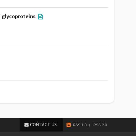
d glycoproteins
CONTACT US
RSS 1.0
RSS 2.0