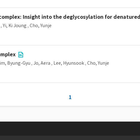
complex: Insight into the deglycosylation for denature
,
Yi, Ki Joung
,
Cho, Yunje
omplex
im, Byung-Gyu
,
Jo, Aera
,
Lee, Hyunsook
,
Cho, Yunje
1