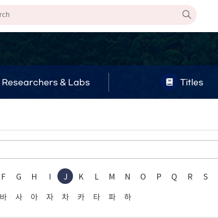
Researchers & Labs
Titles
F
G
H
I
J
K
L
M
N
O
P
Q
R
S
바
사
아
자
차
카
타
파
하