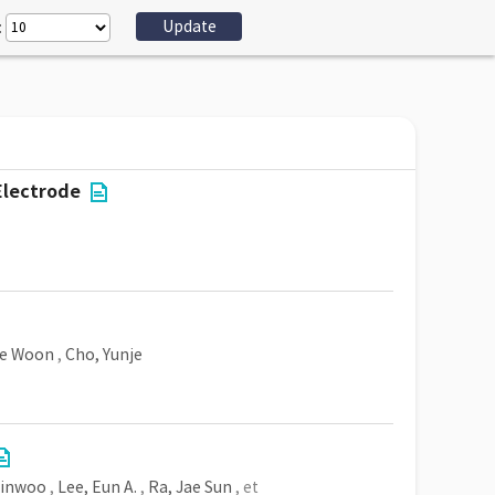
:
Electrode
ae Woon
,
Cho, Yunje
Minwoo
,
Lee, Eun A.
,
Ra, Jae Sun
, et