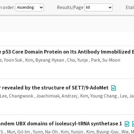
n order:
Results/Page
Etal
e p53 Core Domain Protein on Its Antibody Immobilized 
e, Yoon Suk
,
Kim, Byeang Hyean
,
Cho, Yunje
,
Park, Su-Moon
r revealed by the structure of SET7/9-AdoMet
Lee, Changwook
,
Joachimiak, Andrzej
,
Kim, Young Chang
,
Lee, J
tandem UBX domains of isoleucyl-tRNA synthetase 1
S.
,
Mun, Gil-Im
,
Yunn, Na-Oh
,
Kim, Yunjin
,
Kim, Byung-Gyu
,
Wie, 