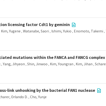
ation licensing factor Cdt1 by geminin
,
Kim, Yugene
,
Watanabe, Saori
,
Ishimi, Yukio
,
Enomoto, Takemi
,
sociated mutations within the FANCA and FANCG complex
k
,
Yang, Jihyeon
,
Shin, Jinwoo
,
Kim, Youngran
,
Kim, Jihan
,
Schare
oss-link unhooking by the bacterial FAN1 nuclease
charer, Orlando D.
,
Cho, Yunje