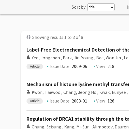
Sort by:
I
Showing results 1 to 8 of 8
Label-Free Electrochemical Detection of th
Yeo, Jongchan
,
Park, Jin-Young
,
Bae, Won Jin
,
Le
Issue Date
2009-06
View
218
Article
Mechanism of histone lysine methyl transfe
Kwon, Taewoo
,
Chang, Jeong Ho
,
Kwak, Eunyee
,
Issue Date
2003-01
View
126
Article
Regulation of BRCA1 stability through the 
Chung, Scisung
,
Kang, Mi-Sun
,
Alimbetov, Dauren 