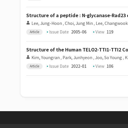
Structure of a peptide : N-glycanase-Rad23 
Lee, Jung-Hoon
,
Choi, Jung Min
,
Lee, Changwook
Issue Date
2005-06
View
119
Article
Structure of the Human TELO2-TTI1-TTI2 C
Kim, Youngran
,
Park, Junhyeon
,
Joo, So Young
,
K
Issue Date
2022-01
View
106
Article