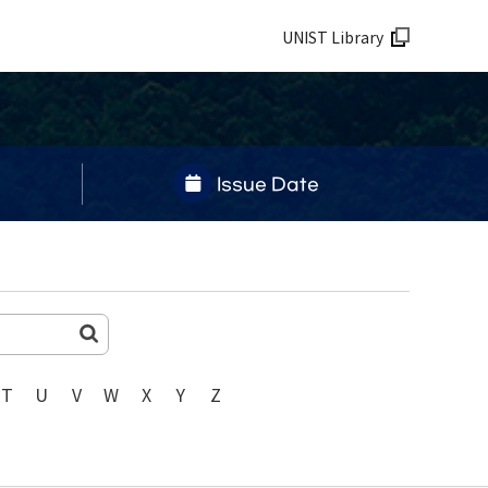
UNIST Library
Issue Date
T
U
V
W
X
Y
Z