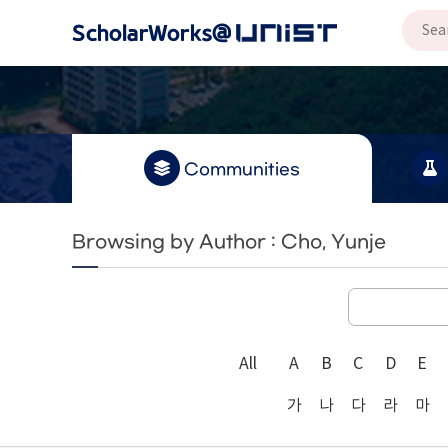
Communities
Browsing by Author : Cho, Yunje
All
A
B
C
D
E
가
나
다
라
마