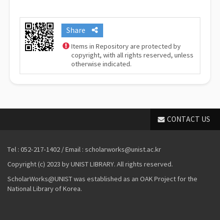
Share
Items in Repository are protected by
copyright, with all rights reserved, unless
otherwise indicated.
CONTACT US
Tel : 052-217-1402 / Email : scholarworks@unist.ac.kr
Copyright (c) 2023 by UNIST LIBRARY. All rights reserved.
ScholarWorks@UNIST was established as an OAK Project for the
National Library of Korea.