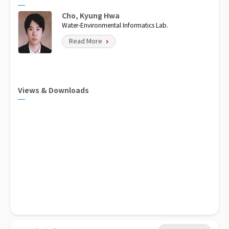
Cho, Kyung Hwa
Water-Environmental Informatics Lab.
Read More
Views & Downloads