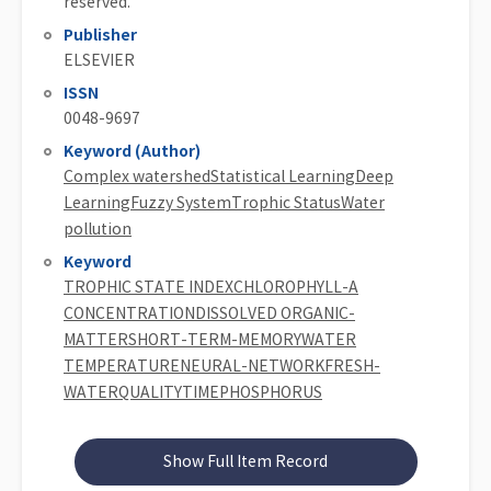
reserved.
Publisher
ELSEVIER
ISSN
0048-9697
Keyword (Author)
Complex watershedStatistical LearningDeep
LearningFuzzy SystemTrophic StatusWater
pollution
Keyword
TROPHIC STATE INDEXCHLOROPHYLL-A
CONCENTRATIONDISSOLVED ORGANIC-
MATTERSHORT-TERM-MEMORYWATER
TEMPERATURENEURAL-NETWORKFRESH-
WATERQUALITYTIMEPHOSPHORUS
Show Full Item Record