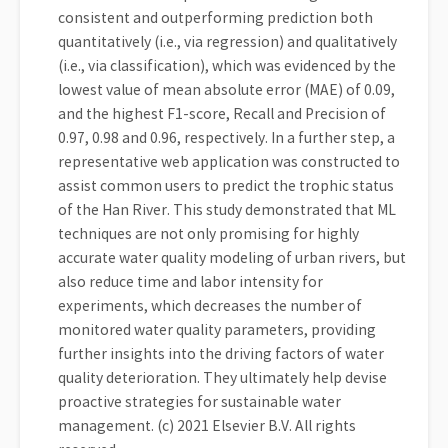
consistent and outperforming prediction both
quantitatively (i.e., via regression) and qualitatively
(i.e., via classification), which was evidenced by the
lowest value of mean absolute error (MAE) of 0.09,
and the highest F1-score, Recall and Precision of
0.97, 0.98 and 0.96, respectively. In a further step, a
representative web application was constructed to
assist common users to predict the trophic status
of the Han River. This study demonstrated that ML
techniques are not only promising for highly
accurate water quality modeling of urban rivers, but
also reduce time and labor intensity for
experiments, which decreases the number of
monitored water quality parameters, providing
further insights into the driving factors of water
quality deterioration. They ultimately help devise
proactive strategies for sustainable water
management. (c) 2021 Elsevier B.V. All rights