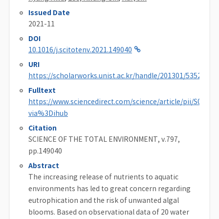
Issued Date
2021-11
DOI
10.1016/j.scitotenv.2021.149040
URI
https://scholarworks.unist.ac.kr/handle/201301/53523
Fulltext
https://www.sciencedirect.com/science/article/pii/S0048
via%3Dihub
Citation
SCIENCE OF THE TOTAL ENVIRONMENT, v.797,
pp.149040
Abstract
The increasing release of nutrients to aquatic
environments has led to great concern regarding
eutrophication and the risk of unwanted algal
blooms. Based on observational data of 20 water