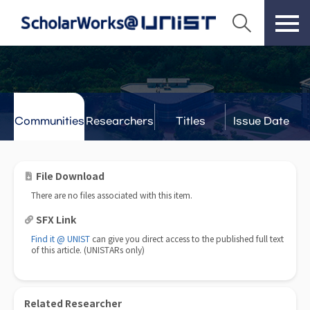
Communities
Researchers
Titles
Issue Date
& Labs
File Download
There are no files associated with this item.
SFX Link
Find it @ UNIST
can give you direct access to the published full text
of this article. (UNISTARs only)
Related Researcher