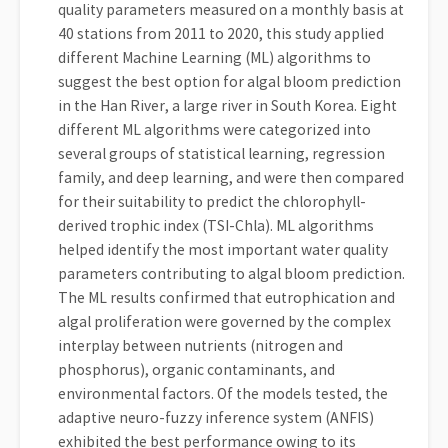
quality parameters measured on a monthly basis at
40 stations from 2011 to 2020, this study applied
different Machine Learning (ML) algorithms to
suggest the best option for algal bloom prediction
in the Han River, a large river in South Korea. Eight
different ML algorithms were categorized into
several groups of statistical learning, regression
family, and deep learning, and were then compared
for their suitability to predict the chlorophyll-
derived trophic index (TSI-Chla). ML algorithms
helped identify the most important water quality
parameters contributing to algal bloom prediction.
The ML results confirmed that eutrophication and
algal proliferation were governed by the complex
interplay between nutrients (nitrogen and
phosphorus), organic contaminants, and
environmental factors. Of the models tested, the
adaptive neuro-fuzzy inference system (ANFIS)
exhibited the best performance owing to its