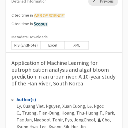
Detailed Information
Previous
Cited
time in
Cited
time in
Metadata Downloads
RIS (EndNote)
Excel
XML
Application of Machine Learning for
eutrophication analysis and algal bloom
prediction in an urban river: A 10-year study
of the Han River, South Korea
Author(s)
Ly, Quang Viet
,
Nguyen, Xuan Cuong
,
Lê, Ngoc
C.
,
Truong, Tien-Dung
,
Hoang, Thu-Huong T.
,
Park,
Tae Jun
,
Maqbool, Tahir
,
Pyo, JongCheol
,
Cho,
Kyung Hwa
,
Lee, Kwang-Sik
,
Hur, Jin