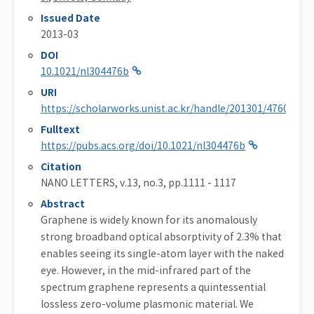
Issued Date
2013-03
DOI
10.1021/nl304476b
URI
https://scholarworks.unist.ac.kr/handle/201301/47600
Fulltext
https://pubs.acs.org/doi/10.1021/nl304476b
Citation
NANO LETTERS, v.13, no.3, pp.1111 - 1117
Abstract
Graphene is widely known for its anomalously
strong broadband optical absorptivity of 2.3% that
enables seeing its single-atom layer with the naked
eye. However, in the mid-infrared part of the
spectrum graphene represents a quintessential
lossless zero-volume plasmonic material. We