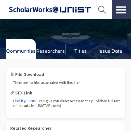
Communities
Researchers
Titles
Issue Date
& Labs
File Download
There are no files associated with this item.
SFX Link
Find it @ UNIST
can give you direct access to the published full text
of this article. (UNISTARs only)
Related Researcher