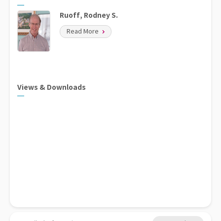
Ruoff, Rodney S.
Read More
Views & Downloads