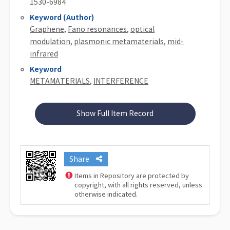
1530-6984
Keyword (Author)
Graphene
,
Fano resonances
,
optical
modulation
,
plasmonic metamaterials
,
mid-
infrared
Keyword
METAMATERIALS
,
INTERFERENCE
Show Full Item Record
Share
Items in Repository are protected by
copyright, with all rights reserved, unless
otherwise indicated.