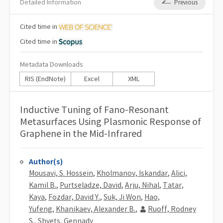
Detailed Information
Previous
Cited
time in
Cited
time in
Metadata Downloads
RIS (EndNote)
Excel
XML
Inductive Tuning of Fano-Resonant
Metasurfaces Using Plasmonic Response of
Graphene in the Mid-Infrared
Author(s)
Mousavi, S. Hossein
,
Kholmanov, Iskandar
,
Alici,
Kamil B.
,
Purtseladze, David
,
Arju, Nihal
,
Tatar,
Kaya
,
Fozdar, David Y.
,
Suk, Ji Won
,
Hao,
Yufeng
,
Khanikaev, Alexander B.
,
Ruoff, Rodney
S.
,
Shvets, Gennady