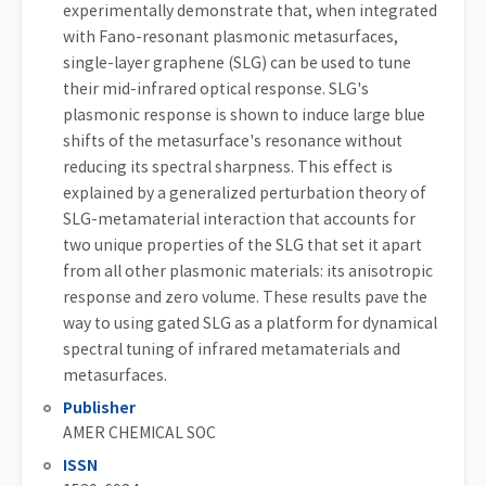
experimentally demonstrate that, when integrated
with Fano-resonant plasmonic metasurfaces,
single-layer graphene (SLG) can be used to tune
their mid-infrared optical response. SLG's
plasmonic response is shown to induce large blue
shifts of the metasurface's resonance without
reducing its spectral sharpness. This effect is
explained by a generalized perturbation theory of
SLG-metamaterial interaction that accounts for
two unique properties of the SLG that set it apart
from all other plasmonic materials: its anisotropic
response and zero volume. These results pave the
way to using gated SLG as a platform for dynamical
spectral tuning of infrared metamaterials and
metasurfaces.
Publisher
AMER CHEMICAL SOC
ISSN