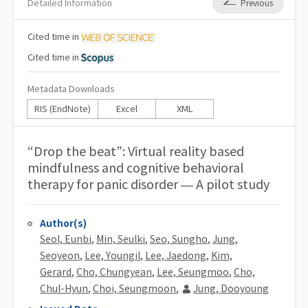
Detailed Information
Previous
Cited
time in
Cited
time in
Metadata Downloads
RIS (EndNote)
Excel
XML
“Drop the beat”: Virtual reality based
mindfulness and cognitive behavioral
therapy for panic disorder — A pilot study
Author(s)
Seol, Eunbi
,
Min, Seulki
,
Seo, Sungho
,
Jung,
Seoyeon
,
Lee, Youngil
,
Lee, Jaedong
,
Kim,
Gerard
,
Cho, Chungyean
,
Lee, Seungmoo
,
Cho,
Chul-Hyun
,
Choi, Seungmoon
,
Jung, Dooyoung