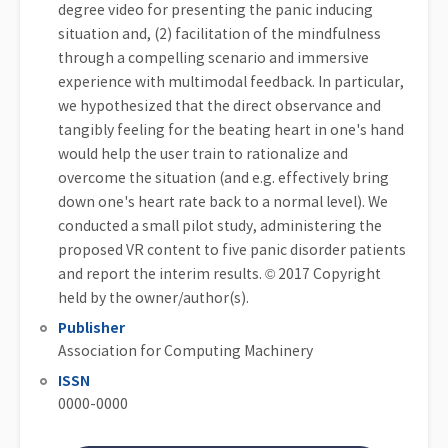
degree video for presenting the panic inducing
situation and, (2) facilitation of the mindfulness
through a compelling scenario and immersive
experience with multimodal feedback. In particular,
we hypothesized that the direct observance and
tangibly feeling for the beating heart in one's hand
would help the user train to rationalize and
overcome the situation (and e.g. effectively bring
down one's heart rate back to a normal level). We
conducted a small pilot study, administering the
proposed VR content to five panic disorder patients
and report the interim results. © 2017 Copyright
held by the owner/author(s).
Publisher
Association for Computing Machinery
ISSN
0000-0000