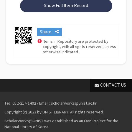
Show Full Item Record
Share
Items in Repository are protected by
copyright, with all rights reserved, unless
otherwise indicated.
CONTACT US
Tel : 052-217-1402 / Email : scholarworks@unist.ac.kr
Copyright (c) 2023 by UNIST LIBRARY. All rights reserved.
ScholarWorks@UNIST was established as an OAK Project for the
National Library of Korea.