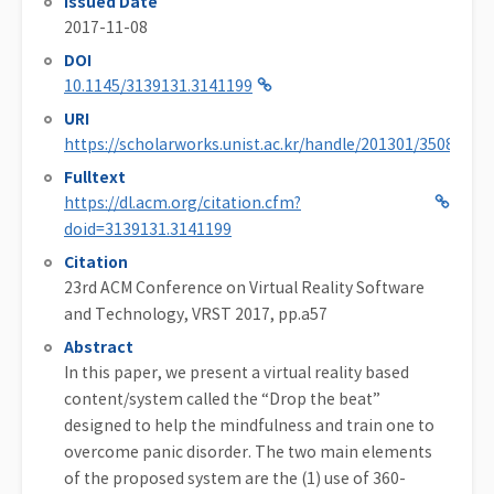
Issued Date
2017-11-08
DOI
10.1145/3139131.3141199
URI
https://scholarworks.unist.ac.kr/handle/201301/35084
Fulltext
https://dl.acm.org/citation.cfm?
doid=3139131.3141199
Citation
23rd ACM Conference on Virtual Reality Software
and Technology, VRST 2017, pp.a57
Abstract
In this paper, we present a virtual reality based
content/system called the “Drop the beat”
designed to help the mindfulness and train one to
overcome panic disorder. The two main elements
of the proposed system are the (1) use of 360-