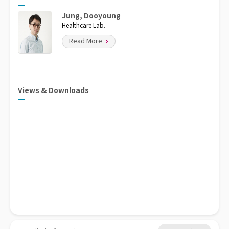
Jung, Dooyoung
Healthcare Lab.
Read More
Views & Downloads