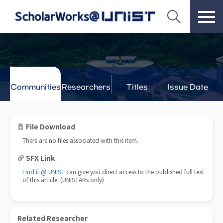
Communities
Researchers
Titles
Issue Date
& Labs
File Download
There are no files associated with this item.
SFX Link
Find it @ UNIST
can give you direct access to the published full text
of this article. (UNISTARs only)
Related Researcher