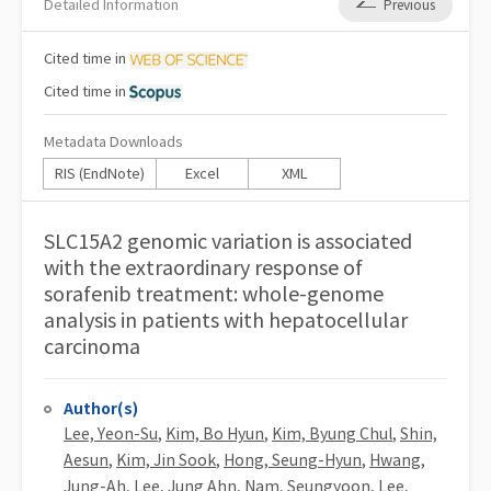
Detailed Information
Previous
Cited
time in
Cited
time in
Metadata Downloads
RIS (EndNote)
Excel
XML
SLC15A2 genomic variation is associated
with the extraordinary response of
sorafenib treatment: whole-genome
analysis in patients with hepatocellular
carcinoma
Author(s)
Lee, Yeon-Su
,
Kim, Bo Hyun
,
Kim, Byung Chul
,
Shin,
Aesun
,
Kim, Jin Sook
,
Hong, Seung-Hyun
,
Hwang,
Jung-Ah
,
Lee, Jung Ahn
,
Nam, Seungyoon
,
Lee,