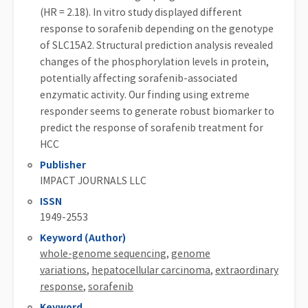
(HR = 2.18). In vitro study displayed different
response to sorafenib depending on the genotype
of SLC15A2. Structural prediction analysis revealed
changes of the phosphorylation levels in protein,
potentially affecting sorafenib-associated
enzymatic activity. Our finding using extreme
responder seems to generate robust biomarker to
predict the response of sorafenib treatment for
HCC
Publisher
IMPACT JOURNALS LLC
ISSN
1949-2553
Keyword (Author)
whole-genome sequencing
,
genome
variations
,
hepatocellular carcinoma
,
extraordinary
response
,
sorafenib
Keyword