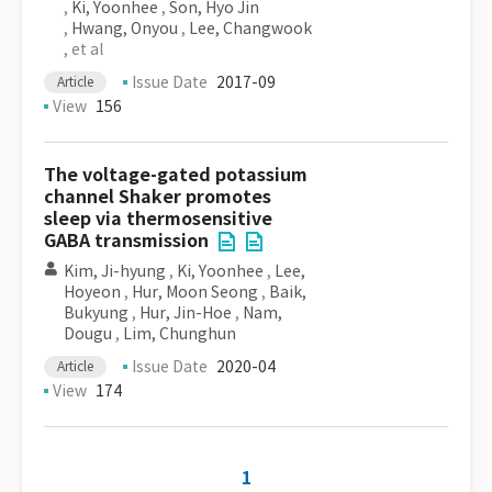
,
Ki, Yoonhee
,
Son, Hyo Jin
,
Hwang, Onyou
,
Lee, Changwook
, et al
Issue Date
2017-09
Article
View
156
The voltage-gated potassium
channel Shaker promotes
sleep via thermosensitive
GABA transmission
Kim, Ji-hyung
,
Ki, Yoonhee
,
Lee,
Hoyeon
,
Hur, Moon Seong
,
Baik,
Bukyung
,
Hur, Jin-Hoe
,
Nam,
Dougu
,
Lim, Chunghun
Issue Date
2020-04
Article
View
174
1