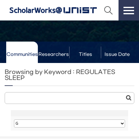
Communities
Researchers
Titles
Issue Date
& Labs
Browsing by Keyword : REGULATES
SLEEP