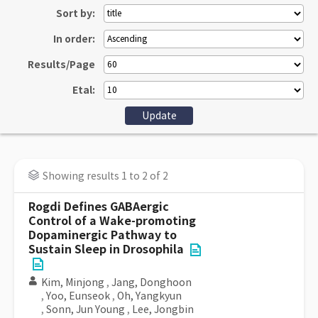
Sort by:
In order:
Results/Page
Etal:
Showing results 1 to 2 of 2
Rogdi Defines GABAergic
Control of a Wake-promoting
Dopaminergic Pathway to
Sustain Sleep in Drosophila
Kim, Minjong
,
Jang, Donghoon
,
Yoo, Eunseok
,
Oh, Yangkyun
,
Sonn, Jun Young
,
Lee, Jongbin