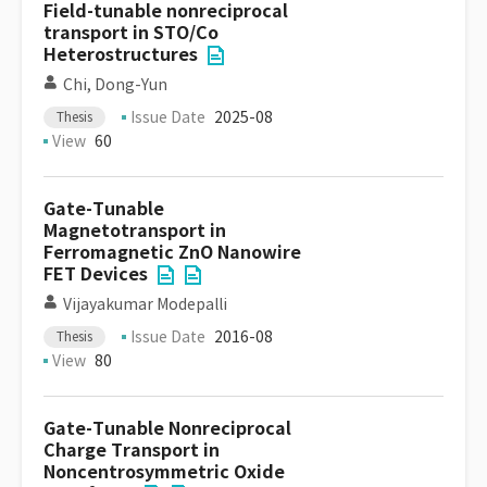
Field-tunable nonreciprocal
transport in STO/Co
Heterostructures
Chi, Dong-Yun
Issue Date
2025-08
Thesis
View
60
Gate-Tunable
Magnetotransport in
Ferromagnetic ZnO Nanowire
FET Devices
Vijayakumar Modepalli
Issue Date
2016-08
Thesis
View
80
Gate-Tunable Nonreciprocal
Charge Transport in
Noncentrosymmetric Oxide