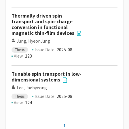
Thermally driven spin
transport and spin-charge
conversion in functional
magnetic thin-film devices
Jung, HyeonJung
Issue Date
2025-08
Thesis
View
123
Tunable spin transport in low-
dimensional systems
Lee, Jaebyeong
Issue Date
2025-08
Thesis
View
124
1