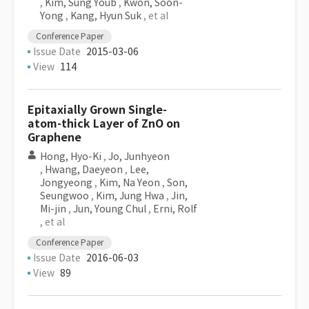
,
Kim, Sung Youb
,
Kwon, Soon-
Yong
,
Kang, Hyun Suk
, et al
Conference Paper
Issue Date
2015-03-06
View
114
Epitaxially Grown Single-
atom-thick Layer of ZnO on
Graphene
Hong, Hyo-Ki
,
Jo, Junhyeon
,
Hwang, Daeyeon
,
Lee,
Jongyeong
,
Kim, Na Yeon
,
Son,
Seungwoo
,
Kim, Jung Hwa
,
Jin,
Mi-jin
,
Jun, Young Chul
,
Erni, Rolf
, et al
Conference Paper
Issue Date
2016-06-03
View
89