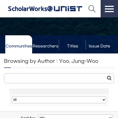
Communities
Researchers
Titles
Issue Date
& Labs
Browsing by Author : Yoo, Jung-Woo