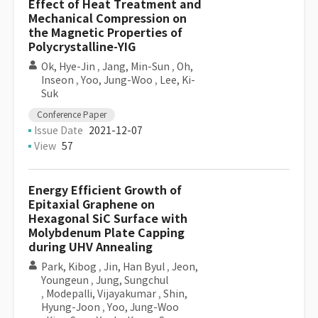
Effect of Heat Treatment and
Mechanical Compression on
the Magnetic Properties of
Polycrystalline-YIG
Ok, Hye-Jin
,
Jang, Min-Sun
,
Oh,
Inseon
,
Yoo, Jung-Woo
,
Lee, Ki-
Suk
Conference Paper
Issue Date
2021-12-07
View
57
Energy Efficient Growth of
Epitaxial Graphene on
Hexagonal SiC Surface with
Molybdenum Plate Capping
during UHV Annealing
Park, Kibog
,
Jin, Han Byul
,
Jeon,
Youngeun
,
Jung, Sungchul
,
Modepalli, Vijayakumar
,
Shin,
Hyung-Joon
,
Yoo, Jung-Woo