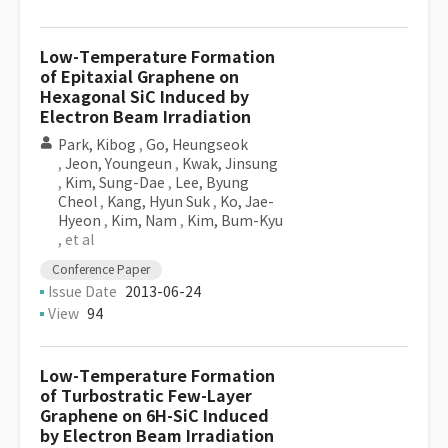
Low-Temperature Formation
of Epitaxial Graphene on
Hexagonal SiC Induced by
Electron Beam Irradiation
Park, Kibog
,
Go, Heungseok
,
Jeon, Youngeun
,
Kwak, Jinsung
,
Kim, Sung-Dae
,
Lee, Byung
Cheol
,
Kang, Hyun Suk
,
Ko, Jae-
Hyeon
,
Kim, Nam
,
Kim, Bum-Kyu
, et al
Conference Paper
Issue Date
2013-06-24
View
94
Low-Temperature Formation
of Turbostratic Few-Layer
Graphene on 6H-SiC Induced
by Electron Beam Irradiation