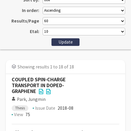
Sort by:
In order:
Results/Page
Etal:
Showing results 1 to 18 of 18
COUPLED SPIN-CHARGE
TRANSPORT IN DOPED-
GRAPHENE
Park, Jungmin
Issue Date
2018-08
Thesis
View
75