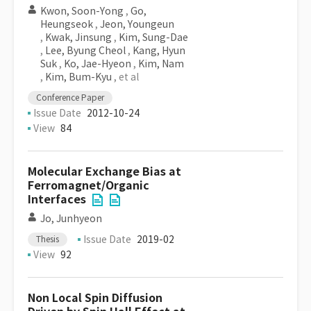
Kwon, Soon-Yong
,
Go,
Heungseok
,
Jeon, Youngeun
,
Kwak, Jinsung
,
Kim, Sung-Dae
,
Lee, Byung Cheol
,
Kang, Hyun
Suk
,
Ko, Jae-Hyeon
,
Kim, Nam
,
Kim, Bum-Kyu
, et al
Conference Paper
Issue Date
2012-10-24
View
84
Molecular Exchange Bias at
Ferromagnet/Organic
Interfaces
Jo, Junhyeon
Issue Date
2019-02
Thesis
View
92
Non Local Spin Diffusion