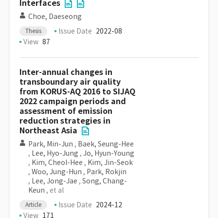
Interfaces
Choe, Daeseong
Issue Date
2022-08
Thesis
View
87
Inter-annual changes in
transboundary air quality
from KORUS-AQ 2016 to SIJAQ
2022 campaign periods and
assessment of emission
reduction strategies in
Northeast Asia
Park, Min-Jun
,
Baek, Seung-Hee
,
Lee, Hyo-Jung
,
Jo, Hyun-Young
,
Kim, Cheol-Hee
,
Kim, Jin-Seok
,
Woo, Jung-Hun
,
Park, Rokjin
,
Lee, Jong-Jae
,
Song, Chang-
Keun
, et al
Issue Date
2024-12
Article
View
171