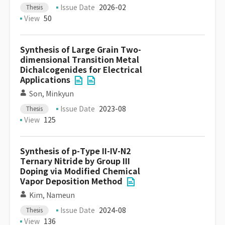
Issue Date
2026-02
Thesis
View
50
Synthesis of Large Grain Two-
dimensional Transition Metal
Dichalcogenides for Electrical
Applications
Son, Minkyun
Issue Date
2023-08
Thesis
View
125
Synthesis of p-Type II-IV-N2
Ternary Nitride by Group III
Doping via Modified Chemical
Vapor Deposition Method
Kim, Nameun
Issue Date
2024-08
Thesis
View
136