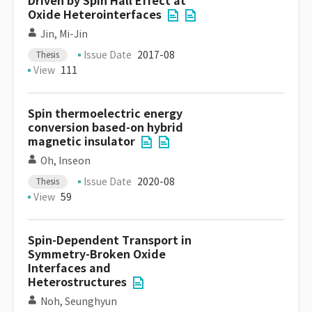
Driven by Spin Hall Effect at
Oxide Heterointerfaces
Jin, Mi-Jin
Issue Date
2017-08
Thesis
View
111
Spin thermoelectric energy
conversion based-on hybrid
magnetic insulator
Oh, Inseon
Issue Date
2020-08
Thesis
View
59
Spin-Dependent Transport in
Symmetry-Broken Oxide
Interfaces and
Heterostructures
Noh, Seunghyun