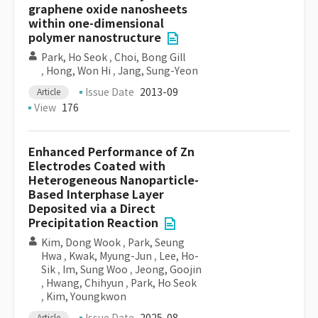
graphene oxide nanosheets
within one-dimensional
polymer nanostructure
Park, Ho Seok
,
Choi, Bong Gill
,
Hong, Won Hi
,
Jang, Sung-Yeon
Issue Date
2013-09
Article
View
176
Enhanced Performance of Zn
Electrodes Coated with
Heterogeneous Nanoparticle-
Based Interphase Layer
Deposited via a Direct
Precipitation Reaction
Kim, Dong Wook
,
Park, Seung
Hwa
,
Kwak, Myung-Jun
,
Lee, Ho-
Sik
,
Im, Sung Woo
,
Jeong, Goojin
,
Hwang, Chihyun
,
Park, Ho Seok
,
Kim, Youngkwon
Article