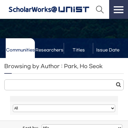
Communities
Researchers
Titles
Issue Date
& Labs
Browsing by Author : Park, Ho Seok