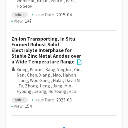
Wook Sik
,
Braun, Paul V.
,
Park,
Ho Seok
Issue Date
2015-04
Article
View
147
Zn-Ion Transporting, In Situ
Formed Robust Solid
Electrolyte Interphase for
Stable Zinc Metal Anodes over
a Wide Temperature Range
Xiong, Peixun
,
Kang, Yingbo
,
Yao,
Nan
,
Chen, Xiang
,
Mao, Haiyan
,
Jang, Woo-Sung
,
Halat, David M.
,
Fu, Zhong-Heng
,
Jung, Min-
Hyoung
,
Jeong, Hu Young
, et al
Issue Date
2023-03
Article
View
154