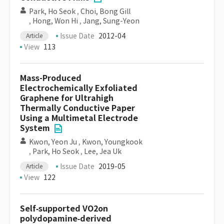
Park, Ho Seok
,
Choi, Bong Gill
,
Hong, Won Hi
,
Jang, Sung-Yeon
Issue Date
2012-04
Article
View
113
Mass-Produced
Electrochemically Exfoliated
Graphene for Ultrahigh
Thermally Conductive Paper
Using a Multimetal Electrode
System
Kwon, Yeon Ju
,
Kwon, Youngkook
,
Park, Ho Seok
,
Lee, Jea Uk
Issue Date
2019-05
Article
View
122
Self‐supported VO2on
polydopamine‐derived