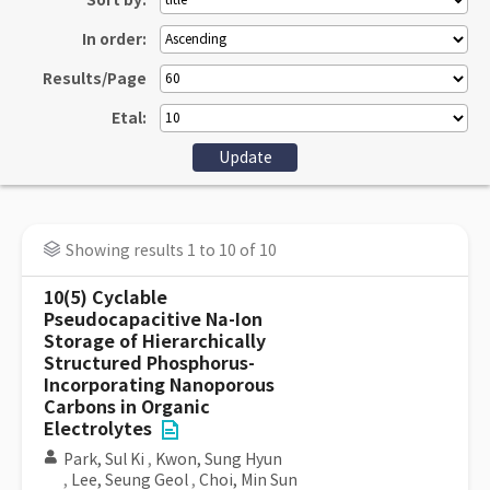
Sort by:
In order:
Results/Page
Etal:
Showing results 1 to 10 of 10
10(5) Cyclable
Pseudocapacitive Na-Ion
Storage of Hierarchically
Structured Phosphorus-
Incorporating Nanoporous
Carbons in Organic
Electrolytes
Park, Sul Ki
,
Kwon, Sung Hyun
,
Lee, Seung Geol
,
Choi, Min Sun