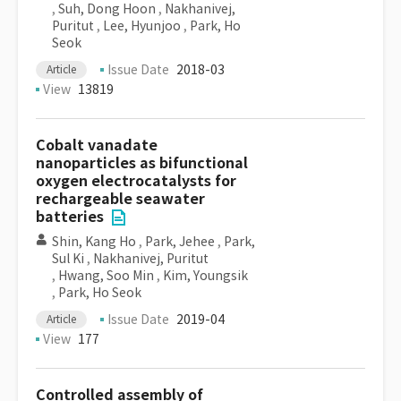
,
Suh, Dong Hoon
,
Nakhanivej,
Puritut
,
Lee, Hyunjoo
,
Park, Ho
Seok
Issue Date
2018-03
Article
View
13819
Cobalt vanadate
nanoparticles as bifunctional
oxygen electrocatalysts for
rechargeable seawater
batteries
Shin, Kang Ho
,
Park, Jehee
,
Park,
Sul Ki
,
Nakhanivej, Puritut
,
Hwang, Soo Min
,
Kim, Youngsik
,
Park, Ho Seok
Issue Date
2019-04
Article
View
177
Controlled assembly of