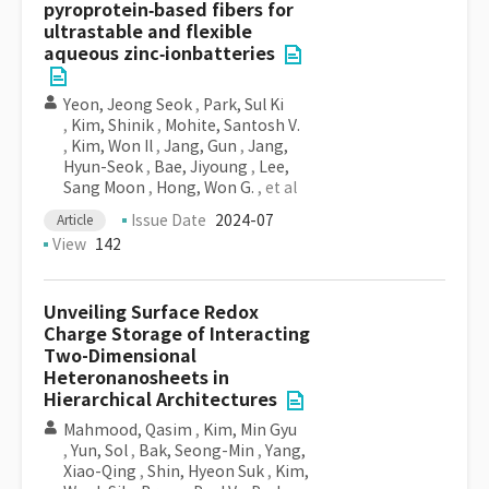
pyroprotein‐based fibers for
ultrastable and flexible
aqueous zinc‐ionbatteries
Yeon, Jeong Seok
,
Park, Sul Ki
,
Kim, Shinik
,
Mohite, Santosh V.
,
Kim, Won Il
,
Jang, Gun
,
Jang,
Hyun-Seok
,
Bae, Jiyoung
,
Lee,
Sang Moon
,
Hong, Won G.
, et al
Issue Date
2024-07
Article
View
142
Unveiling Surface Redox
Charge Storage of Interacting
Two-Dimensional
Heteronanosheets in
Hierarchical Architectures
Mahmood, Qasim
,
Kim, Min Gyu
,
Yun, Sol
,
Bak, Seong-Min
,
Yang,
Xiao-Qing
,
Shin, Hyeon Suk
,
Kim,