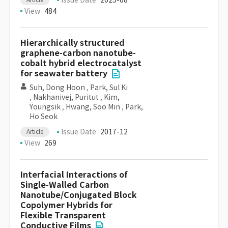
Issue Date
2025-08
View
484
Hierarchically structured
graphene-carbon nanotube-
cobalt hybrid electrocatalyst
for seawater battery
Suh, Dong Hoon
,
Park, Sul Ki
,
Nakhanivej, Puritut
,
Kim,
Youngsik
,
Hwang, Soo Min
,
Park,
Ho Seok
Issue Date
2017-12
Article
View
269
Interfacial Interactions of
Single-Walled Carbon
Nanotube/Conjugated Block
Copolymer Hybrids for
Flexible Transparent
Conductive Films