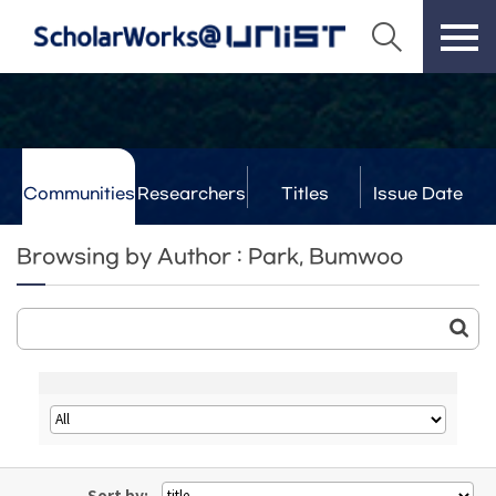
Communities
Researchers
Titles
Issue Date
& Labs
Browsing by Author : Park, Bumwoo