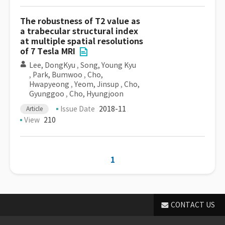
The robustness of T2 value as
a trabecular structural index
at multiple spatial resolutions
of 7 Tesla MRI
Lee, DongKyu
,
Song, Young Kyu
,
Park, Bumwoo
,
Cho,
Hwapyeong
,
Yeom, Jinsup
,
Cho,
Gyunggoo
,
Cho, Hyungjoon
Issue Date
2018-11
Article
View
210
1
CONTACT US