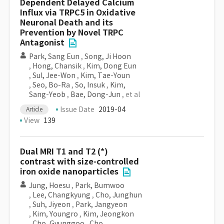
Dependent Delayed Calcium
Influx via TRPC5 in Oxidative
Neuronal Death and its
Prevention by Novel TRPC
Antagonist
Park, Sang Eun
,
Song, Ji Hoon
,
Hong, Chansik
,
Kim, Dong Eun
,
Sul, Jee-Won
,
Kim, Tae-Youn
,
Seo, Bo-Ra
,
So, Insuk
,
Kim,
Sang-Yeob
,
Bae, Dong-Jun
, et al
Issue Date
2019-04
Article
View
139
Dual MRI T1 and T2 (*)
contrast with size-controlled
iron oxide nanoparticles
Jung, Hoesu
,
Park, Bumwoo
,
Lee, Changkyung
,
Cho, Junghun
,
Suh, Jiyeon
,
Park, Jangyeon
,
Kim, Youngro
,
Kim, Jeongkon
,
Cho, Gyunggoo
,
Cho,