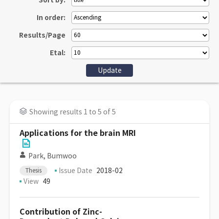
Sort by:
In order:
Results/Page
Etal:
Showing results 1 to 5 of 5
Applications for the brain MRI
Park, Bumwoo
Issue Date
2018-02
Thesis
View
49
Contribution of Zinc-