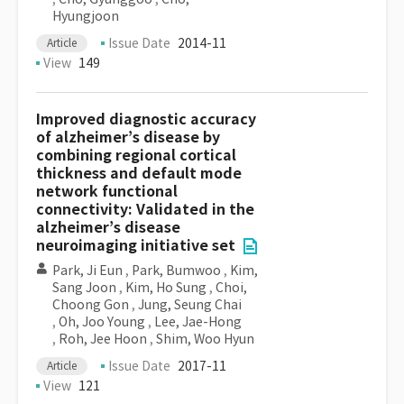
Hyungjoon
Issue Date
2014-11
Article
View
149
Improved diagnostic accuracy
of alzheimer’s disease by
combining regional cortical
thickness and default mode
network functional
connectivity: Validated in the
alzheimer’s disease
neuroimaging initiative set
Park, Ji Eun
,
Park, Bumwoo
,
Kim,
Sang Joon
,
Kim, Ho Sung
,
Choi,
Choong Gon
,
Jung, Seung Chai
,
Oh, Joo Young
,
Lee, Jae-Hong
,
Roh, Jee Hoon
,
Shim, Woo Hyun
Issue Date
2017-11
Article
View
121