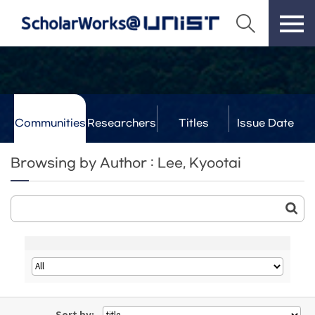
Communities
Researchers
Titles
Issue Date
& Labs
Browsing by Author : Lee, Kyootai