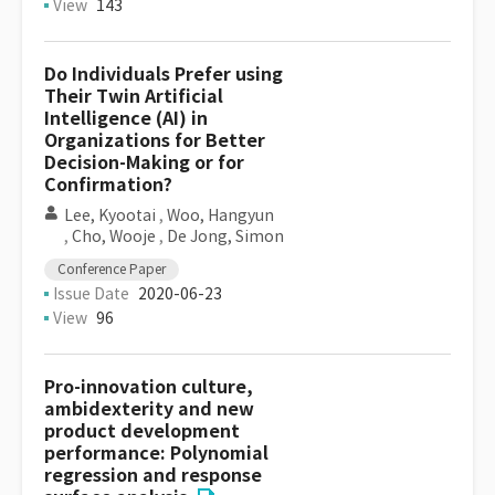
View
143
Do Individuals Prefer using
Their Twin Artificial
Intelligence (AI) in
Organizations for Better
Decision-Making or for
Confirmation?
Lee, Kyootai
,
Woo, Hangyun
,
Cho, Wooje
,
De Jong, Simon
Conference Paper
Issue Date
2020-06-23
View
96
Pro-innovation culture,
ambidexterity and new
product development
performance: Polynomial
regression and response