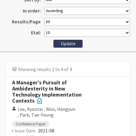
Sort by:
In order:
Results/Page
Etal:
Showing results 1 to 4 of 4
A Manager’s Pursuit of
Ambidexterity in New
Technology Implementation
Contexts
Lee, Kyootai
,
Woo, Hangyun
,
Park, Tae-Young
Conference Paper
Issue Date
2021-08