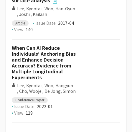
surface analysis
Lee, Kyootai
,
Woo, Han-Gyun
,
Joshi , Kailash
Issue Date
2017-04
Article
View
140
When Can AI Reduce
Individuals’ Anchoring Bias
and Enhance Decision
Accuracy? Evidence from
Multiple Longitudinal
Experiments
Lee, Kyootai
,
Woo, Hangyun
,
Cho, Wooje
,
De Jong, Simon
Conference Paper
Issue Date
2022-01
View
119