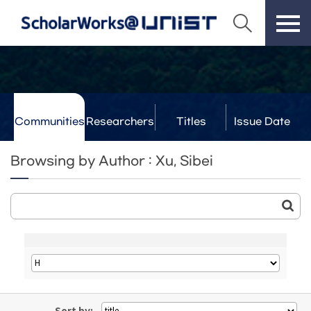
Communities
Researchers
Titles
Issue Date
& Labs
Browsing by Author : Xu, Sibei