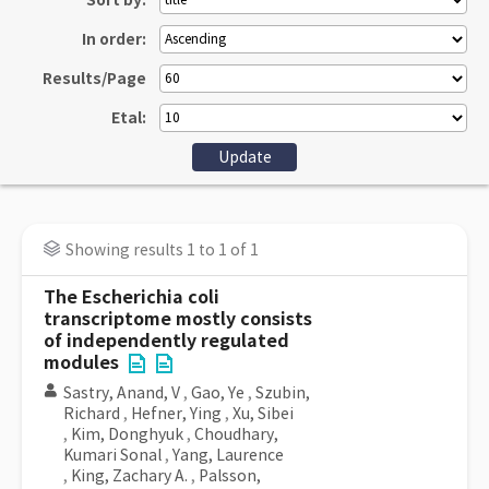
Sort by:
In order:
Results/Page
Etal:
Showing results 1 to 1 of 1
The Escherichia coli
transcriptome mostly consists
of independently regulated
modules
Sastry, Anand, V
,
Gao, Ye
,
Szubin,
Richard
,
Hefner, Ying
,
Xu, Sibei
,
Kim, Donghyuk
,
Choudhary,
Kumari Sonal
,
Yang, Laurence
,
King, Zachary A.
,
Palsson,