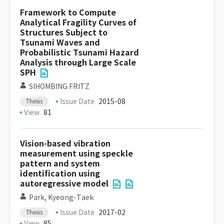
Framework to Compute
Analytical Fragility Curves of
Structures Subject to
Tsunami Waves and
Probabilistic Tsunami Hazard
Analysis through Large Scale
SPH
SIHOMBING FRITZ
Issue Date
2015-08
Thesis
View
81
Vision-based vibration
measurement using speckle
pattern and system
identification using
autoregressive model
Park, Kyeong-Taek
Issue Date
2017-02
Thesis
View
85