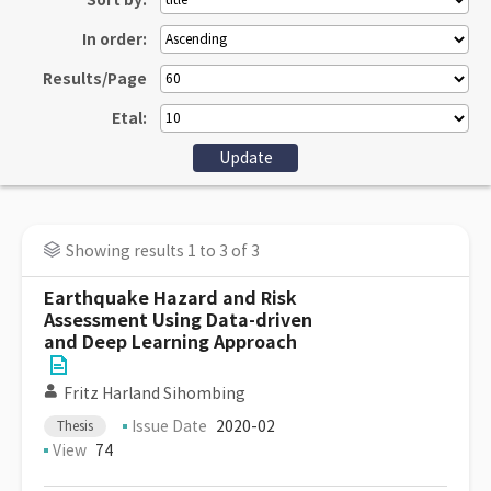
Sort by:
In order:
Results/Page
Etal:
Showing results 1 to 3 of 3
Earthquake Hazard and Risk
Assessment Using Data-driven
and Deep Learning Approach
Fritz Harland Sihombing
Issue Date
2020-02
Thesis
View
74