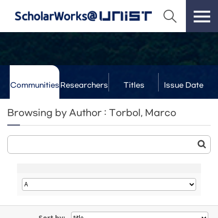
Communities
Researchers
Titles
Issue Date
& Labs
Browsing by Author : Torbol, Marco