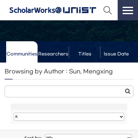
Communities
Researchers
Titles
Issue Date
& Labs
Browsing by Author : Sun, Mengxing