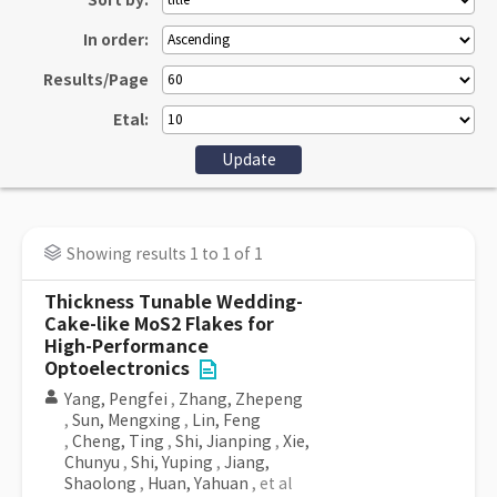
Sort by:
In order:
Results/Page
Etal:
Showing results 1 to 1 of 1
Thickness Tunable Wedding-
Cake-like MoS2 Flakes for
High-Performance
Optoelectronics
Yang, Pengfei
,
Zhang, Zhepeng
,
Sun, Mengxing
,
Lin, Feng
,
Cheng, Ting
,
Shi, Jianping
,
Xie,
Chunyu
,
Shi, Yuping
,
Jiang,
Shaolong
,
Huan, Yahuan
, et al