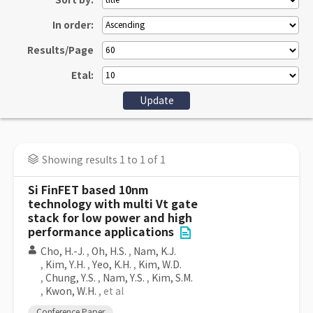
Sort by:
In order:
Results/Page
Etal:
Showing results 1 to 1 of 1
Si FinFET based 10nm
technology with multi Vt gate
stack for low power and high
performance applications
Cho, H.-J.
,
Oh, H.S.
,
Nam, K.J.
,
Kim, Y.H.
,
Yeo, K.H.
,
Kim, W.D.
,
Chung, Y.S.
,
Nam, Y.S.
,
Kim, S.M.
,
Kwon, W.H.
, et al
Conference Paper