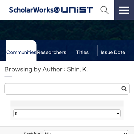
Communities
Researchers
Titles
Issue Date
& Labs
Browsing by Author : Shin, K.