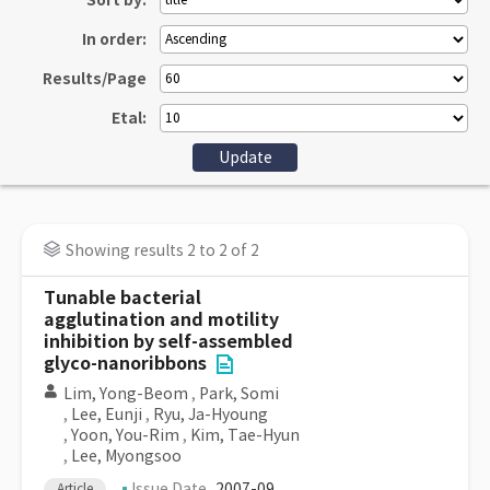
Sort by:
In order:
Results/Page
Etal:
Showing results 2 to 2 of 2
Tunable bacterial
agglutination and motility
inhibition by self-assembled
glyco-nanoribbons
Lim, Yong-Beom
,
Park, Somi
,
Lee, Eunji
,
Ryu, Ja-Hyoung
,
Yoon, You-Rim
,
Kim, Tae-Hyun
,
Lee, Myongsoo
Issue Date
2007-09
Article