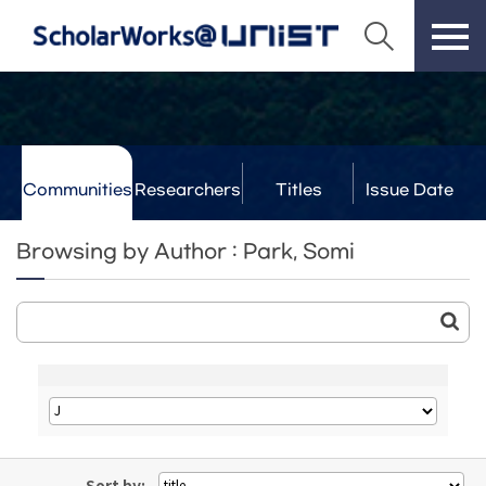
Communities
Researchers
Titles
Issue Date
& Labs
Browsing by Author : Park, Somi