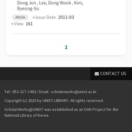
Dong Jun
,
Lee, Dong Wook
,
Kim,
Byeong-Su
Issue Date
2011-03
Article
View
161
1
CONTACT US
Tel : 052-217-1402 / Email : scholarworks@unist.ac.kr
Copyright (c) 2023 by UNIST LIBRARY. All rights reserved.
ScholarWorks@UNIST was established as an OAK Project for the
National Library of Korea.