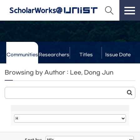
Communities
Researchers
Titles
Issue Date
& Labs
Browsing by Author : Lee, Dong Jun