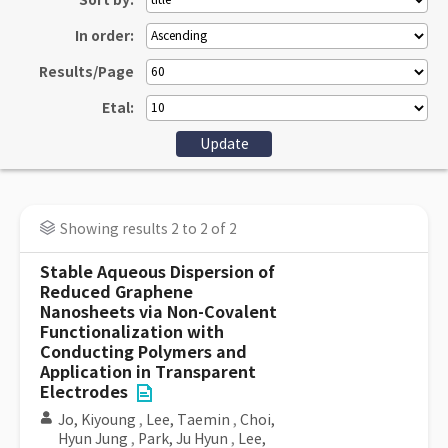
Sort by:
In order:
Results/Page
Etal:
Showing results 2 to 2 of 2
Stable Aqueous Dispersion of
Reduced Graphene
Nanosheets via Non-Covalent
Functionalization with
Conducting Polymers and
Application in Transparent
Electrodes
Jo, Kiyoung
,
Lee, Taemin
,
Choi,
Hyun Jung
,
Park, Ju Hyun
,
Lee,