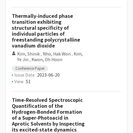
Thermally-induced phase
transition exhibiting
structural specificity of
individual particles of
freestanding polycrystalline
vanadium dioxide
Kim, Shinik
,
Nho, Hak Won
,
Kim,
Ye Jin
,
Kwon, Oh Hoon
Conference Paper
Issue Date
2023-06-20
View
51
Time-Resolved Spectroscopic
Quantification of the
Hydrogen-Bonded Formation
of a Super-Photoacid in
Aprotic Solvents by Inspecting
its excited-state dynamics