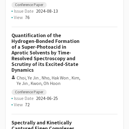
Conference Paper
Issue Date
2024-08-13
View
76
Quantification of the
Hydrogen-Bonded Formation
of a Super-Photoacid in
Aprotic Solvents by Time-
Resolved Spectroscopy and
Scrutiny of its Excited-State
Dynamics
Choi, Ye Jin
,
Nho, Hak Won
,
Kim,
Ye Jin
,
Kwon, Oh Hoon
Conference Paper
Issue Date
2024-06-25
View
72
Spectrally and Kinetically
Captured Eigen Complexes