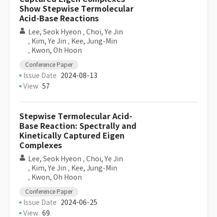
Show Stepwise Termolecular
Acid-Base Reactions
Lee, Seok Hyeon
,
Choi, Ye Jin
,
Kim, Ye Jin
,
Kee, Jung-Min
,
Kwon, Oh Hoon
Conference Paper
Issue Date
2024-08-13
View
57
Stepwise Termolecular Acid-
Base Reaction: Spectrally and
Kinetically Captured Eigen
Complexes
Lee, Seok Hyeon
,
Choi, Ye Jin
,
Kim, Ye Jin
,
Kee, Jung-Min
,
Kwon, Oh Hoon
Conference Paper
Issue Date
2024-06-25
View
69