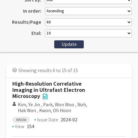
Sort by:
In order:
Results/Page
Etal:
Showing results 6 to 15 of 15
High-Resolution Correlative
Imaging in Ultrafast Electron
Microscopy
Kim, Ye Jin
,
Park, Won Woo
,
Noh,
Hak Won
,
Kwon, Oh Hoon
Issue Date
2024-02
Article
View
154