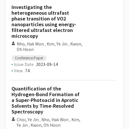
Investigating the
heterogeneous ultrafast
phase transition of VO2
nanoparticles using energy-
filtered ultrafast electron
microscopy
Nho, Hak Won
,
Kim, Ye Jin
,
Kwon,
Oh Hoon
Conference Paper
Issue Date
2023-09-14
View
74
Quantification of the
Hydrogen-Bond Formation of
a Super-Photoacid in Aprotic
Solvents by Time-Resolved
Spectroscopy
Choi, Ye Jin
,
Nho, Hak Won
,
Kim,
Ye Jin
,
Kwon, Oh Hoon