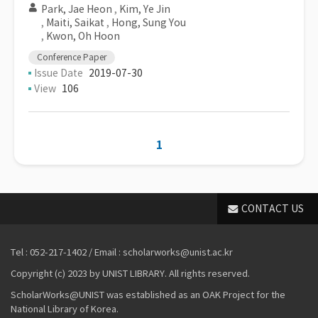
Park, Jae Heon
,
Kim, Ye Jin
,
Maiti, Saikat
,
Hong, Sung You
,
Kwon, Oh Hoon
Conference Paper
Issue Date
2019-07-30
View
106
1
CONTACT US
Tel : 052-217-1402 / Email : scholarworks@unist.ac.kr
Copyright (c) 2023 by UNIST LIBRARY. All rights reserved.
ScholarWorks@UNIST was established as an OAK Project for the
National Library of Korea.