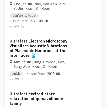
Choi, Ye Jin
,
Nho, Hak Won
,
Kim,
Ye Jin
,
Kwon, Oh Hoon
Conference Paper
Issue Date
2023-08-28
View
63
Ultrafast Electron Microscopy
Visualizes Acoustic Vibrations
of Plasmonic Nanorods at the
Interfaces
Kim, Ye Jin
,
Jung, Hayoon
,
Han,
Sang Woo
,
Kwon, Oh Hoon
Issue Date
2019-08
Article
View
99
Ultrafast excited-state
relaxation of quinazolinone
family