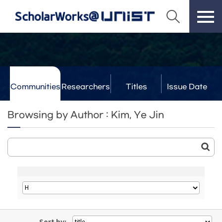
Communities
Researchers
Titles
Issue Date
& Labs
Browsing by Author : Kim, Ye Jin