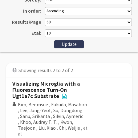
Sort by:
In order:
Results/Page
Etal:
Showing results 2 to 2 of 2
Visualizing Microglia with a
Fluorescence Turn-On
Ugt1a7c Substrate
Kim, Beomsue
,
Fukuda, Masahiro
,
Lee, Jung-Yeol
,
Su, Dongdong
,
Sanu, Srikanta
,
Silvin, Aymeric
,
Khoo, Audrey T. T.
,
Kwon,
Taejoon
,
Liu, Xiao
,
Chi, Weijie
, et
al