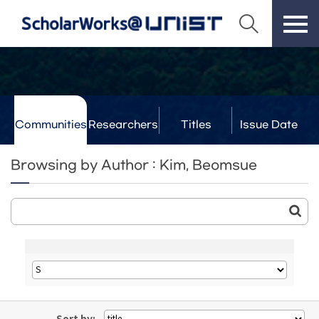
Communities
Researchers
Titles
Issue Date
& Labs
Browsing by Author : Kim, Beomsue