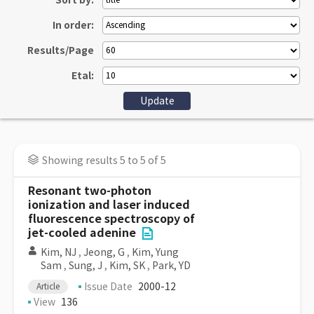
Sort by:
In order:
Results/Page
Etal:
Showing results 5 to 5 of 5
Resonant two-photon
ionization and laser induced
fluorescence spectroscopy of
jet-cooled adenine
Kim, NJ
,
Jeong, G
,
Kim, Yung
Sam
,
Sung, J
,
Kim, SK
,
Park, YD
Issue Date
2000-12
Article
View
136