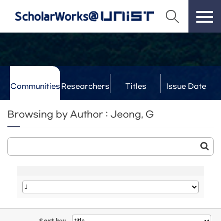
Communities
Researchers
Titles
Issue Date
& Labs
Browsing by Author : Jeong, G