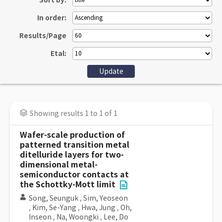
Sort by:
In order:
Results/Page
Etal:
Showing results 1 to 1 of 1
Wafer-scale production of
patterned transition metal
ditelluride layers for two-
dimensional metal-
semiconductor contacts at
the Schottky-Mott limit
Song, Seunguk
,
Sim, Yeoseon
,
Kim, Se-Yang
,
Hwa, Jung
,
Oh,
Inseon
,
Na, Woongki
,
Lee, Do