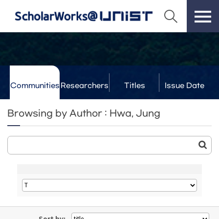
Communities
Researchers
Titles
Issue Date
& Labs
Browsing by Author : Hwa, Jung