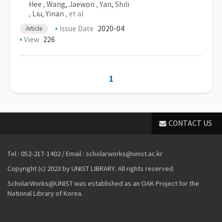
Hee
,
Wang, Jaewon
,
Yan, Shili
,
Liu, Yinan
, et al
Issue Date
2020-04
Article
View
226
1
CONTACT US
Tel : 052-217-1402 / Email : scholarworks@unist.ac.kr
Copyright (c) 2023 by UNIST LIBRARY. All rights reserved.
ScholarWorks@UNIST was established as an OAK Project for the
National Library of Korea.