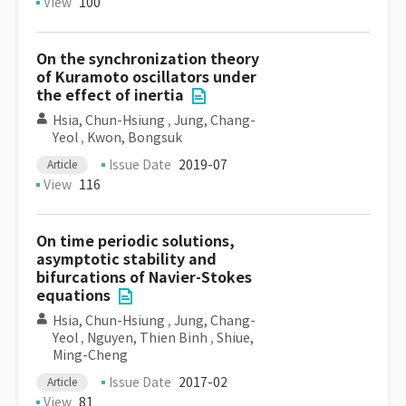
View
100
On the synchronization theory
of Kuramoto oscillators under
the effect of inertia
Hsia, Chun-Hsiung
,
Jung, Chang-
Yeol
,
Kwon, Bongsuk
Issue Date
2019-07
Article
View
116
On time periodic solutions,
asymptotic stability and
bifurcations of Navier-Stokes
equations
Hsia, Chun-Hsiung
,
Jung, Chang-
Yeol
,
Nguyen, Thien Binh
,
Shiue,
Ming-Cheng
Issue Date
2017-02
Article
View
81