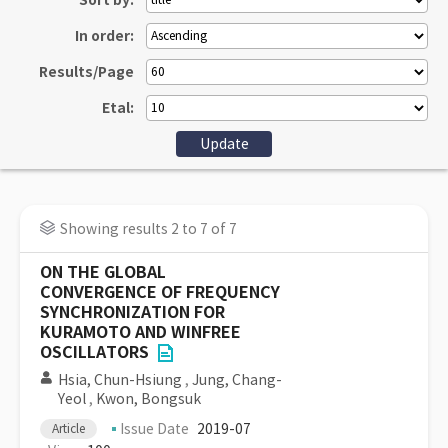
Sort by:
In order:
Results/Page
Etal:
Showing results 2 to 7 of 7
ON THE GLOBAL
CONVERGENCE OF FREQUENCY
SYNCHRONIZATION FOR
KURAMOTO AND WINFREE
OSCILLATORS
Hsia, Chun-Hsiung
,
Jung, Chang-
Yeol
,
Kwon, Bongsuk
Issue Date
2019-07
Article