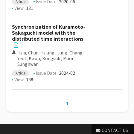
Issue Date
2020-06
Article
View
131
Synchronization of Kuramoto-
Sakaguchi model with the
distributed time interactions
Hsia, Chun-Hsiung
,
Jung, Chang-
Yeol
,
Kwon, Bongsuk
,
Moon,
Sunghwan
Issue Date
2024-02
Article
View
138
1
CONTACT US