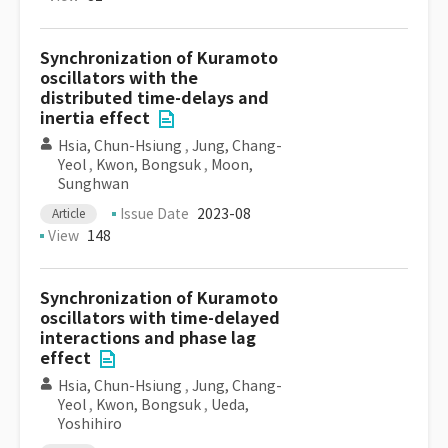
Synchronization of Kuramoto
oscillators with the
distributed time-delays and
inertia effect
Hsia, Chun-Hsiung
,
Jung, Chang-
Yeol
,
Kwon, Bongsuk
,
Moon,
Sunghwan
Issue Date
2023-08
Article
View
148
Synchronization of Kuramoto
oscillators with time-delayed
interactions and phase lag
effect
Hsia, Chun-Hsiung
,
Jung, Chang-
Yeol
,
Kwon, Bongsuk
,
Ueda,
Yoshihiro