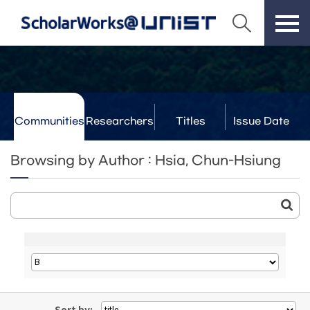
Communities
Researchers
Titles
Issue Date
& Labs
Browsing by Author : Hsia, Chun-Hsiung