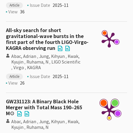
Issue Date
2025-11
Article
View
36
All-sky search for short
gravitational-wave bursts in the
first part of the fourth LIGO-Virgo-
KAGRA observing run
Abac, Adrian
,
Jung, Kihyun
,
Kwak,
Kyujin
,
Ruhama, N
,
LIGO Scientific
,
Virgo
,
KAGRA
Issue Date
2025-11
Article
View
26
GW231123: A Binary Black Hole
Merger with Total Mass 190–265
M⊙
Abac, Adrian
,
Jung, Kihyun
,
Kwak,
Kyujin
,
Ruhama, N