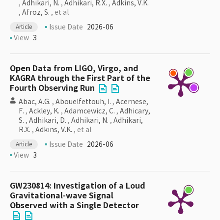
,
Adhikari, N.
,
Adhikari, R.X.
,
Adkins, V.K.
,
Afroz, S.
, et al
Issue Date
2026-06
Article
View
3
Open Data from LIGO, Virgo, and
KAGRA through the First Part of the
Fourth Observing Run
Abac, A.G.
,
Abouelfettouh, I.
,
Acernese,
F.
,
Ackley, K.
,
Adamcewicz, C.
,
Adhicary,
S.
,
Adhikari, D.
,
Adhikari, N.
,
Adhikari,
R.X.
,
Adkins, V.K.
, et al
Issue Date
2026-06
Article
View
3
GW230814: Investigation of a Loud
Gravitational-wave Signal
Observed with a Single Detector