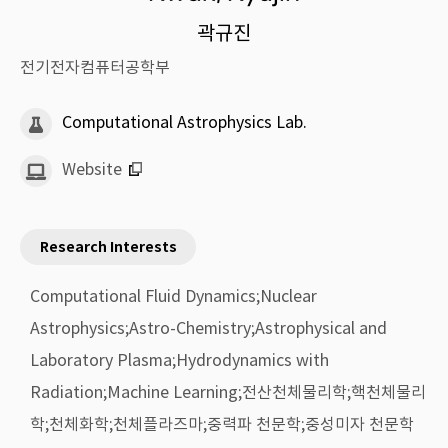
곽규진
전기전자컴퓨터공학부
Computational Astrophysics Lab.
Website
Research Interests
Computational Fluid Dynamics;Nuclear
Astrophysics;Astro-Chemistry;Astrophysical and
Laboratory Plasma;Hydrodynamics with
Radiation;Machine Learning;전산천체물리학;핵천체물리
학;천체화학;천체플라즈마;중력파 천문학;중성미자 천문학