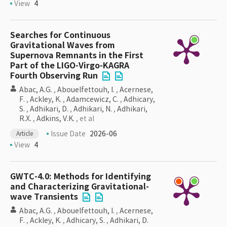
View
4
Searches for Continuous
Gravitational Waves from
Supernova Remnants in the First
Part of the LIGO-Virgo-KAGRA
Fourth Observing Run
Abac, A.G.
,
Abouelfettouh, I.
,
Acernese,
F.
,
Ackley, K.
,
Adamcewicz, C.
,
Adhicary,
S.
,
Adhikari, D.
,
Adhikari, N.
,
Adhikari,
R.X.
,
Adkins, V.K.
, et al
Issue Date
2026-06
Article
View
4
GWTC-4.0: Methods for Identifying
and Characterizing Gravitational-
wave Transients
Abac, A.G.
,
Abouelfettouh, I.
,
Acernese,
F.
,
Ackley, K.
,
Adhicary, S.
,
Adhikari, D.