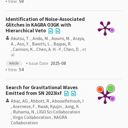
View
59
Identification of Noise-Associated
Glitches in KAGRA O3GK with
Hierarchical Veto
Akutsu, T.
,
Ando, M.
,
Aoumi, M.
,
Araya,
A.
,
Aso, Y.
,
Baiotti, L.
,
Bajpai, R.
,
Cannon, K.
,
Chen, A. H. -Y
,
Chen, D.
, et
al
Issue Date
2025-08
Article
View
54
Search for Gravitational Waves
Emitted from SN 2023ixf
Abac, AG
,
Abbott, R
,
Abouelfettouh, I
,
Acernese, F
,
Kwak, Kyujin
,
Jung, K
,
Ruhama, N
,
LIGO Sci Collaboration
,
Virgo Collaboration
,
KAGRA
Collaboration