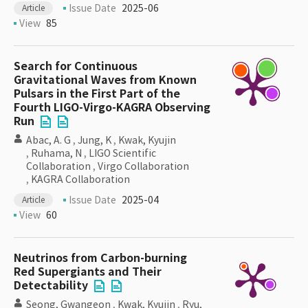
Issue Date
2025-06
Article
View
85
Search for Continuous
Gravitational Waves from Known
Pulsars in the First Part of the
Fourth LIGO-Virgo-KAGRA Observing
Run
Abac, A. G
,
Jung, K
,
Kwak, Kyujin
,
Ruhama, N
,
LIGO Scientific
Collaboration
,
Virgo Collaboration
,
KAGRA Collaboration
Issue Date
2025-04
Article
View
60
Neutrinos from Carbon-burning
Red Supergiants and Their
Detectability
Seong, Gwangeon
,
Kwak, Kyujin
,
Ryu,