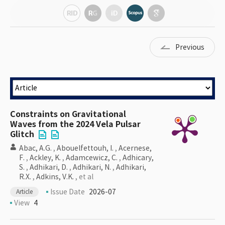
Previous
Constraints on Gravitational
Waves from the 2024 Vela Pulsar
Glitch
Abac, A.G.
,
Abouelfettouh, I.
,
Acernese,
F.
,
Ackley, K.
,
Adamcewicz, C.
,
Adhicary,
S.
,
Adhikari, D.
,
Adhikari, N.
,
Adhikari,
R.X.
,
Adkins, V.K.
, et al
Issue Date
2026-07
Article
View
4