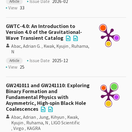
Issue Date
2026-02
Article
View
33
GWTC-4.0: An Introduction to
Version 4.0 of the Gravitational-
Wave Transient Catalog
Abac, Adrian G.
,
Kwak, Kyujin
,
Ruhama,
N
Issue Date
2025-12
Article
View
25
GW241011 and GW241110: Exploring
Binary Formation and
Fundamental Physics with
Asymmetric, High-spin Black Hole
Coalescences
Abac, Adrian
,
Jung, Kihyun
,
Kwak,
Kyujin
,
Ruhama, N
,
LIGO Scientific
,
Virgo
,
KAGRA