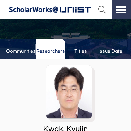
Communities
Researchers
Titles
Issue Date
& Labs
Kwak, Kyujin