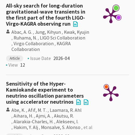
All-sky search for long-duration
gravitational-wave transients in
the first part of the fourth LIGO-
Virgo-KAGRA observing run
Abac, A. G.
,
Jung, Kihyun
,
Kwak, Kyujin
,
Ruhama, N.
,
LIGO Sci Collaboration
,
Virgo Collaboration
,
KAGRA
Collaboration
Issue Date
2026-04
Article
View
12
Sensitivity of the Hyper-
Kamiokande experiment to
neutrino oscillation parameters
using accelerator neutrinos
Abe, K.
,
Afif, M. T.
,
Laamara, R. Ahl
,
Aihara, H.
,
Ajmi, A.
,
Akutsu, R.
,
Alarakia-Charles, H.
,
Alekseev, I.
,
Hakim, Y. Alj
,
Monsalve, S. Alonso
, et al