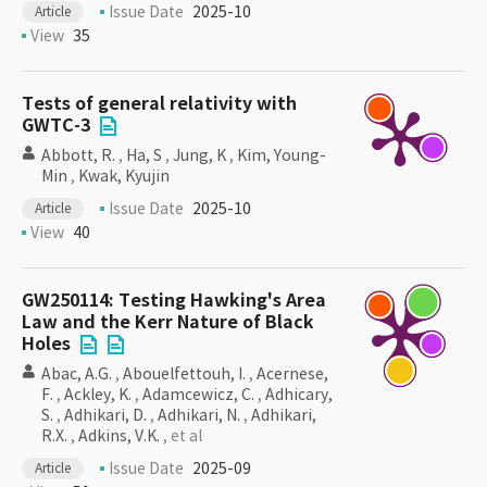
Issue Date
2025-10
Article
View
35
Tests of general relativity with
GWTC-3
Abbott, R.
,
Ha, S
,
Jung, K
,
Kim, Young-
Min
,
Kwak, Kyujin
Issue Date
2025-10
Article
View
40
GW250114: Testing Hawking's Area
Law and the Kerr Nature of Black
Holes
Abac, A.G.
,
Abouelfettouh, I.
,
Acernese,
F.
,
Ackley, K.
,
Adamcewicz, C.
,
Adhicary,
S.
,
Adhikari, D.
,
Adhikari, N.
,
Adhikari,
R.X.
,
Adkins, V.K.
, et al
Issue Date
2025-09
Article