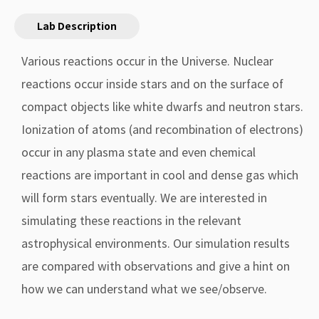
Lab Description
Various reactions occur in the Universe. Nuclear
reactions occur inside stars and on the surface of
compact objects like white dwarfs and neutron stars.
Ionization of atoms (and recombination of electrons)
occur in any plasma state and even chemical
reactions are important in cool and dense gas which
will form stars eventually. We are interested in
simulating these reactions in the relevant
astrophysical environments. Our simulation results
are compared with observations and give a hint on
how we can understand what we see/observe.