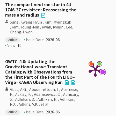
The compact neutron star in 4U
1746-37 revisited: Reassessing the
mass and radius
Sung, Kwang Hyun
,
Kim, Myungkuk
,
Kim, Young-Min
,
Kwak, Kyujin
,
Lee,
Chang-Hwan
Issue Date
2026-06
Article
View
10
GWTC-4.0: Updating the
Gravitational-wave Transient
Catalog with Observations from
the First Part of the Fourth LIGO–
Virgo–KAGRA Observing Run
Abac, A.G.
,
Abouelfettouh, I.
,
Acernese,
F.
,
Ackley, K.
,
Adamcewicz, C.
,
Adhicary,
S.
,
Adhikari, D.
,
Adhikari, N.
,
Adhikari,
R.X.
,
Adkins, V.K.
, et al
Issue Date
2026-06
Article