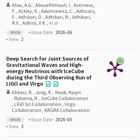
Abac, A.G.
,
Abouelfettouh, I.
,
Acernese,
F.
,
Ackley, K.
,
Adamcewicz, C.
,
Adhicary,
S.
,
Adhikari, D.
,
Adhikari, N.
,
Adhikari,
R.X.
,
Adkins, V.K.
, et al
Issue Date
2026-06
Article
View
2
Deep Search for Joint Sources of
Gravitational Waves and High-
energy Neutrinos with IceCube
during the Third Observing Run of
LIGO and Virgo
Abbasi, R.
,
Jung, K.
,
Kwak, Kyujin
,
Ruhama, N.
,
IceCube Collaboration
,
LIGO Sci Collaboration
,
Virgo
Collaboration
,
KAGRA Collaboration
Issue Date
2026-05
Article
View
3