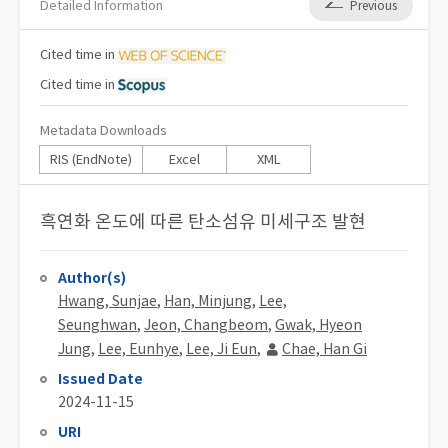
Detailed Information
Previous
Cited
time in
Cited
time in
Metadata Downloads
RIS (EndNote)
Excel
XML
흑연화 온도에 따른 탄소섬유 미세구조 발현
Author(s)
Hwang, Sunjae
,
Han, Minjung
,
Lee,
Seunghwan
,
Jeon, Changbeom
,
Gwak, Hyeon
Jung
,
Lee, Eunhye
,
Lee, Ji Eun
,
Chae, Han Gi
Issued Date
2024-11-15
URI