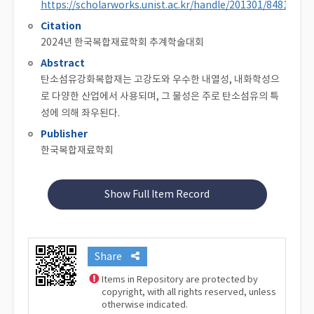
https://scholarworks.unist.ac.kr/handle/201301/84810
Citation
2024년 한국복합재료학회 추계학술대회
Abstract
탄소섬유강화복합재는 고강도와 우수한 내열성, 내화학성으
로 다양한 산업에서 사용되며, 그 물성은 주로 탄소섬유의 특
성에 의해 좌우된다.
Publisher
한국복합재료학회
Show Full Item Record
Share
Items in Repository are protected by
copyright, with all rights reserved, unless
otherwise indicated.