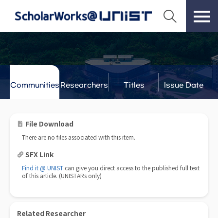
Communities
Researchers
Titles
Issue Date
& Labs
File Download
There are no files associated with this item.
SFX Link
Find it @ UNIST
can give you direct access to the published full text
of this article. (UNISTARs only)
Related Researcher