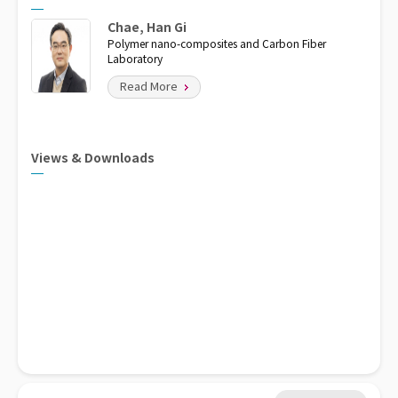
Chae, Han Gi
Polymer nano-composites and Carbon Fiber
Laboratory
Read More
Views & Downloads