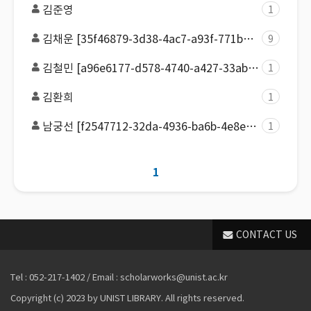
김준영
1
김채운 [35f46879-3d38-4ac7-a93f-771ba0fb86e4]
9
김철민 [a96e6177-d578-4740-a427-33ab776b359f]
1
김환희
1
남궁선 [f2547712-32da-4936-ba6b-4e8ecb4a2d67]
1
1
CONTACT US
Tel : 052-217-1402 / Email : scholarworks@unist.ac.kr
Copyright (c) 2023 by UNIST LIBRARY. All rights reserved.