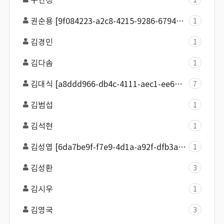
구연정
1
권순용 [9f084223-a2c8-4215-9286-679450b888cd]
1
김경민
1
김다솜
1
김대식 [a8ddd966-db4c-4111-aec1-ee64d7982163]
7
김범섭
1
김석현
1
김성엽 [6da7be9f-f7e9-4d1a-a92f-dfb3a2e01528]
1
김성환
3
김시우
1
김영국
3