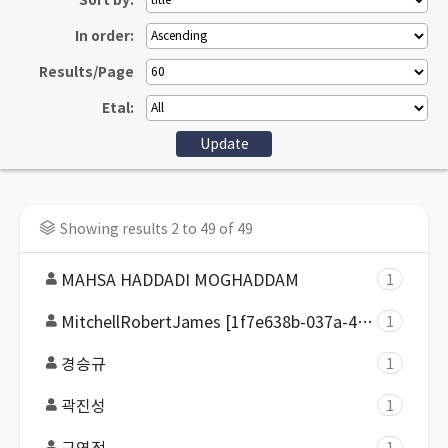
Sort by:
In order:
Results/Page
Etal:
Showing results 2 to 49 of 49
MAHSA HADDADI MOGHADDAM
1
MitchellRobertJames [1f7e638b-037a-43ab-9322-b4713a61f2d4]
1
경승규
1
곽진성
1