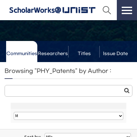
Communities
Researchers
Titles
Issue Date
& Labs
Browsing "PHY_Patents" by Author :