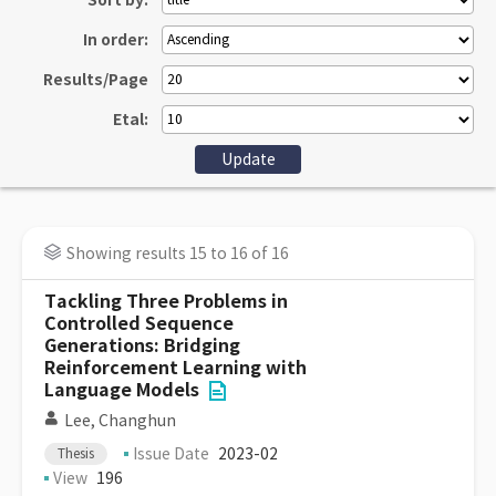
Sort by:
In order:
Results/Page
Etal:
Showing results 15 to 16 of 16
Tackling Three Problems in
Controlled Sequence
Generations: Bridging
Reinforcement Learning with
Language Models
Lee, Changhun
Issue Date
2023-02
Thesis
View
196