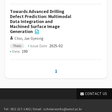
Towards Advanced Drilling
Defect Prediction: Multimodal
Data Integration and
Machined Surface Image
Generation
Choi, Jae Gyeong
Issue Date
2025-02
Thesis
View
190
1
CONTACT US
Tel : 052-217-1402 / Email : scholarworks@unist.ac.kr