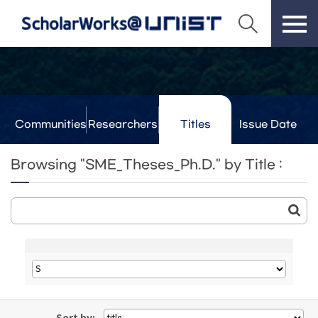
Communities
Researchers
Titles
Issue Date
& Labs
Browsing "SME_Theses_Ph.D." by Title :