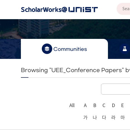
Communities
Browsing "UEE_Conference Papers" by
All
A
B
C
D
E
가
나
다
라
마