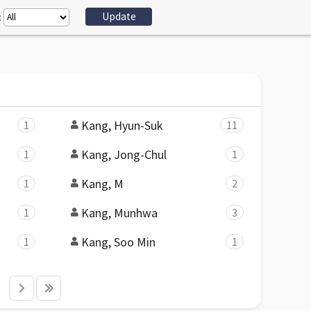
:
Kang, Hyun-Suk
1
11
Kang, Jong-Chul
1
1
Kang, M
1
2
Kang, Munhwa
1
3
Kang, Soo Min
1
1