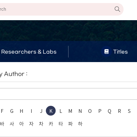
Researchers & Labs
Titles
 Author :
F
G
H
I
J
K
L
M
N
O
P
Q
R
S
바
사
아
자
차
카
타
파
하