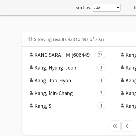
Sort by:
I
Showing results 438 to 497 of 2037
KANG SARAH M [60644984-e161-439c-809c-1ddd7451ca4c]
Kang
27
Kang, Hyung-Jeon
Kang
1
Kang, Joo-Hyon
Kang
1
Kang, Min-Chang
Kang
7
Kang, S
Kang
1