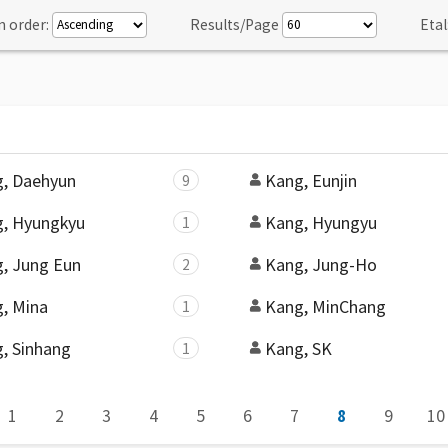
n order:
Results/Page
Etal
, Daehyun
Kang, Eunjin
9
, Hyungkyu
Kang, Hyungyu
1
, Jung Eun
Kang, Jung-Ho
2
, Mina
Kang, MinChang
1
, Sinhang
Kang, SK
1
1
2
3
4
5
6
7
8
9
10