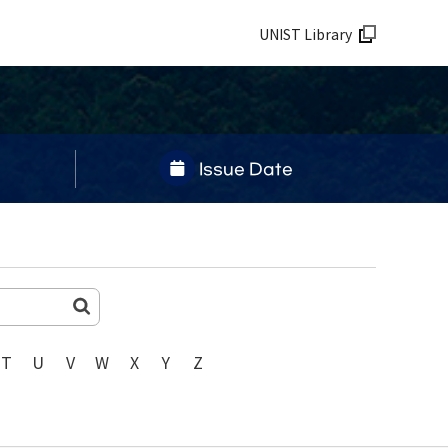
UNIST Library
Issue Date
T
U
V
W
X
Y
Z