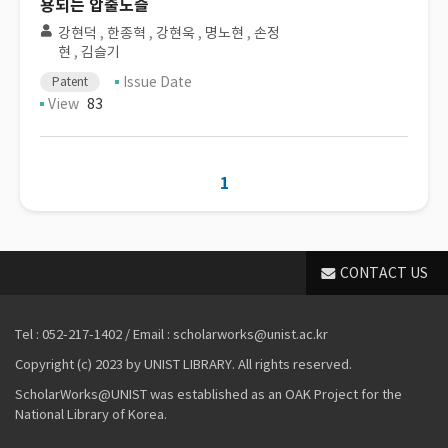
용되는 압출노즐
강현덕
,
한종혁
,
강현욱
,
명노현
,
손정
현
,
김슬기
Issue Date
Patent
View
83
1
CONTACT US
Tel : 052-217-1402 / Email : scholarworks@unist.ac.kr
Copyright (c) 2023 by UNIST LIBRARY. All rights reserved.
ScholarWorks@UNIST was established as an OAK Project for the
National Library of Korea.