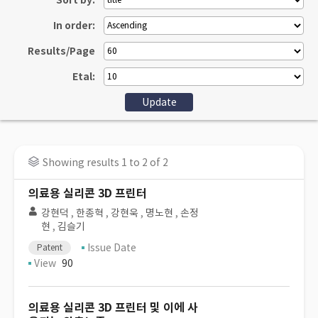
Sort by:
In order:
Results/Page
Etal:
Showing results 1 to 2 of 2
의료용 실리콘 3D 프린터
강현덕
,
한종혁
,
강현욱
,
명노현
,
손정
현
,
김슬기
Issue Date
Patent
View
90
의료용 실리콘 3D 프린터 및 이에 사