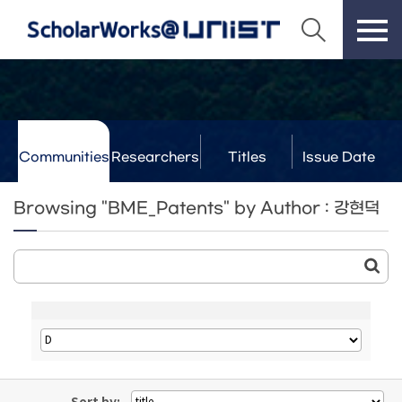
Communities
Researchers
Titles
Issue Date
& Labs
Browsing "BME_Patents" by Author : 강현덕