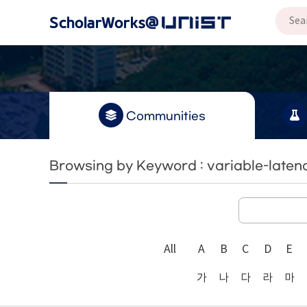
Communities
Browsing by Keyword : variable-latenc
All
A
B
C
D
E
가
나
다
라
마