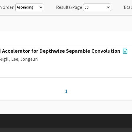
n order:
Results/Page
Etal
 Accelerator for Depthwise Separable Convolution
Sugil
,
Lee, Jongeun
1