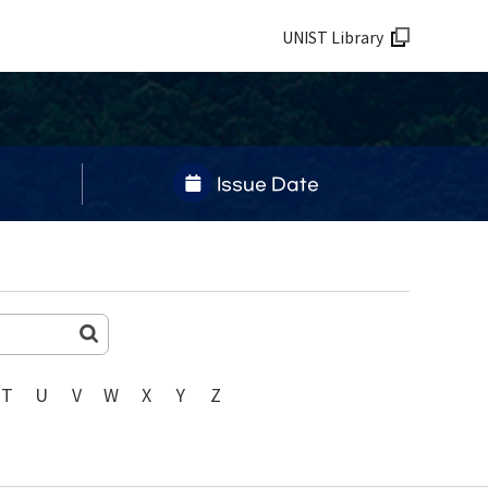
UNIST Library
Issue Date
T
U
V
W
X
Y
Z