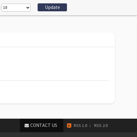
:
CONTACT US
RSS 1.0
RSS 2.0