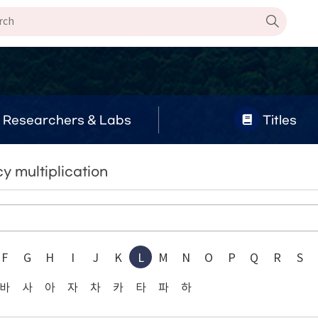
Researchers & Labs
Titles
y multiplication
F
G
H
I
J
K
L
M
N
O
P
Q
R
S
바
사
아
자
차
카
타
파
하