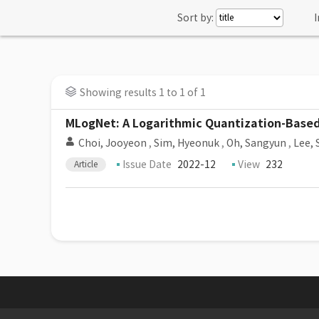
Sort by:
I
Showing results 1 to 1 of 1
MLogNet: A Logarithmic Quantization-Based
Choi, Jooyeon
,
Sim, Hyeonuk
,
Oh, Sangyun
,
Lee, 
Issue Date
2022-12
View
232
Article