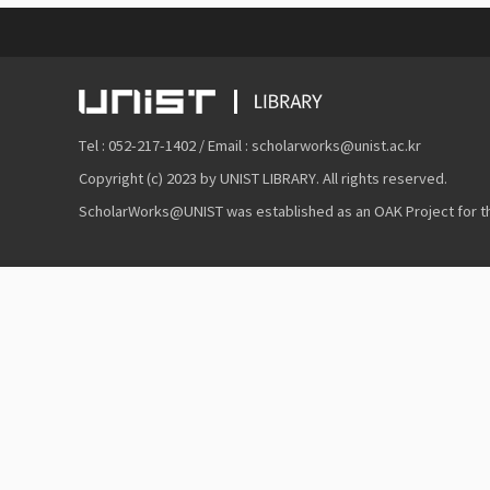
Tel : 052-217-1402 / Email : scholarworks@unist.ac.kr
Copyright (c) 2023 by UNIST LIBRARY. All rights reserved.
ScholarWorks@UNIST was established as an OAK Project for the