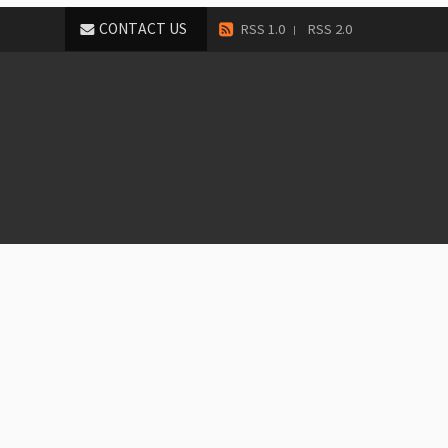
CONTACT US
RSS 1.0
RSS 2.0