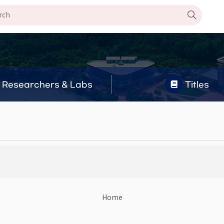
Researchers & Labs
Titles
Home