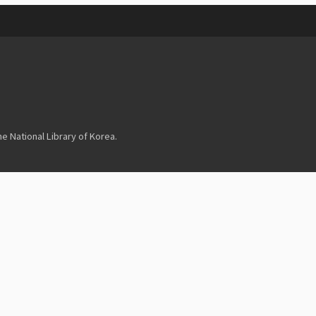
 National Library of Korea.