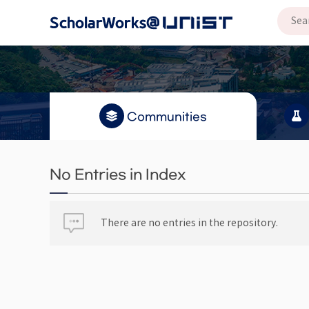
Communities
No Entries in Index
There are no entries in the repository.