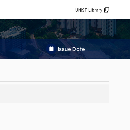
UNIST Library
Issue Date