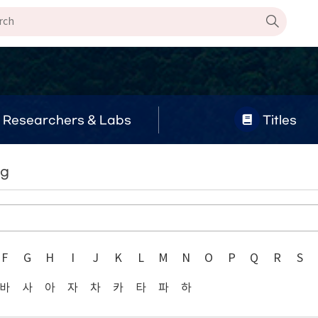
Researchers & Labs
Titles
ng
F
G
H
I
J
K
L
M
N
O
P
Q
R
S
바
사
아
자
차
카
타
파
하