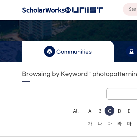
Communities
Browsing by Keyword : photopatterni
All
A
B
C
D
E
가
나
다
라
마