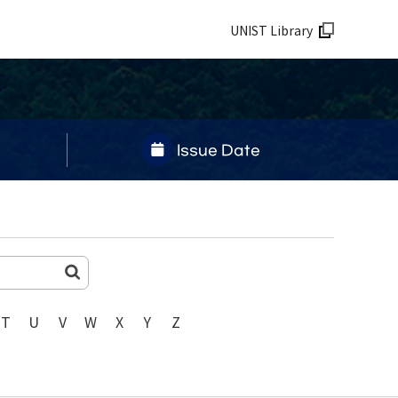
UNIST Library
Issue Date
T
U
V
W
X
Y
Z