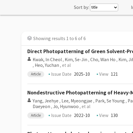
Sort by:
I
Showing results 1 to 6 of 6
Direct Photopatterning of Green Solvent-Pr
Kwak, In Cheol
,
Kim, Se-Jin
,
Cho, Wan Ho
,
Kim, J
,
Heo, Yuchan
, et al
Issue Date
2025-10
View
121
Article
Nondestructive Photopatterning of Heavy-
Yang, Jeehye
,
Lee, Myeongjae
,
Park, Se Young
,
Pa
Daeyeon
,
Jo, Hyunwoo
, et al
Issue Date
2022-10
View
130
Article