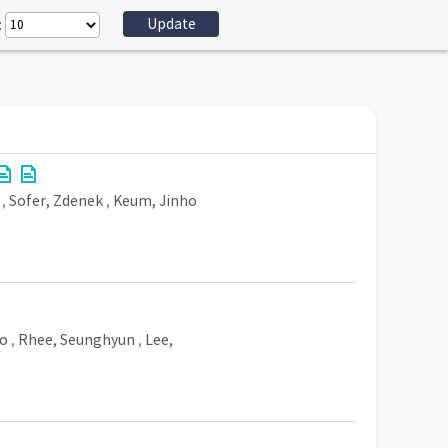
:
,
Sofer, Zdenek
,
Keum, Jinho
o
,
Rhee, Seunghyun
,
Lee,