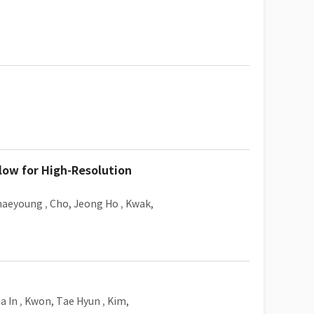
low for High-Resolution
haeyoung
,
Cho, Jeong Ho
,
Kwak,
a In
,
Kwon, Tae Hyun
,
Kim,