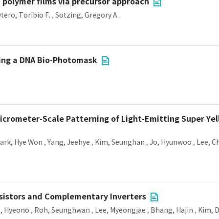
polymer films via precursor approach
tero, Toribio F.
,
Sotzing, Gregory A.
ing a DNA Bio-Photomask
crometer-Scale Patterning of Light-Emitting Super Yel
ark, Hye Won
,
Yang, Jeehye
,
Kim, Seunghan
,
Jo, Hyunwoo
,
Lee, C
sistors and Complementary Inverters
e, Hyeono
,
Roh, Seunghwan
,
Lee, Myeongjae
,
Bhang, Hajin
,
Kim, D