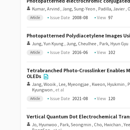
Photopatterned electrochromic conjugated 
Kumar, Arvind
,
Jang, Sung-Yeon
,
Padilla, Javier
,
O
Issue Date
2008-08
View
97
Article
Photopatterned Polydiacetylene Images Us
Jung, Yun Kyung
,
Jung, Cheulhee
,
Park, Hyun Gyu
Issue Date
2016-06
View
102
Article
Tetrabranched Photo-Crosslinker Enables Mi
OLEDs
Jang, Wooik
,
Lee, Myeongjae
,
Kweon, Hyukmin
,
P
Kyungwon
, et al
Issue Date
2021-08
View
120
Article
Vertical Quantum Dot Electrochemical Tran
Jo, Hyunwoo
,
Park, Seongmin
,
Cho, Hwichan
,
Ye