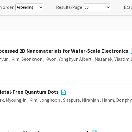
n order:
Results/Page
Etal
ocessed 2D Nanomaterials for Wafer-Scale Electronics
ihyun
,
Kim, Seonkwon
,
Kwon, Yonghyun Albert
,
Mazanek, Vlastimil
Metal-Free Quantum Dots
rk, Myoungjin
,
Kim, Jonghoon
,
Sitapure, Niranjan
,
Hahm, Donghy