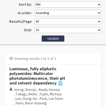
Sort by:
In order:
Results/Page
Etal:
Showing results 1 to 1 of 1
Luminous, fully aliphatic
polyamides: Multicolor
photoluminescence, their pH
and solvent dependency
Jeong, Seonju
,
Kwak, Giseop
,
Takagi, Akiko
,
Fujiki, Michiya
,
Lee, Dong-ho
,
Park, Lee Soon
,
Yoon, Keun-byoung