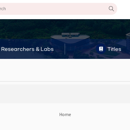
Researchers & Labs
Titles
Home