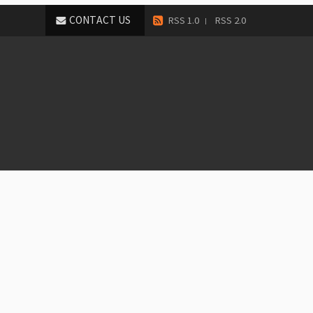
CONTACT US
RSS 1.0
RSS 2.0