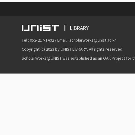
Tel : 052-217-1402 / Email : scholarworks@unist.ac.kr
Copyright (c) 2023 by UNIST LIBRARY. All rights reserved.
ScholarWorks@UNIST was established as an OAK Project for the