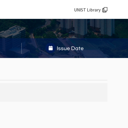
UNIST Library
Issue Date