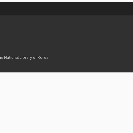
 National Library of Korea.