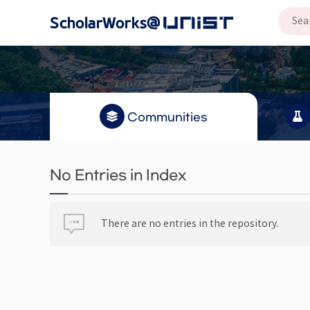
Communities
No Entries in Index
There are no entries in the repository.