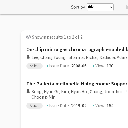
Sort by:
I
Showing results 1 to 2 of 2
On-chip micro gas chromatograph enabled by
Lee, Chang Young
,
Sharma, Richa
,
Radadia, Adars
Issue Date
2008-06
View
120
Article
The Galleria mellonella Hologenome Suppo
Kong, Hyun Gi
,
Kim, Hyun Ho
,
Chung, Joon-hui
,
J
Choong-Min
Issue Date
2019-02
View
164
Article