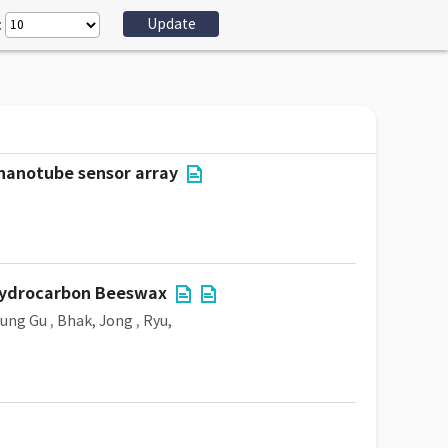
:
 nanotube sensor array
 Hydrocarbon Beeswax
eung Gu
,
Bhak, Jong
,
Ryu,