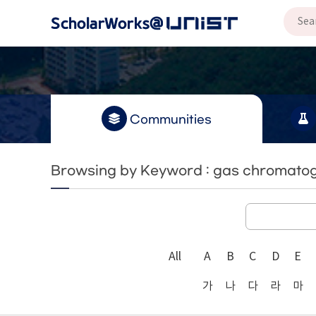
Communities
Browsing by Keyword : gas chromato
All
A
B
C
D
E
가
나
다
라
마