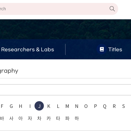
Researchers & Labs
Titles
graphy
F
G
H
I
J
K
L
M
N
O
P
Q
R
S
바
사
아
자
차
카
타
파
하