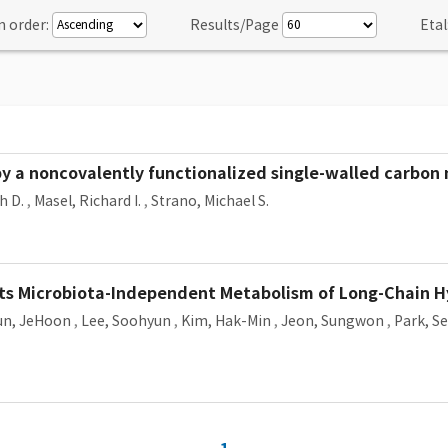
n order:
Results/Page
Etal
 a noncovalently functionalized single-walled carbon
h D.
,
Masel, Richard I.
,
Strano, Michael S.
rts Microbiota-Independent Metabolism of Long-Chain
un, JeHoon
,
Lee, Soohyun
,
Kim, Hak-Min
,
Jeon, Sungwon
,
Park, S