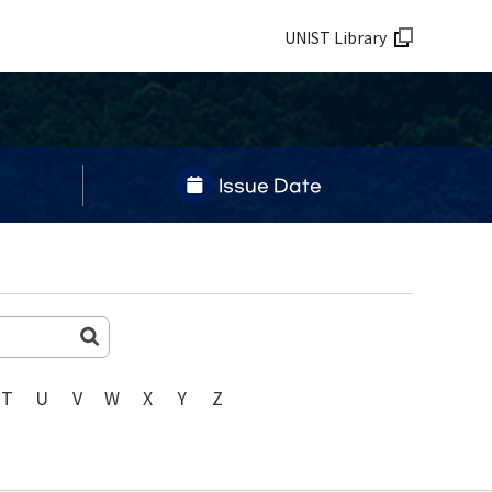
UNIST Library
Issue Date
T
U
V
W
X
Y
Z