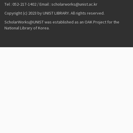
Tel : 052-217-1402 / Email : scholarworks@unist.ac.kr
Copyright (c) 2023 by UNIST LIBRARY. All rights reserved.
ScholarWorks@UNIST was established as an OAK Project for the
National Library of Korea.