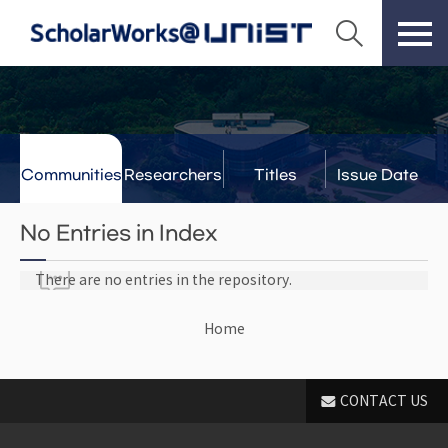
Communities
Researchers
Titles
Issue Date
& Labs
No Entries in Index
There are no entries in the repository.
Home
CONTACT US