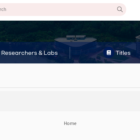
Researchers & Labs
Titles
Home