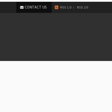
CONTACT US
RSS 1.0
RSS 2.0