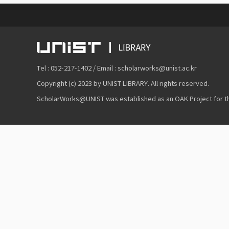
Tel : 052-217-1402 / Email : scholarworks@unist.ac.kr
Copyright (c) 2023 by UNIST LIBRARY. All rights reserved.
ScholarWorks@UNIST was established as an OAK Project for the