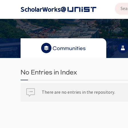
Communities
No Entries in Index
There are no entries in the repository.