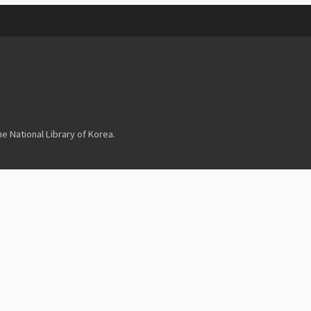
 National Library of Korea.