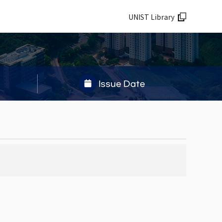
UNIST Library
Issue Date