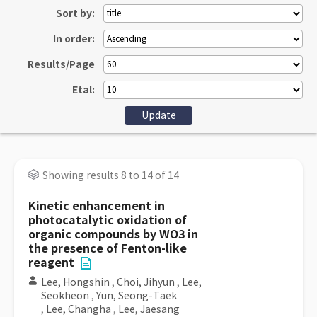
Sort by:
In order:
Results/Page
Etal:
Showing results 8 to 14 of 14
Kinetic enhancement in
photocatalytic oxidation of
organic compounds by WO3 in
the presence of Fenton-like
reagent
Lee, Hongshin
,
Choi, Jihyun
,
Lee,
Seokheon
,
Yun, Seong-Taek
,
Lee, Changha
,
Lee, Jaesang