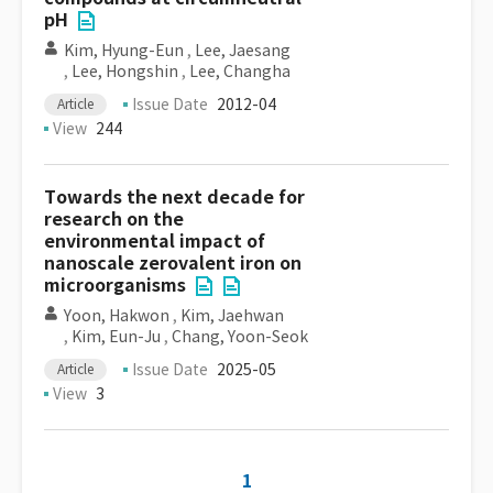
pH
Kim, Hyung-Eun
,
Lee, Jaesang
,
Lee, Hongshin
,
Lee, Changha
Issue Date
2012-04
Article
View
244
Towards the next decade for
research on the
environmental impact of
nanoscale zerovalent iron on
microorganisms
Yoon, Hakwon
,
Kim, Jaehwan
,
Kim, Eun-Ju
,
Chang, Yoon-Seok
Issue Date
2025-05
Article
View
3
1