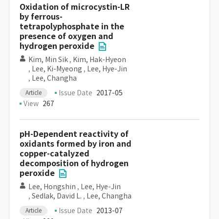
Oxidation of microcystin-LR
by ferrous-
tetrapolyphosphate in the
presence of oxygen and
hydrogen peroxide
Kim, Min Sik
,
Kim, Hak-Hyeon
,
Lee, Ki-Myeong
,
Lee, Hye-Jin
,
Lee, Changha
Issue Date
2017-05
Article
View
267
pH-Dependent reactivity of
oxidants formed by iron and
copper-catalyzed
decomposition of hydrogen
peroxide
Lee, Hongshin
,
Lee, Hye-Jin
,
Sedlak, David L.
,
Lee, Changha
Issue Date
2013-07
Article