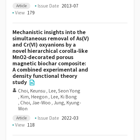
Issue Date
2013-07
Article
View
179
Mechanistic insights into the
simultaneous removal of As(V)
and Cr(VI) oxyanions by a
novel hierarchical corolla-like
MnO2-decorated porous
magnetic biochar composite:
A combined experimental and
density functional theory
study
Choi, Keunsu
,
Lee, Seon Yong
,
Kim, Heegon
,
Lee, Ki Bong
,
Choi, Jae-Woo
,
Jung, Kyung-
Won
Issue Date
2022-03
Article
View
118