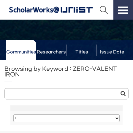
Communities
Researchers
Titles
Issue Date
& Labs
Browsing by Keyword : ZERO-VALENT
IRON