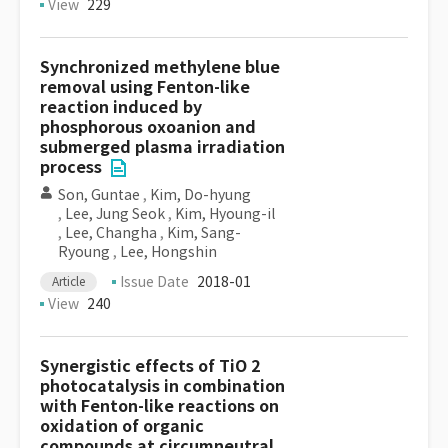
View
229
Synchronized methylene blue
removal using Fenton-like
reaction induced by
phosphorous oxoanion and
submerged plasma irradiation
process
Son, Guntae
,
Kim, Do-hyung
,
Lee, Jung Seok
,
Kim, Hyoung-il
,
Lee, Changha
,
Kim, Sang-
Ryoung
,
Lee, Hongshin
Issue Date
2018-01
Article
View
240
Synergistic effects of TiO 2
photocatalysis in combination
with Fenton-like reactions on
oxidation of organic
compounds at circumneutral