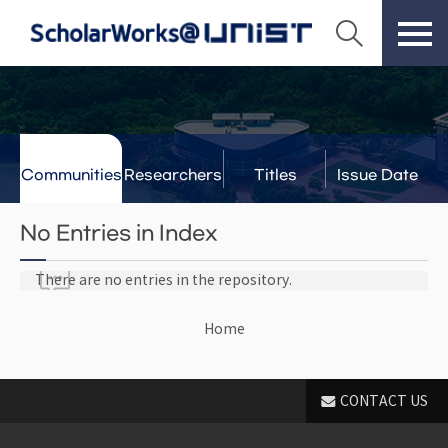
Communities
Researchers
Titles
Issue Date
& Labs
No Entries in Index
There are no entries in the repository.
Home
CONTACT US