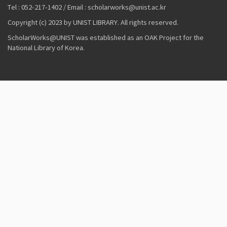
Tel : 052-217-1402 / Email : scholarworks@unist.ac.kr
Copyright (c) 2023 by UNIST LIBRARY. All rights reserved.
ScholarWorks@UNIST was established as an OAK Project for the
National Library of Korea.