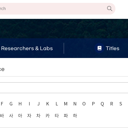
Researchers & Labs
Titles
ce
F
G
H
I
J
K
L
M
N
O
P
Q
R
S
바
사
아
자
차
카
타
파
하