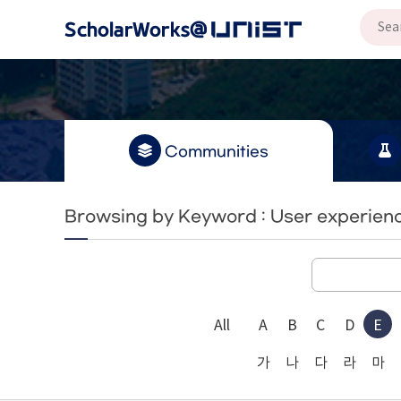
Communities
Browsing by Keyword : User experien
All
A
B
C
D
E
가
나
다
라
마