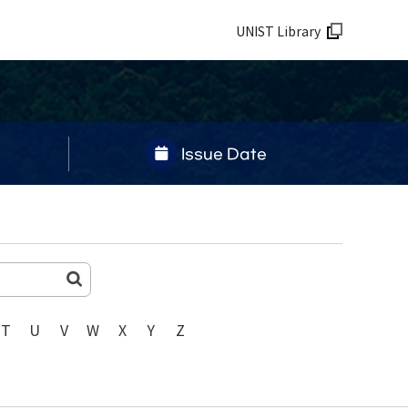
UNIST Library
Issue Date
T
U
V
W
X
Y
Z