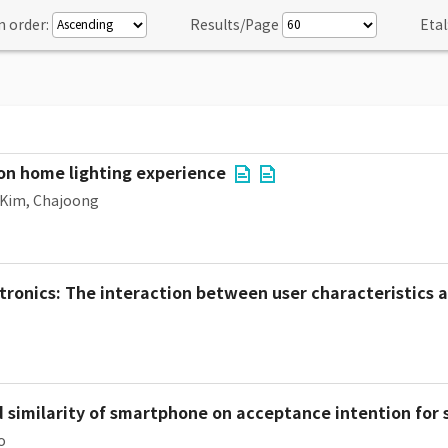
n order:
Results/Page
Etal
 on home lighting experience
Kim, Chajoong
tronics: The interaction between user characteristics a
d similarity of smartphone on acceptance intention fo
o