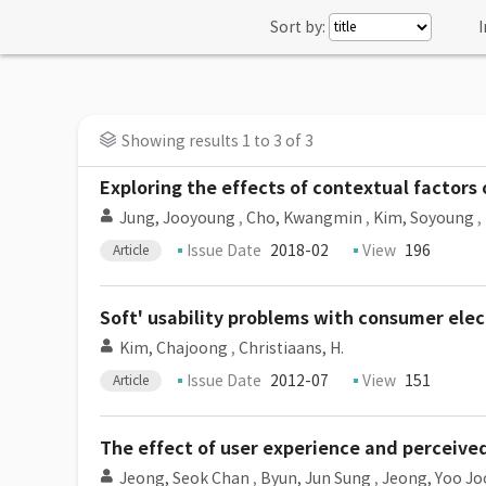
Sort by:
I
Showing results 1 to 3 of 3
Exploring the effects of contextual factors
Jung, Jooyoung
,
Cho, Kwangmin
,
Kim, Soyoung
,
Issue Date
2018-02
View
196
Article
Soft' usability problems with consumer elec
Kim, Chajoong
,
Christiaans, H.
Issue Date
2012-07
View
151
Article
The effect of user experience and perceive
Jeong, Seok Chan
,
Byun, Jun Sung
,
Jeong, Yoo Jo