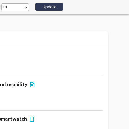
:
nd usability
r smartwatch